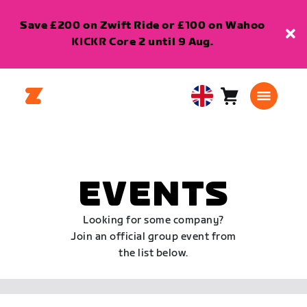
Save £200 on Zwift Ride or £100 on Wahoo
KICKR Core 2 until 9 Aug.
Cart
0
United
items
Kingdom
English
EVENTS
Looking for some company?
Join an official group event from
the list below.