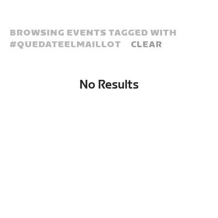
BROWSING EVENTS TAGGED WITH
#
QUEDATEELMAILLOT
CLEAR
No Results