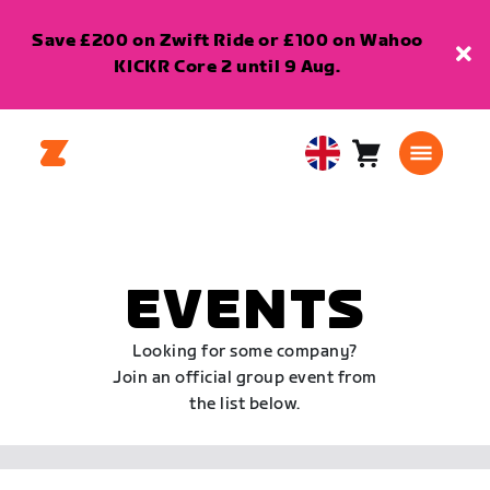
Save £200 on Zwift Ride or £100 on Wahoo
KICKR Core 2 until 9 Aug.
Cart
0
United
items
Kingdom
English
EVENTS
Looking for some company?
Join an official group event from
the list below.