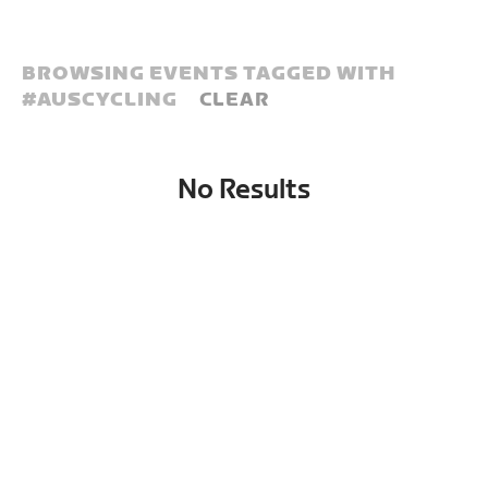
BROWSING EVENTS TAGGED WITH
#
AUSCYCLING
CLEAR
No Results