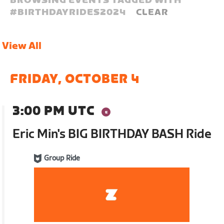
BROWSING EVENTS TAGGED WITH
#
BIRTHDAYRIDES2024
CLEAR
View All
FRIDAY, OCTOBER 4
3:00 PM UTC
Eric Min's BIG BIRTHDAY BASH Ride
Group Ride