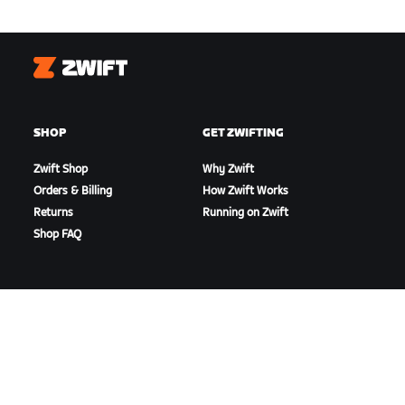
Zwift
SHOP
GET ZWIFTING
Zwift Shop
Why Zwift
Orders & Billing
How Zwift Works
Returns
Running on Zwift
Shop FAQ
HIGHLIGHTS
GET SUPPORT
This Season on Zwift
Cycling Support
Zwift Racing
Running Support
Zwift Events
Account & Orders
How-To Videos