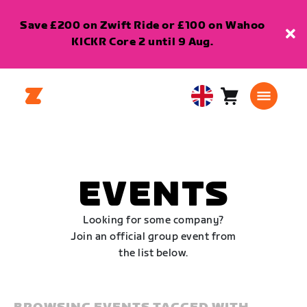
Save £200 on Zwift Ride or £100 on Wahoo
KICKR Core 2 until 9 Aug.
Cart
0
United
items
Kingdom
English
EVENTS
Looking for some company?
Join an official group event from
the list below.