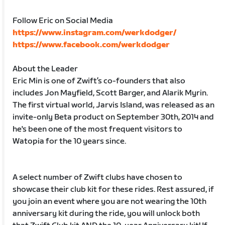
Follow Eric on Social Media
https://www.instagram.com/werkdodger/
https://www.facebook.com/werkdodger
About the Leader
Eric Min is one of Zwift’s co-founders that also
includes Jon Mayfield, Scott Barger, and Alarik Myrin.
The first virtual world, Jarvis Island, was released as an
invite-only Beta product on September 30th, 2014 and
he's been one of the most frequent visitors to
Watopia for the 10 years since.
A select number of Zwift clubs have chosen to
showcase their club kit for these rides. Rest assured, if
you join an event where you are not wearing the 10th
anniversary kit during the ride, you will unlock both