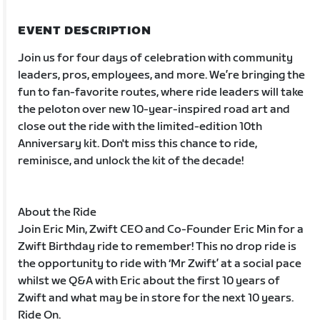
EVENT DESCRIPTION
Join us for four days of celebration with community
leaders, pros, employees, and more. We’re bringing the
fun to fan-favorite routes, where ride leaders will take
the peloton over new 10-year-inspired road art and
close out the ride with the limited-edition 10th
Anniversary kit. Don't miss this chance to ride,
reminisce, and unlock the kit of the decade!
About the Ride
Join Eric Min, Zwift CEO and Co-Founder Eric Min for a
Zwift Birthday ride to remember! This no drop ride is
the opportunity to ride with ‘Mr Zwift’ at a social pace
whilst we Q&A with Eric about the first 10 years of
Zwift and what may be in store for the next 10 years.
Ride On.