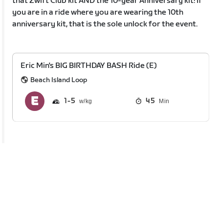
that Zwift Club kit AND the 10-year Anniversary kit! If
you are in a ride where you are wearing the 10th
anniversary kit, that is the sole unlock for the event.
Eric Min's BIG BIRTHDAY BASH Ride (E)
Beach Island Loop
1
5
45
Min