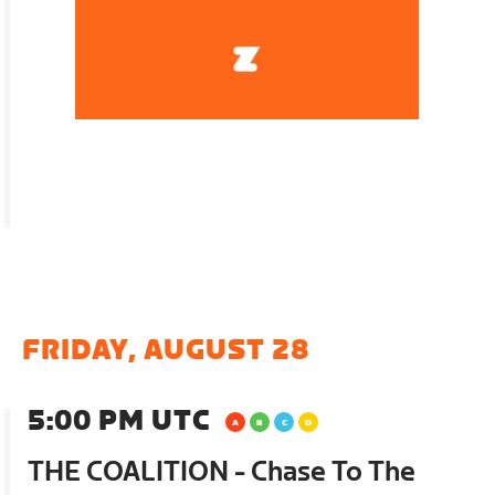
FRIDAY, AUGUST 28
5:00 PM UTC
THE COALITION - Chase To The