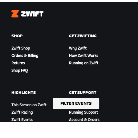
Zwift
SHOP
GET ZWIFTING
Zwift Shop
Why Zwift
Orders & Billing
How Zwift Works
Returns
Running on Zwift
Shop FAQ
HIGHLIGHTS
GET SUPPORT
FILTER EVENTS
This Season on Zwift
Cycling Support
Zwift Racing
Running Support
Zwift Events
Account & Orders
How-To Videos
Forums