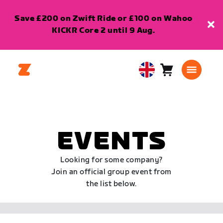
Save £200 on Zwift Ride or £100 on Wahoo
KICKR Core 2 until 9 Aug.
Cart
0
United
items
Kingdom
English
EVENTS
Looking for some company?
Join an official group event from
the list below.