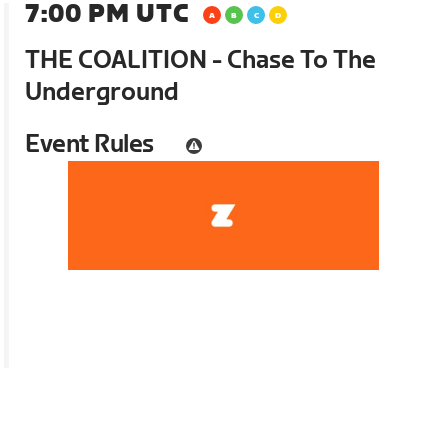
7:00 PM UTC
THE COALITION - Chase To The
Underground
Event Rules