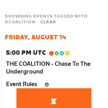
BROWSING EVENTS TAGGED WITH
#
COALITION
CLEAR
FRIDAY, AUGUST 14
5:00 PM UTC
THE COALITION - Chase To The
Underground
Event Rules