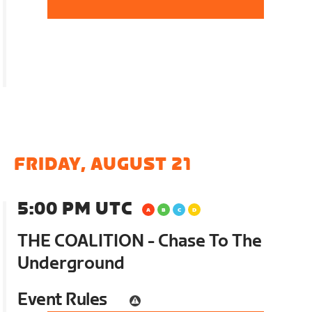
FRIDAY, AUGUST 21
5:00 PM UTC
THE COALITION - Chase To The
Underground
Event Rules