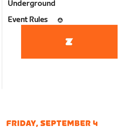
Underground
Event Rules
FRIDAY, SEPTEMBER 4