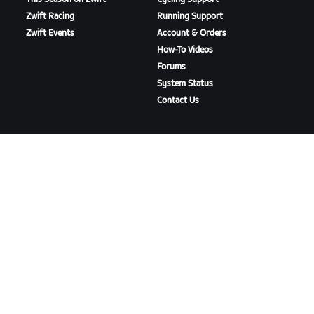
Zwift Racing
Running Support
Zwift Events
Account & Orders
How-To Videos
Forums
System Status
Contact Us
ABOUT US
Careers
Partnership Opportunities
Newsroom
Blog
Diversity, Inclusion &
Social Impact