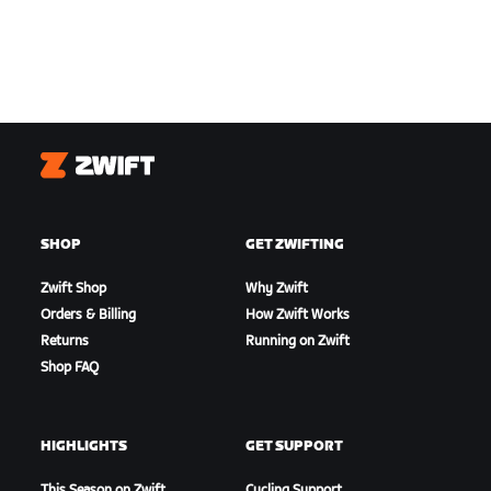
Zwift
SHOP
GET ZWIFTING
Zwift Shop
Why Zwift
Orders & Billing
How Zwift Works
Returns
Running on Zwift
Shop FAQ
HIGHLIGHTS
GET SUPPORT
This Season on Zwift
Cycling Support