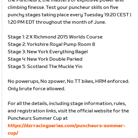
the Puncheurs, the masters of explosive power and
climbing finesse. Test your puncheur skills on five
punchy stages taking place every Tuesday 19:20 CEST |
1:20 PM EDT throughout the month of June.
Stage 1: 2 X Richmond 2015 Worlds Course
Stage 2: Yorkshire Royal Pump Room 8
Stage 3: New York Everything Bagel
Stage 4: New York Double Parked
Stage 5: Scotland The Muckle Yin
No powerups, No zpower, No TT bikes, HRM enforced.
Only brute force allowed.
For all the details, including stage information, rules,
and registration links, visit the official website for the
Puncheurs Summer Cup at
https://dzrracingseries.com/puncheurs-summer-
cup/