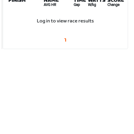
FINISH
NAME
TIME
WATTS
SCORE
AVG HR
Gap
W/kg
Change
Log in to view race results
1