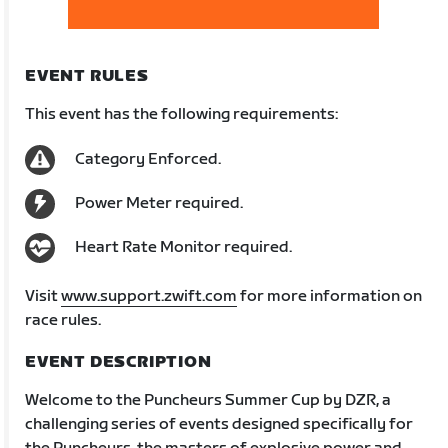
EVENT RULES
This event has the following requirements:
Category Enforced.
Power Meter required.
Heart Rate Monitor required.
Visit
www.support.zwift.com
for more information on
race rules.
EVENT DESCRIPTION
Welcome to the Puncheurs Summer Cup by DZR, a
challenging series of events designed specifically for