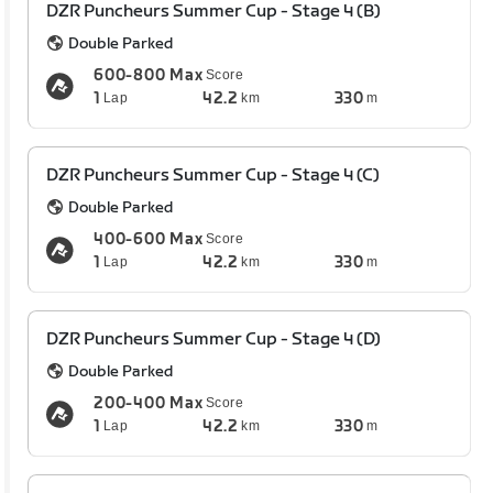
DZR Puncheurs Summer Cup - Stage 4 (B)
Double Parked
600-800 Max
Score
1
42.2
330
Lap
km
m
DZR Puncheurs Summer Cup - Stage 4 (C)
Double Parked
400-600 Max
Score
1
42.2
330
Lap
km
m
DZR Puncheurs Summer Cup - Stage 4 (D)
Double Parked
200-400 Max
Score
1
42.2
330
Lap
km
m