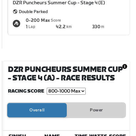
DZR Puncheurs Summer Cup - Stage 4 (E)
Double Parked
0-200 Max
Score
1
42.2
330
Lap
km
m
DZR PUNCHEURS SUMMER CUP
- STAGE 4 (A)
- RACE RESULTS
RACING SCORE
Overall
Power