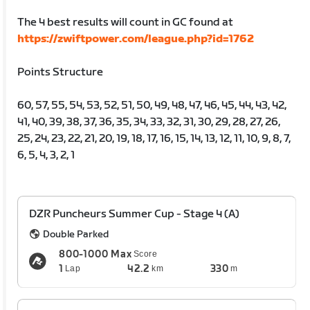
The 4 best results will count in GC found at
https://zwiftpower.com/league.php?id=1762
Points Structure
60, 57, 55, 54, 53, 52, 51, 50, 49, 48, 47, 46, 45, 44, 43, 42,
41, 40, 39, 38, 37, 36, 35, 34, 33, 32, 31, 30, 29, 28, 27, 26,
25, 24, 23, 22, 21, 20, 19, 18, 17, 16, 15, 14, 13, 12, 11, 10, 9, 8, 7,
6, 5, 4, 3, 2, 1
DZR Puncheurs Summer Cup - Stage 4 (A)
Double Parked
800-1000 Max
Score
1
42.2
330
Lap
km
m