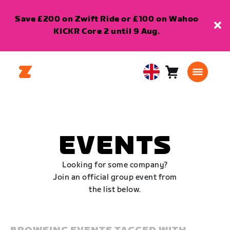
Save £200 on Zwift Ride or £100 on Wahoo
KICKR Core 2 until 9 Aug.
Cart
0
United
items
Kingdom
English
EVENTS
Looking for some company?
Join an official group event from
the list below.