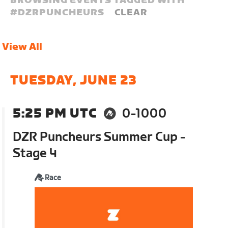
BROWSING EVENTS TAGGED WITH
#
DZRPUNCHEURS
CLEAR
View All
TUESDAY, JUNE 23
5:25 PM UTC
0-1000
DZR Puncheurs Summer Cup -
Stage 4
Race