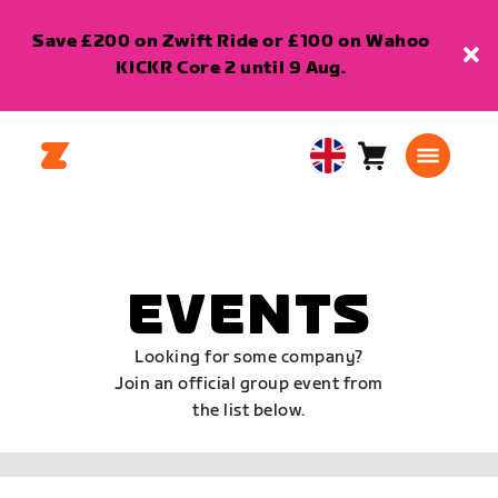
Save £200 on Zwift Ride or £100 on Wahoo
KICKR Core 2 until 9 Aug.
Cart
0
United
items
Kingdom
English
EVENTS
Looking for some company?
Join an official group event from
the list below.