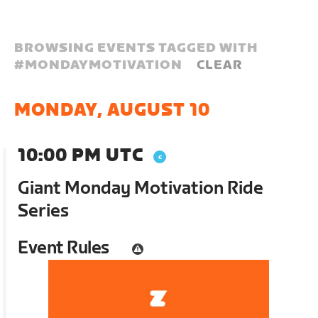
BROWSING EVENTS TAGGED WITH
#
MONDAYMOTIVATION
CLEAR
MONDAY, AUGUST 10
10:00 PM UTC
Giant Monday Motivation Ride
Series
Event Rules