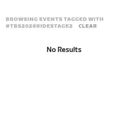
BROWSING EVENTS TAGGED WITH
#
TBS2026RIDESTAGE2
CLEAR
No Results