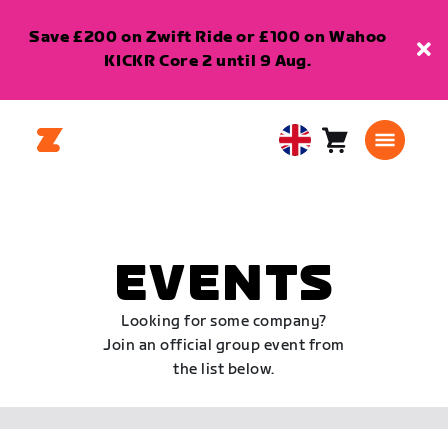
Save £200 on Zwift Ride or £100 on Wahoo
KICKR Core 2 until 9 Aug.
Cart
0
United
items
Kingdom
English
EVENTS
Looking for some company?
Join an official group event from
the list below.