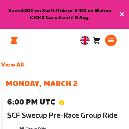
Save £200 on Zwift Ride or £100 on Wahoo
KICKR Core 2 until 9 Aug.
Cart
0
United
items
Kingdom
English
View All
MONDAY, MARCH 2
6:00 PM UTC
SCF Swecup Pre-Race Group Ride