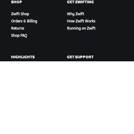
SHOP
GET ZWIFTING
Zwift Shop
Why Zwift
Orders & Billing
How Zwift Works
Returns
Running on Zwift
Shop FAQ
HIGHLIGHTS
GET SUPPORT
This Season on Zwift
Cycling Support
Zwift Racing
Running Support
Zwift Events
Account & Orders
How-To Videos
Forums
System Status
Contact Us
ABOUT US