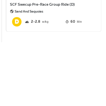
SCF Swecup Pre-Race Group Ride (D)
Sand And Sequoias
2
2.8
60
Min