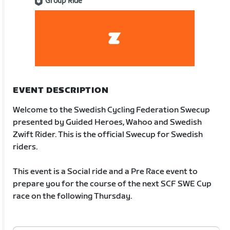
Group Ride
EVENT DESCRIPTION
Welcome to the Swedish Cycling Federation Swecup
presented by Guided Heroes, Wahoo and Swedish
Zwift Rider. This is the official Swecup for Swedish
riders.
This event is a Social ride and a Pre Race event to
prepare you for the course of the next SCF SWE Cup
race on the following Thursday.