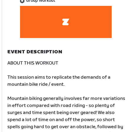
Group Workout
EVENT DESCRIPTION
ABOUT THIS WORKOUT
This session aims to replicate the demands of a
mountain bike ride / event.
Mountain biking generally involves far more variations
in effort compared with road riding - so plenty of
surges and time spent being over geared! We also
spend a lot of time on and off the power, so short
spells going hard to get over an obstacle, followed by