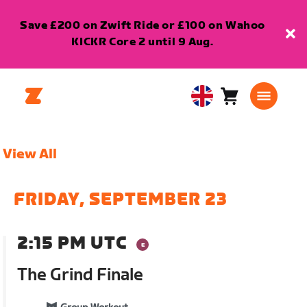
Save £200 on Zwift Ride or £100 on Wahoo
KICKR Core 2 until 9 Aug.
Cart
0
United
items
Kingdom
English
View All
FRIDAY, SEPTEMBER 23
2:15 PM UTC
The Grind Finale