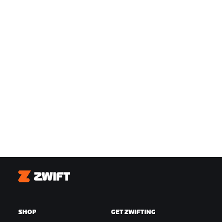
Zwift
SHOP
GET ZWIFTING