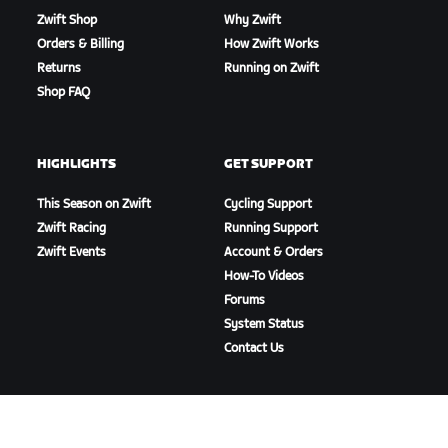
Zwift Shop
Why Zwift
Orders & Billing
How Zwift Works
Returns
Running on Zwift
Shop FAQ
HIGHLIGHTS
GET SUPPORT
This Season on Zwift
Cycling Support
Zwift Racing
Running Support
Zwift Events
Account & Orders
How-To Videos
Forums
System Status
Contact Us
ABOUT US