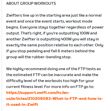
ABOUT GROUP WORKOUTS
Zwifters line up in the starting area just like a normal
event and once the event starts, workout mode
begins. Everyone stays together regardless of power
output. That's right, if you're outputting 100W and
another Zwifter is outputting 400W you will stay in
exactly the same position relative to each other. Only
if you stop pedaling and fall 6 meters behind the
group will the rubber-banding stop.
We highly recommend doing one of the FTP tests as
the estimated FTP can be inaccurate and make the
difficulty level of the workouts too high for your
current fitness level. For more info on FTP go to:
https://support.zwift.com/hc/en-
us/articles/210208083-What-is-FTP-and-how-is-
it-used-in-Zwift