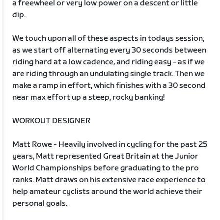
a freewheel or very low power on a descent or little
dip.
We touch upon all of these aspects in todays session,
as we start off alternating every 30 seconds between
riding hard at a low cadence, and riding easy - as if we
are riding through an undulating single track. Then we
make a ramp in effort, which finishes with a 30 second
near max effort up a steep, rocky banking!
WORKOUT DESIGNER
Matt Rowe - Heavily involved in cycling for the past 25
years, Matt represented Great Britain at the Junior
World Championships before graduating to the pro
ranks. Matt draws on his extensive race experience to
help amateur cyclists around the world achieve their
personal goals.