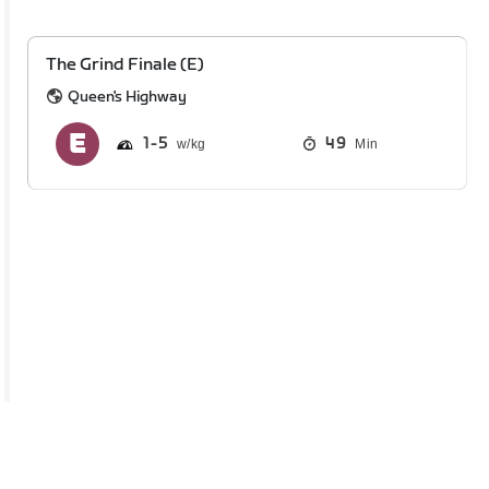
The Grind Finale (E)
Queen's Highway
1
5
49
Min