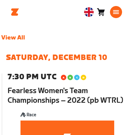
Cart
0
United
items
Kingdom
English
View All
SATURDAY, DECEMBER 10
7:30 PM UTC
Fearless Women's Team
Championships – 2022 (pb WTRL)
Race