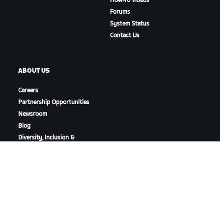
How-To Videos
Forums
System Status
Contact Us
ABOUT US
Careers
Partnership Opportunities
Newsroom
Blog
Diversity, Inclusion &
Social Impact
DOWNLOAD ZWIFT