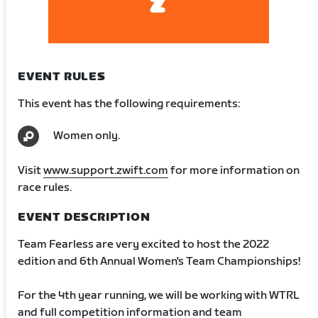
EVENT RULES
This event has the following requirements:
Women only.
Visit
www.support.zwift.com
for more information on
race rules.
EVENT DESCRIPTION
Team Fearless are very excited to host the 2022
edition and 6th Annual Women's Team Championships!
For the 4th year running, we will be working with WTRL
and full competition information and team