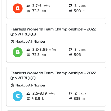
3.7
6
3
Laps
73.2
503
km
m
Fearless Women's Team Championships – 2022
(pb WTRL) (B)
Neokyo All-Nighter
3.2
3.69
3
Laps
73.2
503
km
m
Fearless Women's Team Championships – 2022
(pb WTRL) (C)
Neokyo All-Nighter
2.5
3.19
2
Laps
48.9
335
km
m