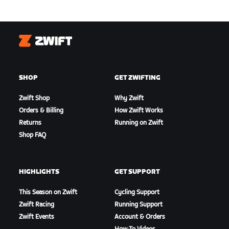
Zwift
SHOP
GET ZWIFTING
Zwift Shop
Why Zwift
Orders & Billing
How Zwift Works
Returns
Running on Zwift
Shop FAQ
HIGHLIGHTS
GET SUPPORT
This Season on Zwift
Cycling Support
Zwift Racing
Running Support
Zwift Events
Account & Orders