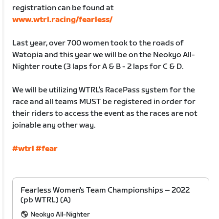
registration can be found at
www.wtrl.racing/fearless/
Last year, over 700 women took to the roads of
Watopia and this year we will be on the Neokyo All-
Nighter route (3 laps for A & B - 2 laps for C & D.
We will be utilizing WTRL’s RacePass system for the
race and all teams MUST be registered in order for
their riders to access the event as the races are not
joinable any other way.
#wtrl
#fear
Fearless Women's Team Championships – 2022
(pb WTRL) (A)
Neokyo All-Nighter