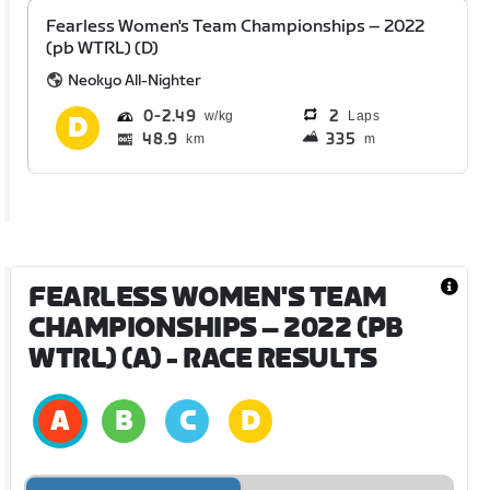
Fearless Women's Team Championships – 2022
(pb WTRL) (D)
Neokyo All-Nighter
0
2.49
2
Laps
48.9
335
km
m
FEARLESS WOMEN'S TEAM
CHAMPIONSHIPS – 2022 (PB
WTRL) (A)
- RACE RESULTS