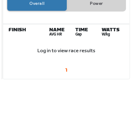
Overall
Power
FINISH
NAME
TIME
WATTS
AVG HR
Gap
W/kg
Log in to view race results
1