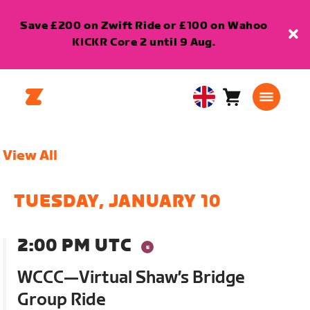
Save £200 on Zwift Ride or £100 on Wahoo
KICKR Core 2 until 9 Aug.
Cart
0
United
items
Kingdom
English
View All
TUESDAY, JANUARY 10
2:00 PM UTC
WCCC—Virtual Shaw’s Bridge
Group Ride