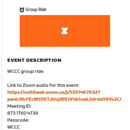
Group Ride
EVENT DESCRIPTION
WCCC group ride
Link to Zoom audio for this event:
https://us02web.zoom.us/j/5351467632?
pwd=RkFEcWt0STJHcjlBS1V4b1cwL3drdz09%3C/
Meeting ID:
873 1760 4739
Passcode:
WCCC