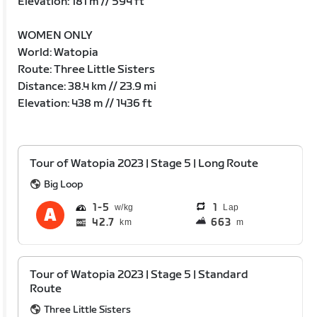
Elevation: 181 m // 594 ft
WOMEN ONLY
World: Watopia
Route: Three Little Sisters
Distance: 38.4 km // 23.9 mi
Elevation: 438 m // 1436 ft
Tour of Watopia 2023 | Stage 5 | Long Route
Big Loop
1
5
1
Lap
42.7
663
km
m
Tour of Watopia 2023 | Stage 5 | Standard
Route
Three Little Sisters