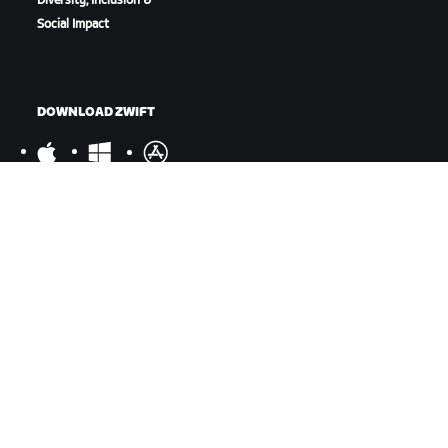
Diversity, Inclusion &
Social Impact
DOWNLOAD ZWIFT
DOWNLOAD ZWIFT COMPANION