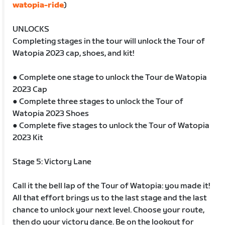
watopia-ride
)
UNLOCKS
Completing stages in the tour will unlock the Tour of
Watopia 2023 cap, shoes, and kit!
● Complete one stage to unlock the Tour de Watopia
2023 Cap
● Complete three stages to unlock the Tour of
Watopia 2023 Shoes
● Complete five stages to unlock the Tour of Watopia
2023 Kit
Stage 5: Victory Lane
Call it the bell lap of the Tour of Watopia: you made it!
All that effort brings us to the last stage and the last
chance to unlock your next level. Choose your route,
then do your victory dance. Be on the lookout for