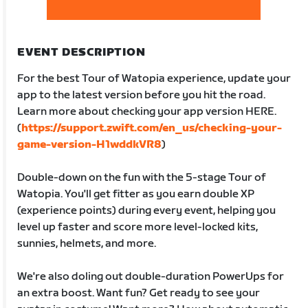
EVENT DESCRIPTION
For the best Tour of Watopia experience, update your
app to the latest version before you hit the road.
Learn more about checking your app version HERE.
(
https://support.zwift.com/en_us/checking-your-
game-version-H1wddkVR8
)
Double-down on the fun with the 5-stage Tour of
Watopia. You'll get fitter as you earn double XP
(experience points) during every event, helping you
level up faster and score more level-locked kits,
sunnies, helmets, and more.
We're also doling out double-duration PowerUps for
an extra boost. Want fun? Get ready to see your