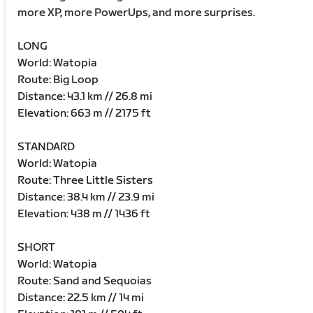
more XP, more PowerUps, and more surprises.
LONG
World: Watopia
Route: Big Loop
Distance: 43.1 km // 26.8 mi
Elevation: 663 m // 2175 ft
STANDARD
World: Watopia
Route: Three Little Sisters
Distance: 38.4 km // 23.9 mi
Elevation: 438 m // 1436 ft
SHORT
World: Watopia
Route: Sand and Sequoias
Distance: 22.5 km // 14 mi