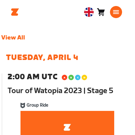
Cart
0
United
items
Kingdom
English
View All
TUESDAY, APRIL 4
2:00 AM UTC
Tour of Watopia 2023 | Stage 5
Group Ride