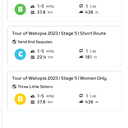
1
5
1
Lap
37.8
438
km
m
Tour of Watopia 2023 | Stage 5 | Short Route
Sand And Sequoias
1
5
1
Lap
22.4
181
km
m
Tour of Watopia 2023 | Stage 5 | Women Only
Three Little Sisters
1
5
1
Lap
37.8
438
km
m