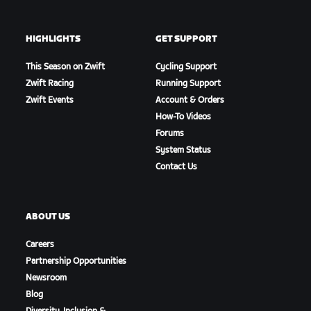
HIGHLIGHTS
GET SUPPORT
This Season on Zwift
Cycling Support
Zwift Racing
Running Support
Zwift Events
Account & Orders
How-To Videos
Forums
System Status
Contact Us
ABOUT US
Careers
Partnership Opportunities
Newsroom
Blog