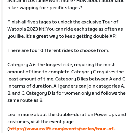
avatar in costume! Want more? How about automatic
bike swapping for specific stages?
Finish all five stages to unlock the exclusive Tour of
Watopia 2023 kit! You can ride each stage as often as
you like. It's a great way to keep getting double XP!
There are four different rides to choose from.
Category A is the longest ride, requiring the most
amount of time to complete. Category C requires the
least amount of time. Category B lies between A and C
in terms of duration. All genders can join categories A,
B, and C. Category D is for women only and follows the
same route as B.
Learn more about the double-duration PowerUps and
costumes, visit the event page
(
https://www.zwift.com/events/series/tour-of-