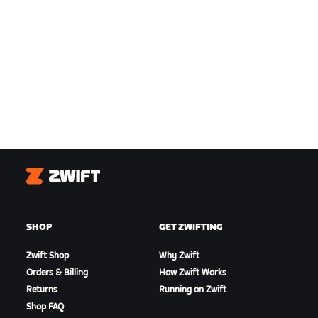
Zwift
SHOP
GET ZWIFTING
Zwift Shop
Why Zwift
Orders & Billing
How Zwift Works
Returns
Running on Zwift
Shop FAQ