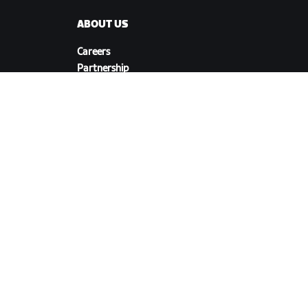
ABOUT US
Careers
Partnership
s
Opportunities
Newsroom
Blog
Diversity, Inclusion &
Social Impact