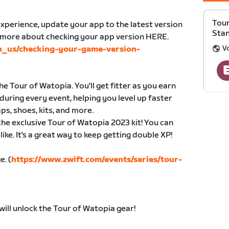
Tour
xperience, update your app to the latest version
Sta
n more about checking your app version HERE.
Vo
en_us/checking-your-game-version-
e Tour of Watopia. You'll get fitter as you earn
during every event, helping you level up faster
ps, shoes, kits, and more.
 the exclusive Tour of Watopia 2023 kit! You can
ike. It's a great way to keep getting double XP!
e. (
https://www.zwift.com/events/series/tour-
will unlock the Tour of Watopia gear!