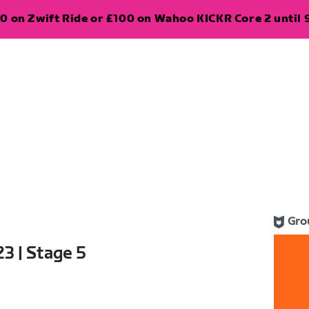
0 on Zwift Ride or £100 on Wahoo KICKR Core 2 until 
Gro
3 | Stage 5