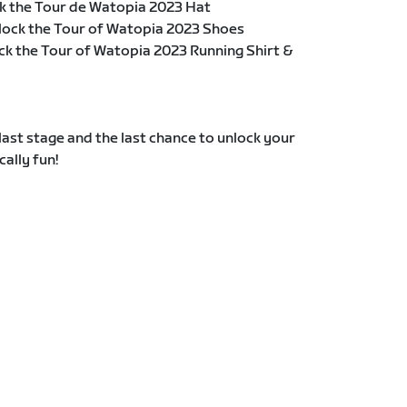
k the Tour de Watopia 2023 Hat
lock the Tour of Watopia 2023 Shoes
ck the Tour of Watopia 2023 Running Shirt &
e last stage and the last chance to unlock your
cally fun!