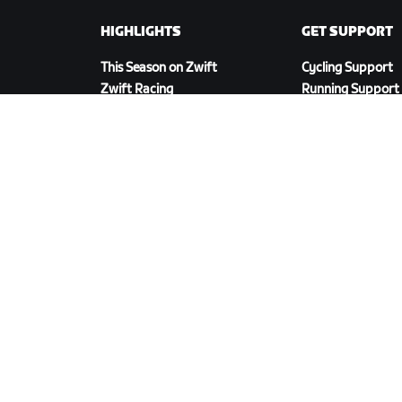
HIGHLIGHTS
GET SUPPORT
This Season on Zwift
Cycling Support
Zwift Racing
Running Support
Zwift Events
Account & Order
How-To Videos
Forums
System Status
Contact Us
DOWNLOAD ZWIFT COMPANION
cy Policy
/
Legal
/
Terms