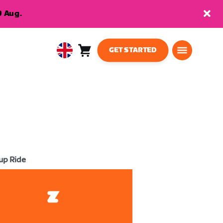
9 Aug.
GET STARTED
Cart
0
United
items
Kingdom
English
up Ride