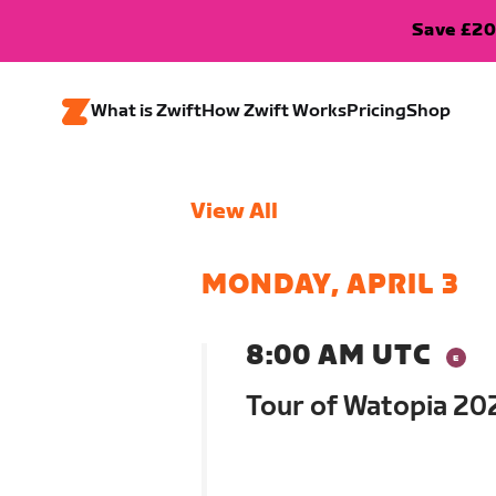
Save £20
What is Zwift
How Zwift Works
Pricing
Shop
View All
MONDAY, APRIL 3
8:00 AM UTC
Tour of Watopia 202