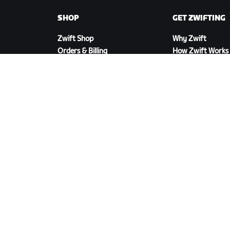
SHOP
GET ZWIFTING
Zwift Shop
Why Zwift
Orders & Billing
How Zwift Works
Returns
Running on Zwift
Shop FAQ
DOWNLOAD ZWIFT
©
2026
Zwift, Inc.
All rights reserved.
v
2.246.1
Priva