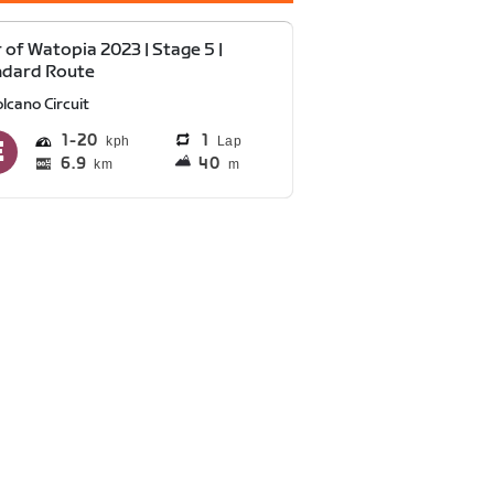
 of Watopia 2023 | Stage 5 |
ndard Route
lcano Circuit
1
20
1
Lap
6.9
40
km
m