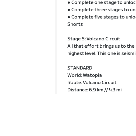
● Complete one stage to unloc
● Complete three stages to un
● Complete five stages to unlo
Shorts
Stage 5: Volcano Circuit
All that effort brings us to th
highest level. This one is seismi
STANDARD
World: Watopia
Route: Volcano Circuit
Distance: 6.9 km // 4.3 mi