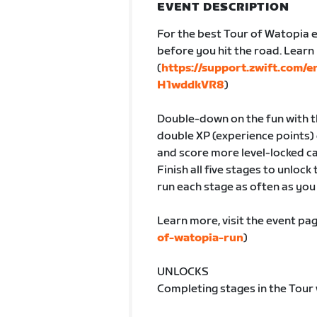
EVENT DESCRIPTION
For the best Tour of Watopia e
before you hit the road. Lear
(
https://support.zwift.com/
H1wddkVR8
)
Double-down on the fun with th
double XP (experience points) 
and score more level-locked ca
Finish all five stages to unlock
run each stage as often as you l
Learn more, visit the event pag
of-watopia-run
)
UNLOCKS
Completing stages in the Tour 