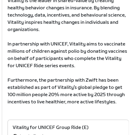
Vitality is the leader in shared-value by creating
healthy behavior changes in insurance. By blending
technology, data, incentives, and behavioural science,
Vitality inspires healthy changes in individuals and
organizations.
In partnership with UNICEF, Vitality aims to vaccinate
millions of children against polio by donating vaccines
on behalf of participants who complete the Vitality
for UNICEF Ride series events.
Furthermore, the partnership with Zwift has been
established as part of Vitality’s global pledge to get
100 million people 20% more active by 2025 through
incentives to live healthier, more active lifestyles.
Vitality for UNICEF Group Ride (E)