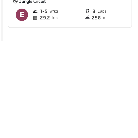
Jungle Circuit
1
5
3
Laps
29.2
258
km
m