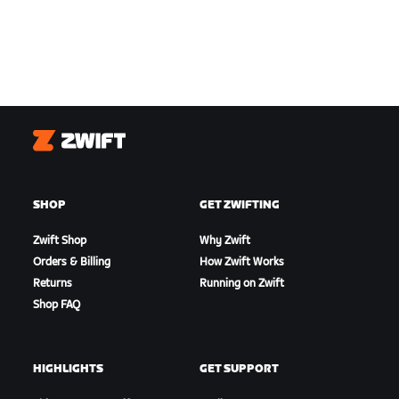
Zwift
SHOP
GET ZWIFTING
Zwift Shop
Why Zwift
Orders & Billing
How Zwift Works
Returns
Running on Zwift
Shop FAQ
HIGHLIGHTS
GET SUPPORT