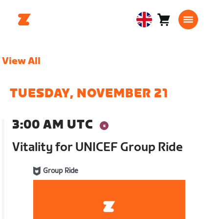
Cart
0
United
items
Kingdom
English
View All
TUESDAY, NOVEMBER 21
3:00 AM UTC
Vitality for UNICEF Group Ride
Group Ride