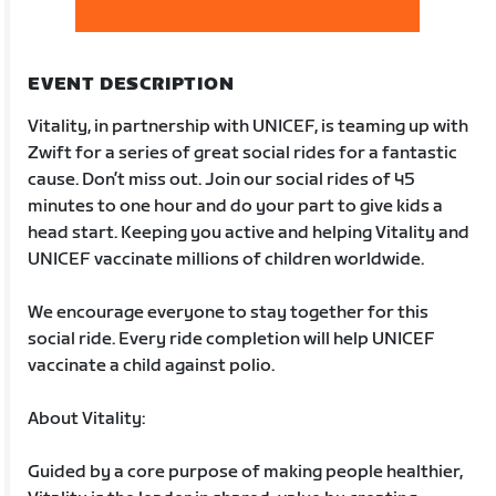
EVENT DESCRIPTION
Vitality, in partnership with UNICEF, is teaming up with
Zwift for a series of great social rides for a fantastic
cause. Don’t miss out. Join our social rides of 45
minutes to one hour and do your part to give kids a
head start. Keeping you active and helping Vitality and
UNICEF vaccinate millions of children worldwide.
We encourage everyone to stay together for this
social ride. Every ride completion will help UNICEF
vaccinate a child against polio.
About Vitality:
Guided by a core purpose of making people healthier,