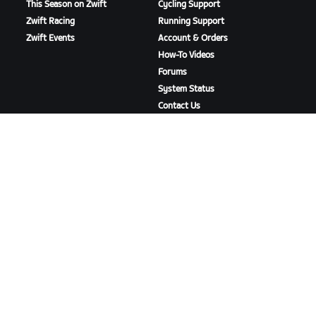
This Season on Zwift
Cycling Support
Zwift Racing
Running Support
Zwift Events
Account & Orders
How-To Videos
Forums
System Status
Contact Us
ABOUT US
Careers
Partnership Opportunities
Newsroom
Blog
Diversity, Inclusion &
Social Impact