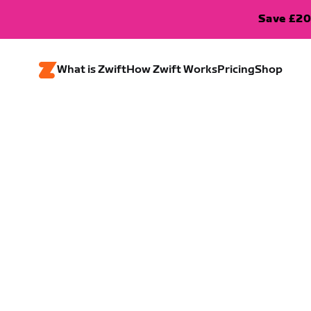
Save £20
What is Zwift
How Zwift Works
Pricing
Shop