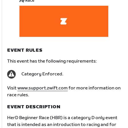
Race
EVENT RULES
This event has the following requirements:
Category Enforced.
Visit
www.support.zwift.com
for more information on
race rules.
EVENT DESCRIPTION
HerD Beginner Race (HBR) is a category D only event
that is intended as an introduction to racing and for