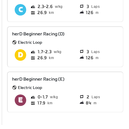
2.3
2.6
3
Laps
26.9
126
km
m
herD Beginner Racing (D)
Electric Loop
1.7
2.3
3
Laps
26.9
126
km
m
herD Beginner Racing (E)
Electric Loop
0
1.7
2
Laps
17.9
84
km
m