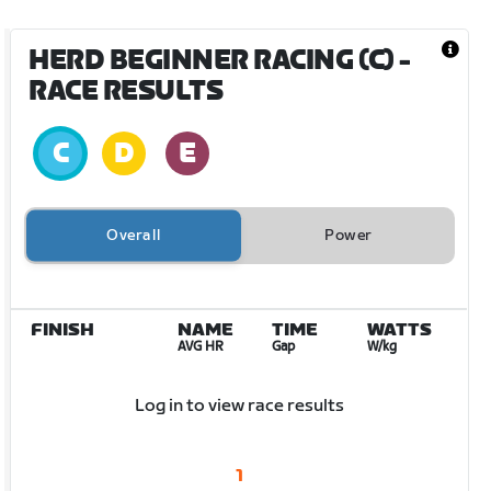
HERD BEGINNER RACING (C)
-
RACE RESULTS
Overall
Power
FINISH
NAME
TIME
WATTS
AVG HR
Gap
W/kg
Log in to view race results
1