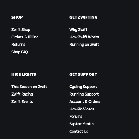
SHOP
GET ZWIFTING
Zwift Shop
Why Zwift
Orders & Billing
How Zwift Works
Returns
Running on Zwift
Shop FAQ
HIGHLIGHTS
GET SUPPORT
This Season on Zwift
Cycling Support
Zwift Racing
Running Support
Zwift Events
Account & Orders
How-To Videos
Forums
System Status
Contact Us