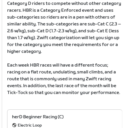
Category D riders to compete without other category
racers. HBR is a Category Enforced event and uses
sub-categories so riders are in a pen with others of
similar ability. The sub-categories are sub-Cat C (2.3 –
2.6 w/kg), sub-Cat D (1.7-2.3 w/kg), and sub-Cat E (less
than 1.7 w/kg). Zwift categorization will let you sign up
for the category you meet the requirements for or a
higher category.
Each week HBR races will have a different focus;
racing on a flat route, undulating, small climbs, and a
route that is commonly used in many Zwift racing
events. In addition, the last race of the month will be
Tick-Tock so that you can monitor your performance.
herD Beginner Racing (C)
Electric Loop