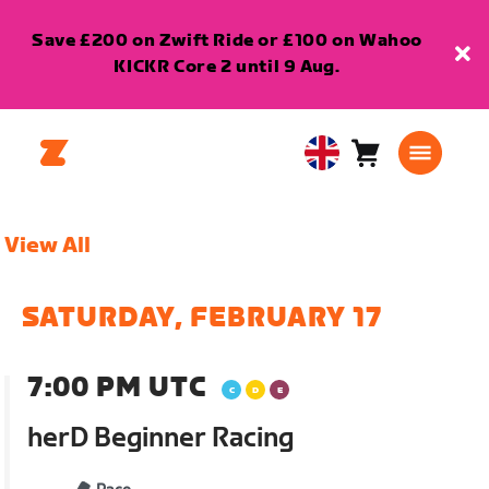
Save £200 on Zwift Ride or £100 on Wahoo
KICKR Core 2 until 9 Aug.
Cart
0
United
items
Kingdom
English
View All
SATURDAY, FEBRUARY 17
7:00 PM UTC
herD Beginner Racing