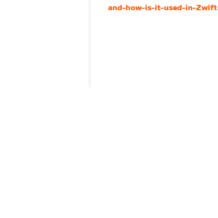
and-how-is-it-used-in-Zwift