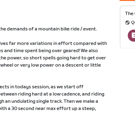
The 
Q
 the demands of a mountain bike ride / event.
lves far more variations in effort compared with
ges and time spent being over geared! We also
the power, so short spells going hard to get over
wheel or very low power on a descent or little
cts in todays session, as we start off
etween riding hard at a low cadence, and riding
ugh an undulating single track. Then we make a
with a 30 second near max effort up a steep,