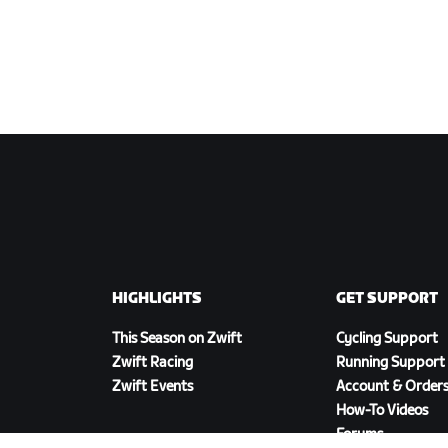
HIGHLIGHTS
GET SUPPORT
This Season on Zwift
Cycling Support
Zwift Racing
Running Support
Zwift Events
Account & Order
How-To Videos
Forums