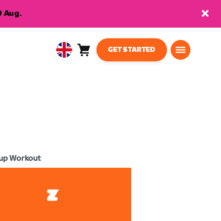
9 Aug.
GET STARTED
Cart
0
United
items
Kingdom
English
up Workout