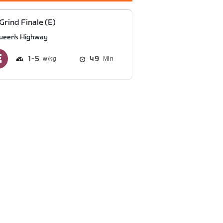
Grind Finale (E)
ueen's Highway
1
5
49
Min