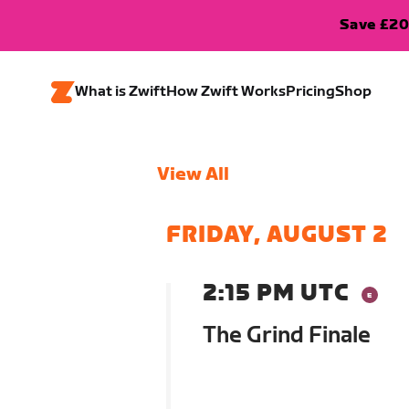
Save £20
What is Zwift
How Zwift Works
Pricing
Shop
View All
FRIDAY, AUGUST 2
2:15 PM UTC
The Grind Finale