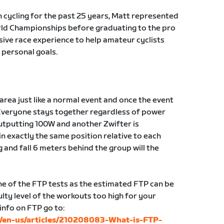
n cycling for the past 25 years, Matt represented
orld Championships before graduating to the pro
sive race experience to help amateur cyclists
 personal goals.
g area just like a normal event and once the event
Everyone stays together regardless of power
 outputting 100W and another Zwifter is
in exactly the same position relative to each
g and fall 6 meters behind the group will the
 of the FTP tests as the estimated FTP can be
lty level of the workouts too high for your
 info on FTP go to:
c/en-us/articles/210208083-What-is-FTP-