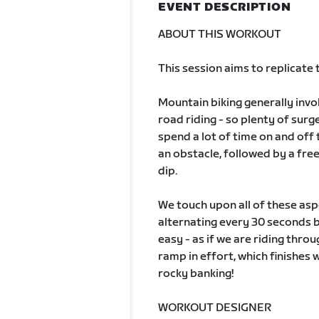
EVENT DESCRIPTION
ABOUT THIS WORKOUT
This session aims to replicate
Mountain biking generally invo
road riding - so plenty of sur
spend a lot of time on and off 
an obstacle, followed by a free
dip.
We touch upon all of these aspe
alternating every 30 seconds b
easy - as if we are riding thro
ramp in effort, which finishes 
rocky banking!
WORKOUT DESIGNER