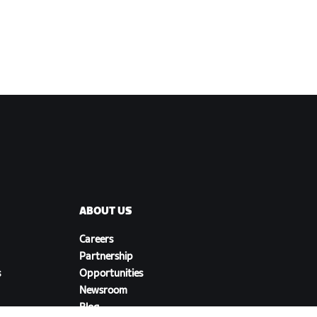
ABOUT US
Careers
Partnership
s
Opportunities
Newsroom
Blog