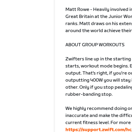
Matt Rowe - Heavily involved i
Great Britain at the Junior W
ranks. Matt draws on his exten
around the world achieve their
ABOUT GROUP WORKOUTS
Zwifters line up in the startin
starts, workout mode begins. 
output. That's right, if you're
outputting 400W you will stay 
other. Only if you stop pedalin
rubber-banding stop.
We highly recommend doing one
inaccurate and make the difficu
current fitness level. For more
https://support.zwift.com/h