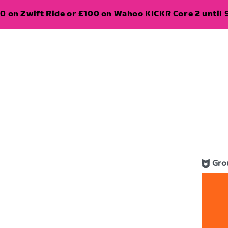
0 on Zwift Ride or £100 on Wahoo KICKR Core 2 until 
Gro