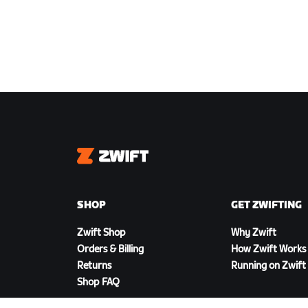
Zwift
SHOP
GET ZWIFTING
Zwift Shop
Why Zwift
Orders & Billing
How Zwift Works
Returns
Running on Zwift
Shop FAQ