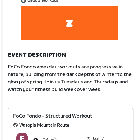
Group Workout
EVENT DESCRIPTION
FoCo Fondo weekday workouts are progressive in
nature, building from the dark depths of winter to the
glory of spring. Join us Tuesdays and Thursdays and
watch your fitness build week over week.
FoCo Fondo - Structured Workout
Watopia Mountain Route
1
5
63
Min