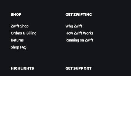
SHOP
GET ZWIFTING
Zwift Shop
Why Zwift
Orders & Billing
How Zwift Works
Returns
Running on Zwift
Shop FAQ
HIGHLIGHTS
GET SUPPORT
This Season on Zwift
Cycling Support
Zwift Racing
Running Support
Zwift Events
Account & Orders
How-To Videos
Forums
System Status
Contact Us