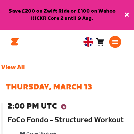
Save £200 on Zwift Ride or £100 on Wahoo
KICKR Core 2 until 9 Aug.
Cart
0
United
items
Kingdom
English
View All
THURSDAY, MARCH 13
2:00 PM UTC
FoCo Fondo - Structured Workout