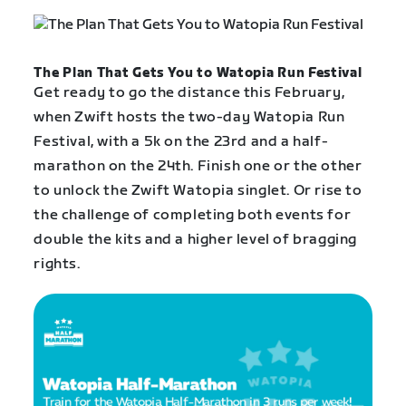
The Plan That Gets You to Watopia Run Festival
Get ready to go the distance this February,
when Zwift hosts the two-day Watopia Run
Festival, with a 5k on the 23rd and a half-
marathon on the 24th. Finish one or the other
to unlock the Zwift Watopia singlet. Or rise to
the challenge of completing both events for
double the kits and a higher level of bragging
rights.