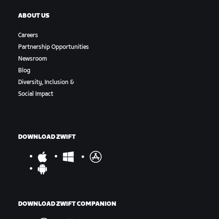
ABOUT US
Careers
Partnership Opportunities
Newsroom
Blog
Diversity, Inclusion &
Social Impact
DOWNLOAD ZWIFT
DOWNLOAD ZWIFT COMPANION