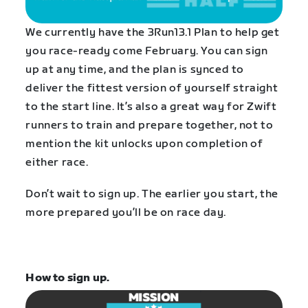
We currently have the 3Run13.1 Plan to help get
you race-ready come February. You can sign
up at any time, and the plan is synced to
deliver the fittest version of yourself straight
to the start line. It’s also a great way for Zwift
runners to train and prepare together, not to
mention the kit unlocks upon completion of
either race.
Don’t wait to sign up. The earlier you start, the
more prepared you’ll be on race day.
How to sign up.