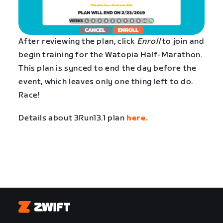
After reviewing the plan, click
Enroll
to join and
begin training for the Watopia Half-Marathon.
This plan is synced to end the day before the
event, which leaves only one thing left to do.
Race!
Details about 3Run13.1 plan
here.
Zwift