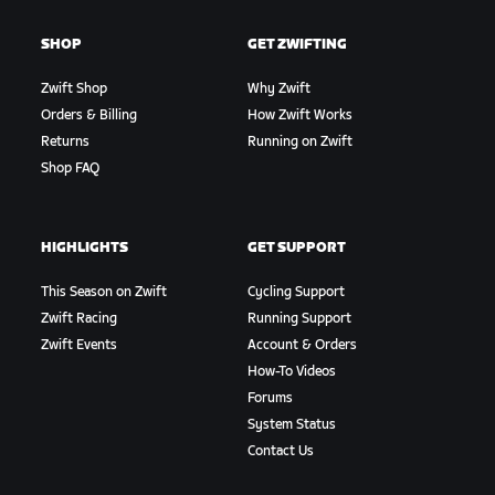
SHOP
GET ZWIFTING
Zwift Shop
Why Zwift
Orders & Billing
How Zwift Works
Returns
Running on Zwift
Shop FAQ
HIGHLIGHTS
GET SUPPORT
This Season on Zwift
Cycling Support
Zwift Racing
Running Support
Zwift Events
Account & Orders
How-To Videos
Forums
System Status
Contact Us