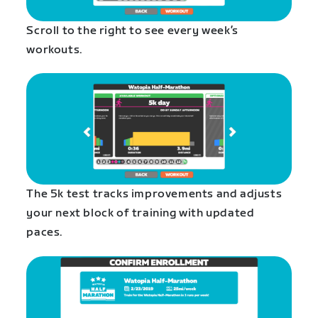
Scroll to the right to see every week’s
workouts.
The 5k test tracks improvements and adjusts
your next block of training with updated
paces.