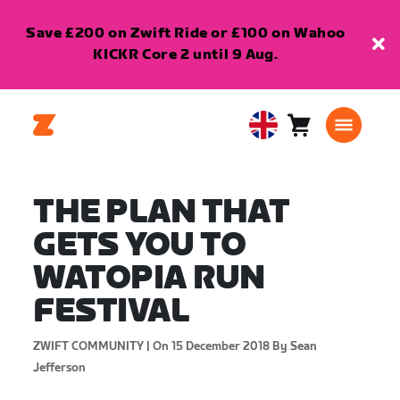
Save £200 on Zwift Ride or £100 on Wahoo
KICKR Core 2 until 9 Aug.
Cart
0
United
items
Kingdom
English
THE PLAN THAT
GETS YOU TO
WATOPIA RUN
FESTIVAL
ZWIFT COMMUNITY |
On 15 December 2018
By Sean
Jefferson