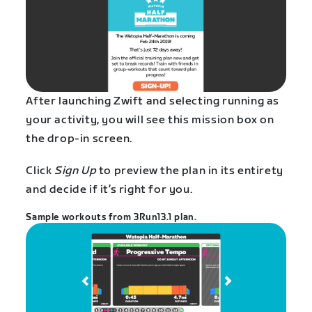
After launching Zwift and selecting running as
your activity, you will see this mission box on
the drop-in screen.
Click
Sign Up
to preview the plan in its entirety
and decide if it’s right for you.
Sample workouts from 3Run13.1 plan.