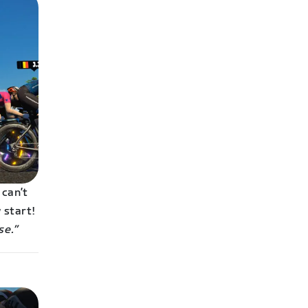
 can’t
 start!
se.”