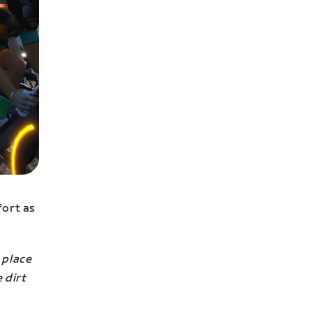
fort as
a place
 dirt