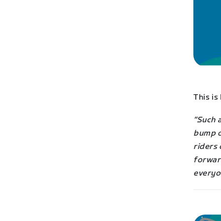
This is
“Such 
bump or
riders 
forwar
everyon