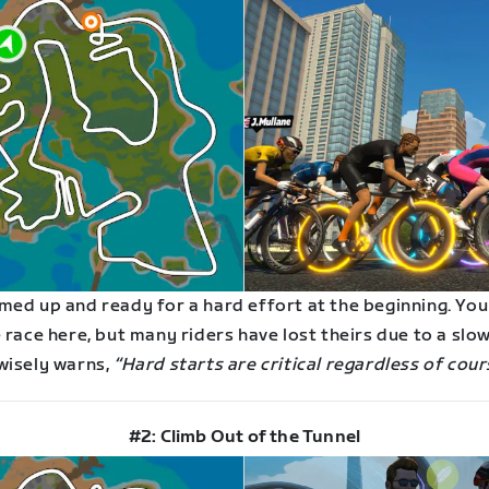
med up and ready for a hard effort at the beginning. You
 race here, but many riders have lost theirs due to a slow
wisely warns,
“Hard starts are critical regardless of cour
#2: Climb Out of the Tunnel