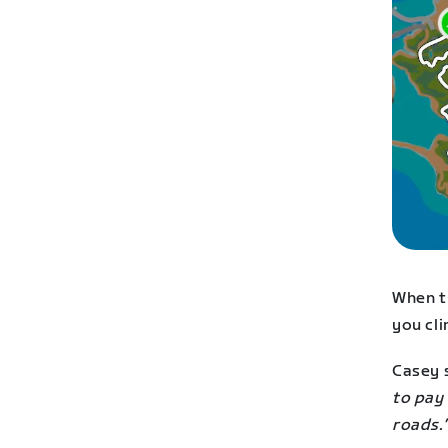
When th
you cl
Casey 
to pay 
roads.