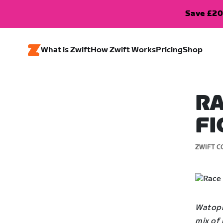
Save £20
What is Zwift
How Zwift Works
Pricing
Shop
RA
FI
ZWIFT C
Watopia
mix of 