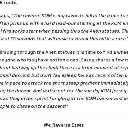
8 route.
says,
“The reverse KOM is my favorite hill in the game to 
ten picks up with a hard lead-out starting at the KOM lin
l fireworks start when passing thru the Alien statues. Thi
tical 30 seconds that will make or break this hill in a race.
limbing through the Alien statues it is time to find a whe
n anyone who may have gotten a gap. Casey shares a few 
bout halfway up the climb there is a brief moment of re
small descent but don’t fall asleep here as racers often u
se in pace to attack the short steep gradient immediatel
ing the decent. And watch out for the sneaky KOM jersey
 as they often sprint for glory at the KOM banner and le
ople to chase on the descent!”
#4: Reverse Esses