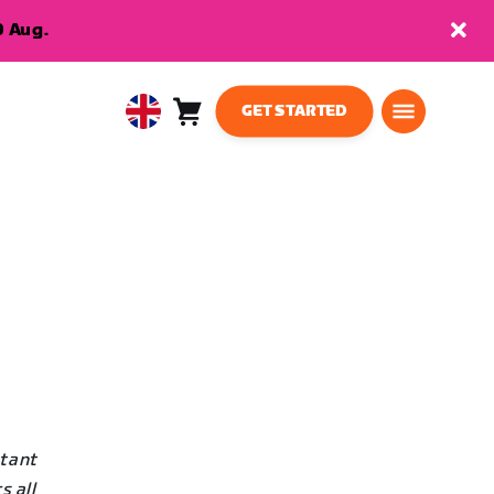
9 Aug.
GET STARTED
Cart
0
United
items
Kingdom
English
stant
s all