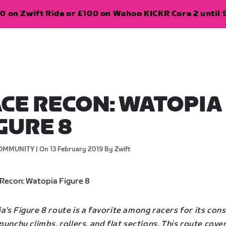
0 on Zwift Ride or £100 on Wahoo KICKR Core 2 until 
CE RECON: WATOPIA
GURE 8
OMMUNITY |
On 13 February 2019
By Zwift
’s Figure 8 route is a favorite among racers for its con
punchy climbs, rollers, and flat sections. This route cover