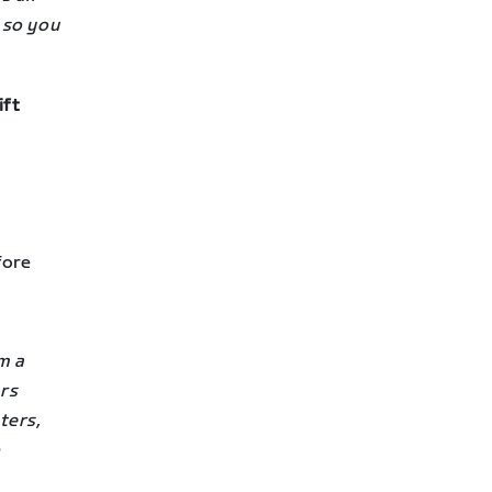
 so you
ift
fore
m a
ars
ters,
p