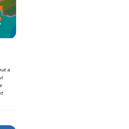
out a
ul
e
at