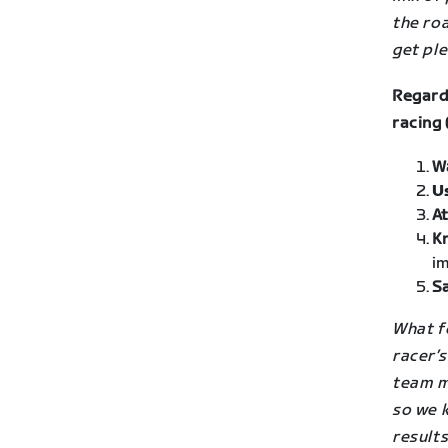
the roa
get ple
Regard
racing 
W
U
At
K
im
Sa
What fo
racer’
team m
so we k
result