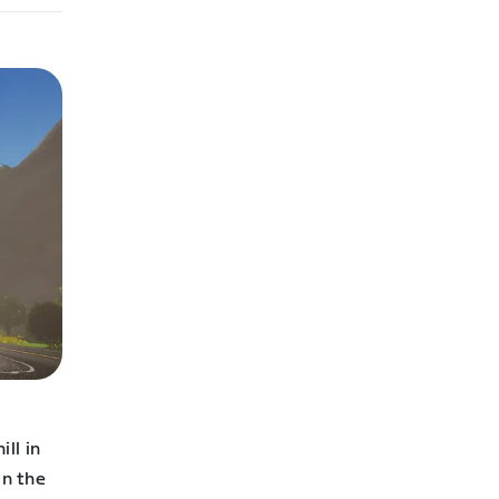
ll in
on the