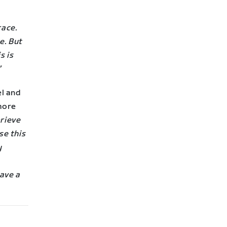
race.
e. But
s is
”
el and
more
prieve
se this
y
ave a