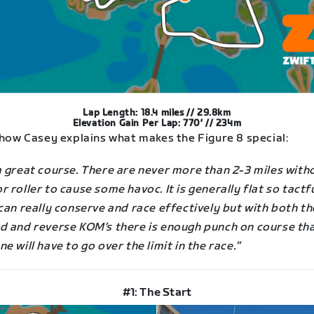
Lap Length: 18.4 miles // 29.8km
Elevation Gain Per Lap: 770′ // 234m
 how Casey explains what makes the Figure 8 special:
a great course. There are never more than 2-3 miles with
 roller to cause some havoc. It is generally flat so tactf
can really conserve and race effectively but with both th
d and reverse KOM’s there is enough punch on course th
e will have to go over the limit in the race.”
#1: The Start