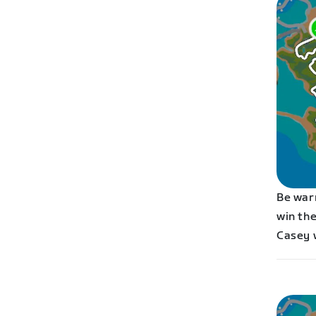
Be war
win the
Casey 