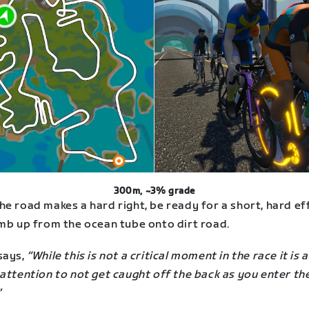
300m, ~3% grade
e road makes a hard right, be ready for a short, hard ef
imb up from the ocean tube onto dirt road.
says,
“While this is not a critical moment in the race it is 
attention to not get caught off the back as you enter the
”