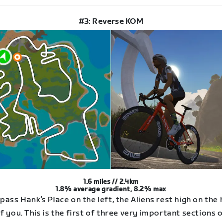
#3: Reverse KOM
1.6 miles // 2.4km
1.8% average gradient, 8.2% max
pass Hank’s Place on the left, the Aliens rest high on the hi
f you. This is the first of three very important sections 