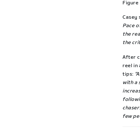
Figure 
Casey 
Pace of
the rea
the cri
After c
reel i
tips:
“A
with a 
increa
follow
chasers
few pe