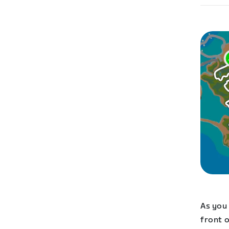
As you 
front o