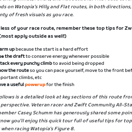
ds on Watopia’s Hilly and Flat routes, in both directions,
nty of fresh visuals as you race.
less of your race route, remember these top tips for Zw
(most apply outside as well!)
arm up
because the start is a hard effort
se
the draft
to conserve energy whenever possible
tack every punchy climb
to avoid being dropped
now the route
so you can pace yourself, move to the front be
portant climbs, etc
ve a useful
powerup
for the finish
llows is a detailed look at key sections of this route fro
s perspective. Veteran racer and Zwift Community All-St
ember Casey Schumm has generously shared some poin
now you’ll enjoy this quick tour full of useful tips for to
s when racing
Watopia’s Figure 8
.