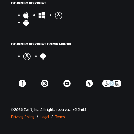
DOWNLOAD ZWIFT
DOWNLOAD ZWIFT COMPANION
©
2026
Zwift, Inc.
All rights reserved.
v
2.246.1
Privacy Policy
/
Legal
/
Terms