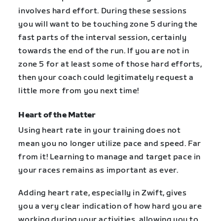
involves hard effort. During these sessions
you will want to be touching zone 5 during the
fast parts of the interval session, certainly
towards the end of the run. If you are not in
zone 5 for at least some of those hard efforts,
then your coach could legitimately request a
little more from you next time!
Heart of the Matter
Using heart rate in your training does not
mean you no longer utilize pace and speed. Far
from it! Learning to manage and target pace in
your races remains as important as ever.
Adding heart rate, especially in Zwift, gives
you a very clear indication of how hard you are
working during your activities, allowing you to