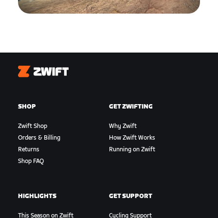
Zwift
SHOP
GET ZWIFTING
Zwift Shop
Why Zwift
Orders & Billing
How Zwift Works
Returns
Running on Zwift
Shop FAQ
HIGHLIGHTS
GET SUPPORT
This Season on Zwift
Cycling Support