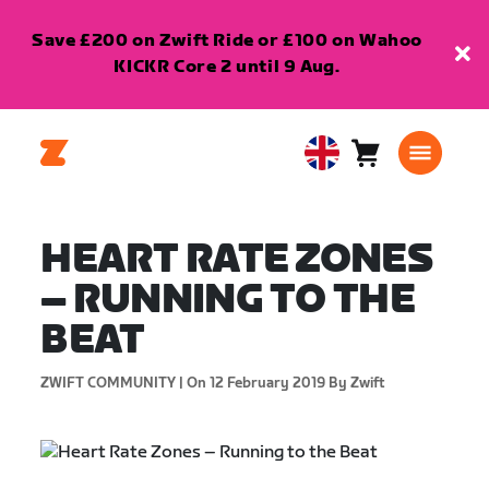
Save £200 on Zwift Ride or £100 on Wahoo
KICKR Core 2 until 9 Aug.
Cart
0
United
items
Kingdom
English
HEART RATE ZONES
– RUNNING TO THE
BEAT
ZWIFT COMMUNITY |
On 12 February 2019
By Zwift