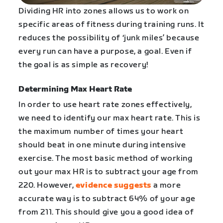
Dividing HR into zones allows us to work on
specific areas of fitness during training runs. It
reduces the possibility of ‘junk miles’ because
every run can have a purpose, a goal. Even if
the goal is as simple as recovery!
Determining Max Heart Rate
In order to use heart rate zones effectively,
we need to identify our max heart rate. This is
the maximum number of times your heart
should beat in one minute during intensive
exercise. The most basic method of working
out your max HR is to subtract your age from
220. However,
evidence suggests
a more
accurate way is to subtract 64% of your age
from 211. This should give you a good idea of