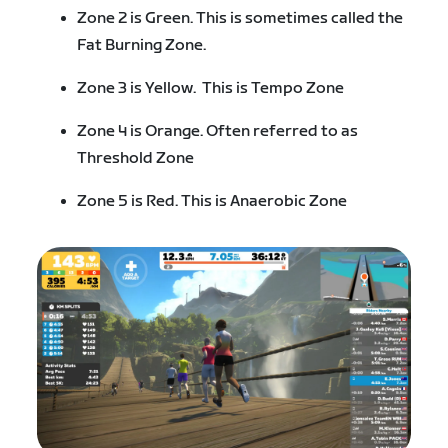
Zone 2 is Green. This is sometimes called the
Fat Burning Zone.
Zone 3 is Yellow. This is Tempo Zone
Zone 4 is Orange. Often referred to as
Threshold Zone
Zone 5 is Red. This is Anaerobic Zone