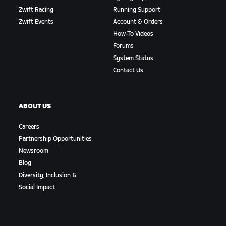
Zwift Racing
Running Support
Zwift Events
Account & Orders
How-To Videos
Forums
System Status
Contact Us
ABOUT US
Careers
Partnership Opportunities
Newsroom
Blog
Diversity, Inclusion &
Social Impact