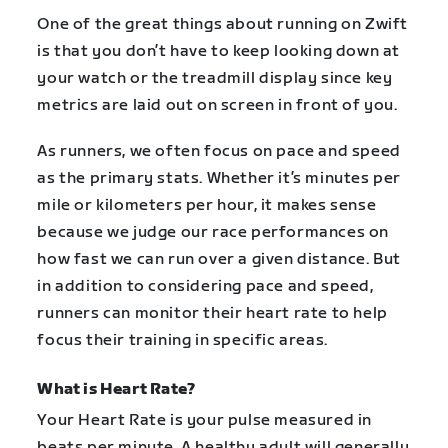
One of the great things about running on Zwift
is that you don’t have to keep looking down at
your watch or the treadmill display since key
metrics are laid out on screen in front of you.
As runners, we often focus on pace and speed
as the primary stats. Whether it’s minutes per
mile or kilometers per hour, it makes sense
because we judge our race performances on
how fast we can run over a given distance. But
in addition to considering pace and speed,
runners can monitor their heart rate to help
focus their training in specific areas.
What is Heart Rate?
Your Heart Rate is your pulse measured in
beats per minute. A healthy adult will generally