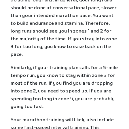
do some long runs. In general, your long runs
should be done at conversational pace, slower
than your intended marathon pace. You want
to build endurance and stamina. Therefore,
long runs should see you in zones 1 and 2 for
the majority of the time. If you stray into zone
3 for too long, you know to ease back on the
pace.
Similarly, if your training plan calls for a 5-mile
tempo run, you know to stay within zone 3 for
most of the run. If you find you are dropping
into zone 2, you need to speed up. If you are
spending too long in zone 4, you are probably
going too fast.
Your marathon training will likely also include
some fast-paced interval training. This