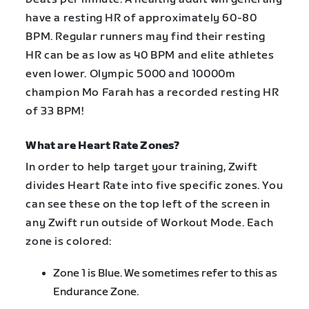
have a resting HR of approximately 60-80
BPM. Regular runners may find their resting
HR can be as low as 40 BPM and elite athletes
even lower. Olympic 5000 and 10000m
champion Mo Farah has a recorded resting HR
of 33 BPM!
What are Heart Rate Zones?
In order to help target your training, Zwift
divides Heart Rate into five specific zones. You
can see these on the top left of the screen in
any Zwift run outside of Workout Mode. Each
zone is colored:
Zone 1 is Blue. We sometimes refer to this as
Endurance Zone.