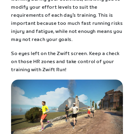
modify your effort levels to suit the
requirements of each day’s training. This is
important because too much fast running risks
injury and fatigue, while not enough means you
may not reach your goals.
So eyes left on the Zwift screen. Keep a check
on those HR zones and take control of your
training with Zwift Run!