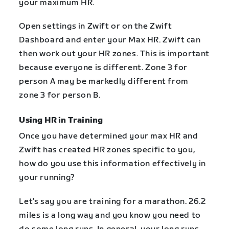
your maximum HR.
Open settings in Zwift or on the Zwift
Dashboard and enter your Max HR. Zwift can
then work out your HR zones. This is important
because everyone is different. Zone 3 for
person A may be markedly different from
zone 3 for person B.
Using HR in Training
Once you have determined your max HR and
Zwift has created HR zones specific to you,
how do you use this information effectively in
your running?
Let’s say you are training for a marathon. 26.2
miles is a long way and you know you need to