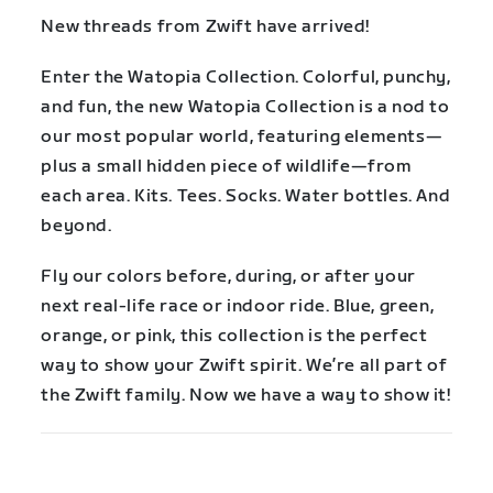
New threads from Zwift have arrived!
Enter the Watopia Collection. Colorful, punchy,
and fun, the new Watopia Collection is a nod to
our most popular world, featuring elements—
plus a small hidden piece of wildlife—from
each area. Kits. Tees. Socks. Water bottles. And
beyond.
Fly our colors before, during, or after your
next real-life race or indoor ride. Blue, green,
orange, or pink, this collection is the perfect
way to show your Zwift spirit. We’re all part of
the Zwift family. Now we have a way to show it!