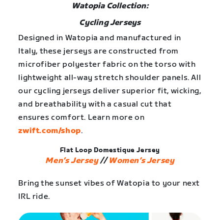
Watopia Collection:
Cycling Jerseys
Designed in Watopia and manufactured in
Italy, these jerseys are constructed from
microfiber polyester fabric on the torso with
lightweight all-way stretch shoulder panels. All
our cycling jerseys deliver superior fit, wicking,
and breathability with a casual cut that
ensures comfort. Learn more on
zwift.com/shop
.
Flat Loop Domestique Jersey
Men’s Jersey
//
Women’s Jersey
Bring the sunset vibes of Watopia to your next
IRL ride.