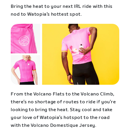
Bring the heat to your next IRL ride with this
nod to Watopia’s hottest spot.
From the Volcano Flats to the Volcano Climb,
there’s no shortage of routes to ride if you’re
looking to bring the heat. Stay cool and take
your love of Watopia’s hotspot to the road
with the Volcano Domestique Jersey.