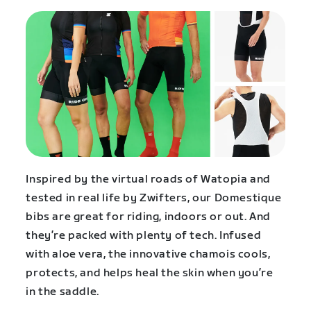
Inspired by the virtual roads of Watopia and
tested in real life by Zwifters, our Domestique
bibs are great for riding, indoors or out. And
they’re packed with plenty of tech. Infused
with aloe vera, the innovative chamois cools,
protects, and helps heal the skin when you’re
in the saddle.