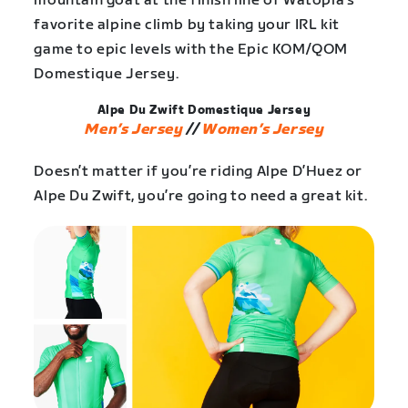
mountain goat at the finish line of Watopia’s
favorite alpine climb by taking your IRL kit
game to epic levels with the Epic KOM/QOM
Domestique Jersey.
Alpe Du Zwift Domestique Jersey
Men’s Jersey
//
Women’s Jersey
Doesn’t matter if you’re riding Alpe D’Huez or
Alpe Du Zwift, you’re going to need a great kit.