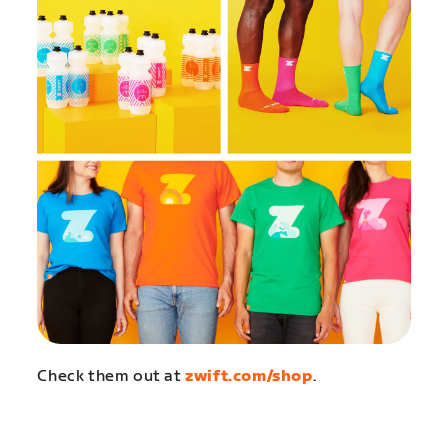
Check them out at
zwift.com/shop
.