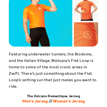
Featuring underwater tunnels, the Biodome,
and the Italian Village, Watopia’s Flat Loop is
home to some of the most iconic areas in
Zwift. There’s just something about the Flat
Loop’s setting sun that just makes you want to
ride.
The Volcano Domestique Jersey
Men’s Jersey
//
Women’s Jersey