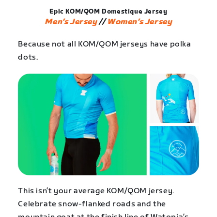
Epic KOM/QOM Domestique Jersey
Men’s Jersey
//
Women’s Jersey
Because not all KOM/QOM jerseys have polka
dots.
This isn’t your average KOM/QOM jersey.
Celebrate snow-flanked roads and the