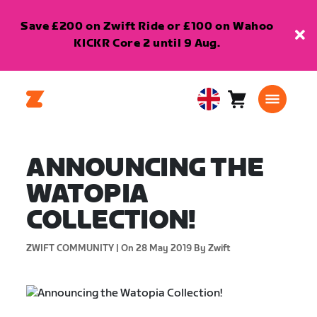
Save £200 on Zwift Ride or £100 on Wahoo
KICKR Core 2 until 9 Aug.
Cart
0
United
items
Kingdom
English
ANNOUNCING THE
WATOPIA
COLLECTION!
ZWIFT COMMUNITY |
On 28 May 2019
By Zwift