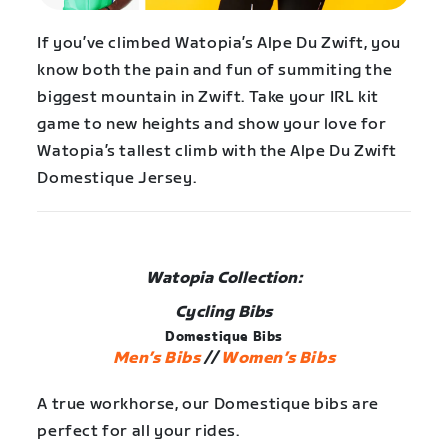
If you’ve climbed Watopia’s Alpe Du Zwift, you
know both the pain and fun of summiting the
biggest mountain in Zwift. Take your IRL kit
game to new heights and show your love for
Watopia’s tallest climb with the Alpe Du Zwift
Domestique Jersey.
Watopia Collection:
Cycling Bibs
Domestique Bibs
Men’s Bibs
//
Women’s Bibs
A true workhorse, our Domestique bibs are
perfect for all your rides.