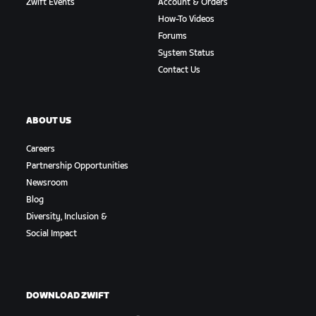
Zwift Events
Account & Orders
How-To Videos
Forums
System Status
Contact Us
ABOUT US
Careers
Partnership Opportunities
Newsroom
Blog
Diversity, Inclusion &
Social Impact
DOWNLOAD ZWIFT