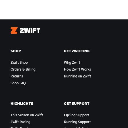
Zwift
SHOP
GET ZWIFTING
Zwift Shop
Why Zwift
Orders & Billing
How Zwift Works
Returns
Running on Zwift
Shop FAQ
HIGHLIGHTS
GET SUPPORT
This Season on Zwift
Cycling Support
Zwift Racing
Running Support