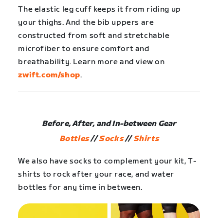
The elastic leg cuff keeps it from riding up
your thighs. And the bib uppers are
constructed from soft and stretchable
microfiber to ensure comfort and
breathability. Learn more and view on
zwift.com/shop
.
Before, After, and In-between Gear
Bottles
//
Socks
//
Shirts
We also have socks to complement your kit, T-
shirts to rock after your race, and water
bottles for any time in between.