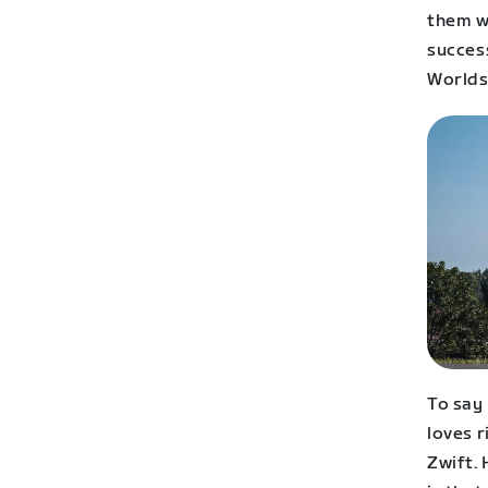
them wo
success
Worlds 
To say
loves r
Zwift. 