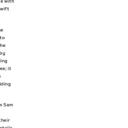
te with
Zwift
he
 to
the
 by
ling
ee; it
e
iding
om Sam
their