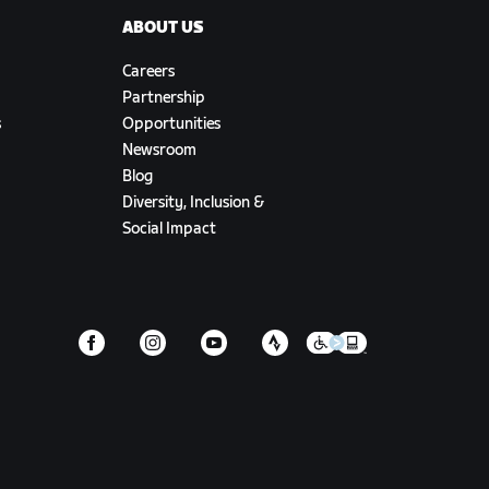
ABOUT US
Careers
Partnership
s
Opportunities
Newsroom
Blog
Diversity, Inclusion &
Social Impact