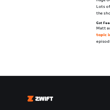
huge d
Lots o
the sh
Got Fee
Matt a
topic 
episod
Zwift