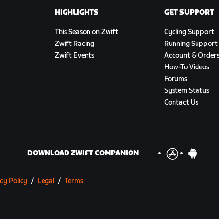
HIGHLIGHTS
GET SUPPORT
This Season on Zwift
Cycling Support
Zwift Racing
Running Support
Zwift Events
Account & Order
How-To Videos
Forums
System Status
Contact Us
DOWNLOAD ZWIFT COMPANION
cy Policy
/
Legal
/
Terms