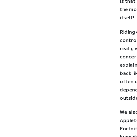
is that
the mos
itself!
Riding 
control
really 
concern
explain
back li
often o
depend
outside
We also
Applet
Fortni