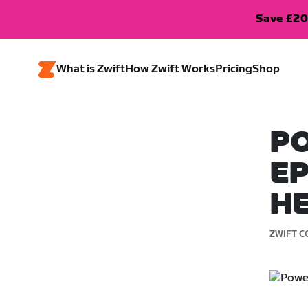
Save £20
What is Zwift
How Zwift Works
Pricing
Shop
PO
EP
H
ZWIFT C