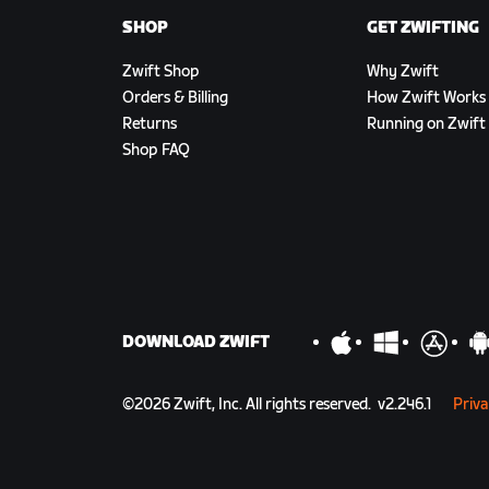
SHOP
GET ZWIFTING
Zwift Shop
Why Zwift
Orders & Billing
How Zwift Works
Returns
Running on Zwift
Shop FAQ
DOWNLOAD ZWIFT
©
2026
Zwift, Inc.
All rights reserved.
v
2.246.1
Priva