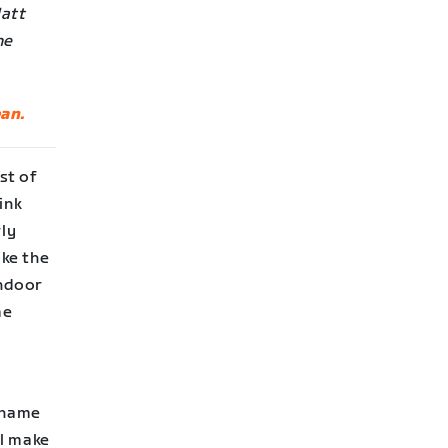
Matt
he
an.
st of
ink
rly
ake the
indoor
me
s name
ll make