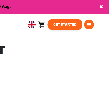
9 Aug.
GET STARTED
Cart
0
United
items
Kingdom
English
T