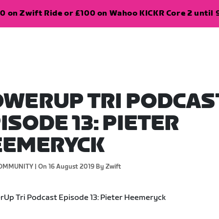
0 on Zwift Ride or £100 on Wahoo KICKR Core 2 until 
WERUP TRI PODCAS
ISODE 13: PIETER
EEMERYCK
OMMUNITY |
On 16 August 2019
By Zwift