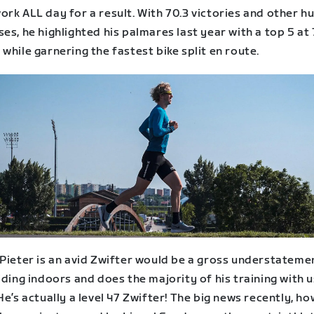
rk ALL day for a result. With 70.3 victories and other h
es, he highlighted his palmares last year with a top 5 at 
while garnering the fastest bike split en route.
 Pieter is an avid Zwifter would be a gross understateme
iding indoors and does the majority of his training with u
He’s actually a level 47 Zwifter! The big news recently, ho