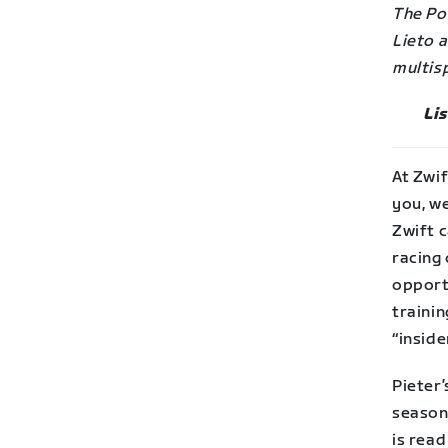
The Po
Lieto 
multisp
Li
At Zwif
you, we
Zwift c
racing 
opportu
traini
“inside
Pieter
season
is read