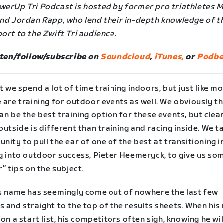
werUp Tri Podcast is hosted by former pro triathletes 
and Jordan Rapp, who lend their in-depth knowledge of t
ort to the Zwift Tri audience.
sten/follow/subscribe on
Soundcloud
,
iTunes,
or
Podbe
t we spend a lot of time training indoors, but just like mo
 are training for outdoor events as well. We obviously th
an be the best training option for these events, but clea
outside is different than training and racing inside. We t
nity to pull the ear of one of the best at transitioning 
ng into outdoor success, Pieter Heemeryck, to give us so
r” tips on the subject.
’s name has seemingly come out of nowhere the last few
s and straight to the top of the results sheets. When hi
 on a start list, his competitors often sigh, knowing he wi