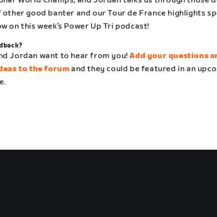
ollar World Champs, and Jordan talks us through those de
f other good banter and our Tour de France highlights s
ow on this week’s Power Up Tri podcast!
dback?
nd Jordan want to hear from you!
Add your questions a
ideas to the forum
and they could be featured in an upc
e.