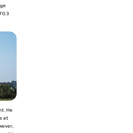
uge
70.3
nt. He
s at
wever,