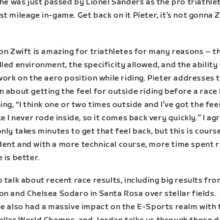
 he was just passed by Lionel Sanders as the pro triathle
t mileage in-game. Get back on it Pieter, it’s not gonna 
on Zwift is amazing for triathletes for many reasons – t
led environment, the specificity allowed, and the ability
work on the aero position while riding. Pieter addresses 
 about getting the feel for outside riding before a race
ing, “I think one or two times outside and I’ve got the fee
ke I never rode inside, so it comes back very quickly.” I agr
nly takes minutes to get that feel back, but this is cours
ent and with a more technical course, more time spent r
 is better.
 talk about recent race results, including big results fr
on and Chelsea Sodaro in Santa Rosa over stellar fields.
te also had a massive impact on the E-Sports realm with 