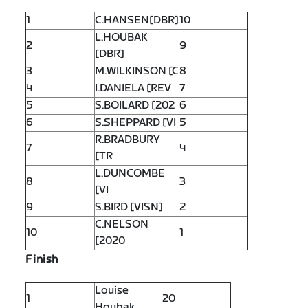
1
C.HANSEN[DBR]
10
L.HOUBAK
2
9
[DBR]
3
M.WILKINSON [C
8
4
I.DANIELA [REV
7
5
S.BOILARD [202
6
6
S.SHEPPARD [VI
5
R.BRADBURY
7
4
[TR
L.DUNCOMBE
8
3
[VI
9
S.BIRD [VISN]
2
C.NELSON
10
1
[2020
Finish
Louise
1
20
Houbak