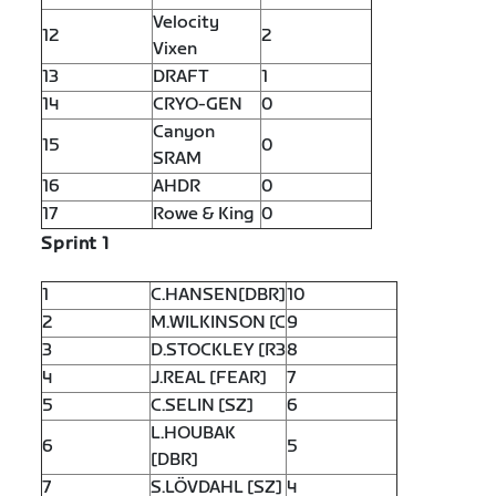
Velocity
12
2
Vixen
13
DRAFT
1
14
CRYO-GEN
0
Canyon
15
0
SRAM
16
AHDR
0
17
Rowe & King
0
Sprint 1
1
C.HANSEN[DBR]
10
2
M.WILKINSON [C
9
3
D.STOCKLEY [R3
8
4
J.REAL [FEAR]
7
5
C.SELIN [SZ]
6
L.HOUBAK
6
5
[DBR]
7
S.LÖVDAHL [SZ]
4