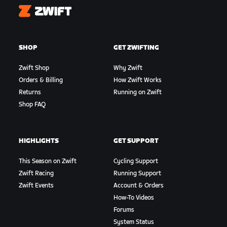
Zwift
SHOP
GET ZWIFTING
Zwift Shop
Why Zwift
Orders & Billing
How Zwift Works
Returns
Running on Zwift
Shop FAQ
HIGHLIGHTS
GET SUPPORT
This Season on Zwift
Cycling Support
Zwift Racing
Running Support
Zwift Events
Account & Orders
How-To Videos
Forums
System Status