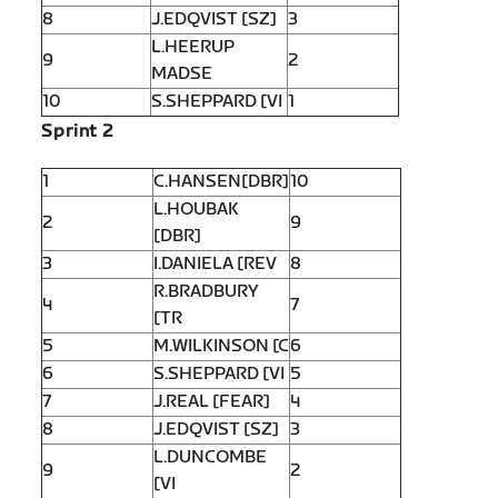
8
J.EDQVIST [SZ]
3
L.HEERUP
9
2
MADSE
10
S.SHEPPARD [VI
1
Sprint 2
1
C.HANSEN[DBR]
10
L.HOUBAK
2
9
[DBR]
3
I.DANIELA [REV
8
R.BRADBURY
4
7
[TR
5
M.WILKINSON [C
6
6
S.SHEPPARD [VI
5
7
J.REAL [FEAR]
4
8
J.EDQVIST [SZ]
3
L.DUNCOMBE
9
2
[VI