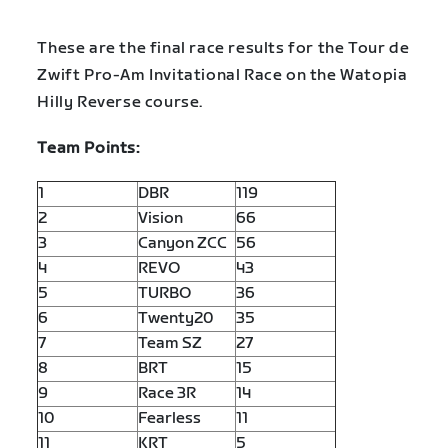
These are the final race results for the Tour de
Zwift Pro-Am Invitational Race on the Watopia
Hilly Reverse course.
Team Points:
1
DBR
119
2
Vision
66
3
Canyon ZCC
56
4
REVO
43
5
TURBO
36
6
Twenty20
35
7
Team SZ
27
8
BRT
15
9
Race 3R
14
10
Fearless
11
11
KRT
5