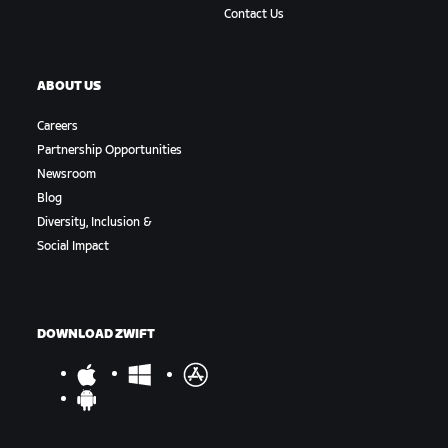
Contact Us
ABOUT US
Careers
Partnership Opportunities
Newsroom
Blog
Diversity, Inclusion &
Social Impact
DOWNLOAD ZWIFT