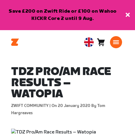
Save £200 on Zwift Ride or £100 on Wahoo
KICKR Core 2 until 9 Aug.
Cart
0
United
items
Kingdom
English
TDZ PRO/AM RACE
RESULTS –
WATOPIA
ZWIFT COMMUNITY |
On 20 January 2020
By Tom
Hargreaves