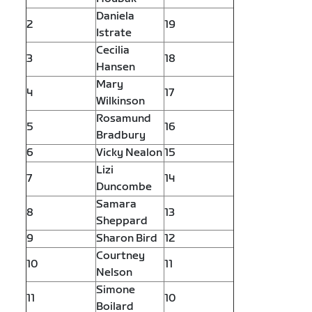
Daniela
2
19
Istrate
Cecilia
3
18
Hansen
Mary
4
17
Wilkinson
Rosamund
5
16
Bradbury
6
Vicky Nealon
15
Lizi
7
14
Duncombe
Samara
8
13
Sheppard
9
Sharon Bird
12
Courtney
10
11
Nelson
Simone
11
10
Boilard