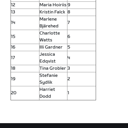
12
Maria Hoiriis
9
13
Kristin Falck
8
Marlene
14
7
Bjärehed
Charlotte
15
6
Watts
16
Illi Gardner
5
Jessica
17
4
Edqvist
18
Tina Grobler
3
Stefanie
19
2
Sydlik
Harriet
20
1
Dodd