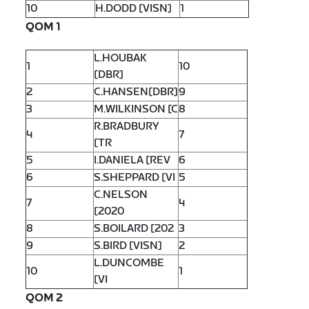
10
H.DODD [VISN]
1
QOM 1
L.HOUBAK
1
10
[DBR]
2
C.HANSEN[DBR]
9
3
M.WILKINSON [C
8
R.BRADBURY
4
7
[TR
5
I.DANIELA [REV
6
6
S.SHEPPARD [VI
5
C.NELSON
7
4
[2020
8
S.BOILARD [202
3
9
S.BIRD [VISN]
2
L.DUNCOMBE
10
1
[VI
QOM 2