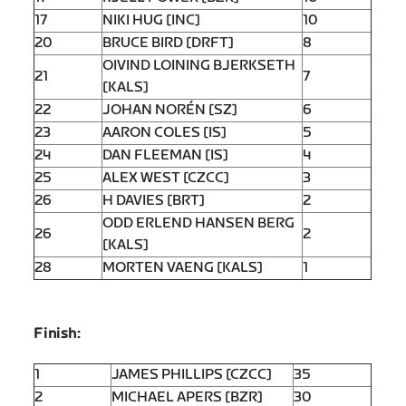
17
NIKI HUG [INC]
10
20
BRUCE BIRD [DRFT]
8
OIVIND LOINING BJERKSETH
21
7
[KALS]
22
JOHAN NORÉN [SZ]
6
23
AARON COLES [IS]
5
24
DAN FLEEMAN [IS]
4
25
ALEX WEST [CZCC]
3
26
H DAVIES [BRT]
2
ODD ERLEND HANSEN BERG
26
2
[KALS]
28
MORTEN VAENG [KALS]
1
Finish:
1
JAMES PHILLIPS [CZCC]
35
2
MICHAEL APERS [BZR]
30