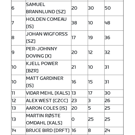
SAMUEL
6
20
30
50
BRANNLUND [SZ]
HOLDEN COMEAU
7
38
10
48
[IS]
JOHAN WIGFORSS
8
17
19
36
[SZ]
PER-JOHNNY
9
20
12
32
DOVING [X]
KJELL POWER
10
21
10
31
[BZR]
MATT GARDINER
10
16
15
31
[IS]
11
VIDAR MEHL [KALS]
13
17
30
12
ALEX WEST [CZCC]
23
3
26
13
AARON COLES [IS]
20
5
25
MARTIN RØSTE
13
0
25
25
OMDAHL [KALS]
14
BRUCE BIRD [DRFT]
16
8
24