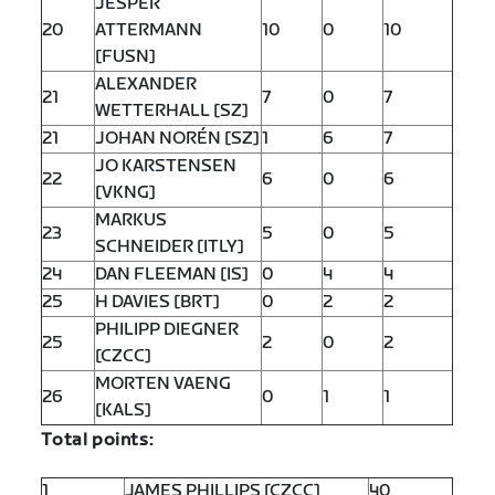
JESPER
20
ATTERMANN
10
0
10
[FUSN]
ALEXANDER
21
7
0
7
WETTERHALL [SZ]
21
JOHAN NORÉN [SZ]
1
6
7
JO KARSTENSEN
22
6
0
6
[VKNG]
MARKUS
23
5
0
5
SCHNEIDER [ITLY]
24
DAN FLEEMAN [IS]
0
4
4
25
H DAVIES [BRT]
0
2
2
PHILIPP DIEGNER
25
2
0
2
[CZCC]
MORTEN VAENG
26
0
1
1
[KALS]
Total points:
1
JAMES PHILLIPS [CZCC]
40