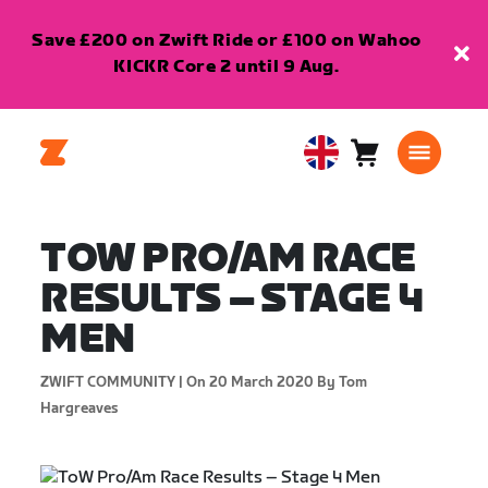
Save £200 on Zwift Ride or £100 on Wahoo
KICKR Core 2 until 9 Aug.
Cart
0
United
items
Kingdom
English
TOW PRO/AM RACE
RESULTS – STAGE 4
MEN
ZWIFT COMMUNITY |
On 20 March 2020
By Tom
Hargreaves