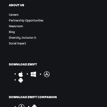
ABOUT US
Careers
Partnership Opportunities
Newsroom
Blog
Diversity, Inclusion &
Social Impact
DOWNLOAD ZWIFT
DOWNLOAD ZWIFT COMPANION