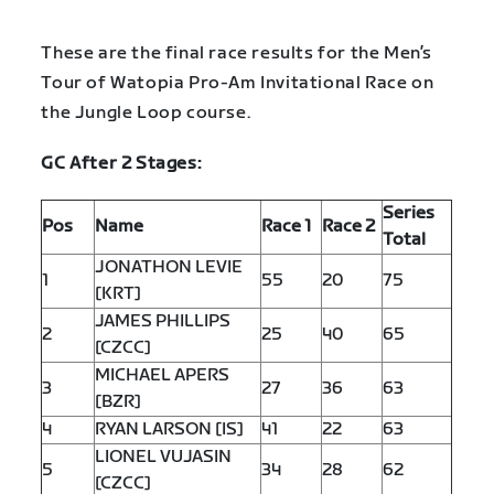
These are the final race results for the Men’s
Tour of Watopia Pro-Am Invitational Race on
the Jungle Loop course.
GC After 2 Stages:
Series
Pos
Name
Race 1
Race 2
Total
JONATHON LEVIE
1
55
20
75
[KRT]
JAMES PHILLIPS
2
25
40
65
[CZCC]
MICHAEL APERS
3
27
36
63
[BZR]
4
RYAN LARSON [IS]
41
22
63
LIONEL VUJASIN
5
34
28
62
[CZCC]