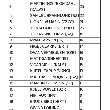
MARTIN RØSTE OMDAHL
3
25
[KALAS]
4
SAMUEL BRANNLUND [SZ]
22
5
LIONEL VUJASIN [CZCC]
21
6
JONATHON LEVIE [KRT]
20
7
JOHAN WIGFORSS [SZ]
19
8
RYAN LARSON [IS]
18
9
NIGEL CLARKE [BRT]
17
10
DAAN VERMEULEN [BZR]
16
11
MATT GARDINER [IS]
15
12
VIDAR MEHL [KALS]
14
13
KJETIL FARUP [VKNG]
13
14
MATTIAS LUNDQVIST [SZ]
12
15
MARTIN OHLSSON [SZ]
11
16
KJELL POWER [BZR]
10
17
NIKI HUG [INC]
9
18
BRUCE BIRD [DRFT]
8
OIVIND LOINING