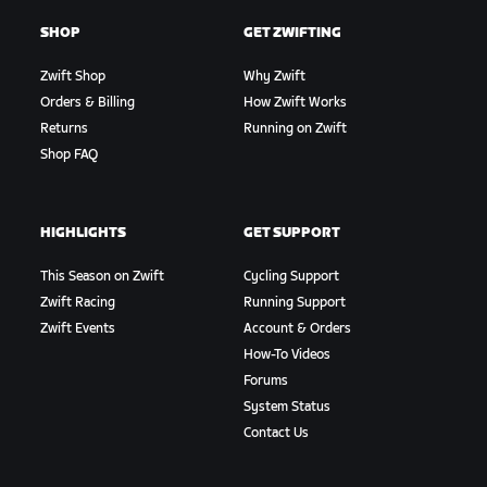
SHOP
GET ZWIFTING
Zwift Shop
Why Zwift
Orders & Billing
How Zwift Works
Returns
Running on Zwift
Shop FAQ
HIGHLIGHTS
GET SUPPORT
This Season on Zwift
Cycling Support
Zwift Racing
Running Support
Zwift Events
Account & Orders
How-To Videos
Forums
System Status
Contact Us