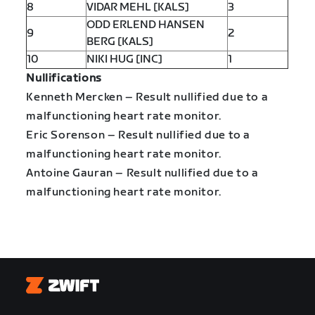
8
VIDAR MEHL [KALS]
3
ODD ERLEND HANSEN
9
2
BERG [KALS]
10
NIKI HUG [INC]
1
Nullifications
Kenneth Mercken – Result nullified due to a
malfunctioning heart rate monitor.
Eric Sorenson – Result nullified due to a
malfunctioning heart rate monitor.
Antoine Gauran – Result nullified due to a
malfunctioning heart rate monitor.
Zwift