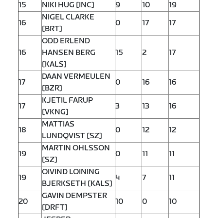
15
NIKI HUG [INC]
9
10
19
NIGEL CLARKE
16
0
17
17
[BRT]
ODD ERLEND
16
HANSEN BERG
15
2
17
[KALS]
DAAN VERMEULEN
17
0
16
16
[BZR]
KJETIL FARUP
17
3
13
16
[VKNG]
MATTIAS
18
0
12
12
LUNDQVIST [SZ]
MARTIN OHLSSON
19
0
11
11
[SZ]
OIVIND LOINING
19
4
7
11
BJERKSETH [KALS]
GAVIN DEMPSTER
20
10
0
10
[DRFT]