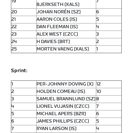
19
7
BJERKSETH [KALS]
20
JOHAN NORÉN [SZ]
6
21
AARON COLES [IS]
5
22
DAN FLEEMAN [IS]
4
23
ALEX WEST [CZCC]
3
24
H DAVIES [BRT]
2
25
MORTEN VAENG [KALS]
1
Sprint:
1
PER-JOHNNY DOVING [X]
12
2
HOLDEN COMEAU [IS]
10
3
SAMUEL BRANNLUND [SZ]
8
4
LIONEL VUJASIN [CZCC]
7
5
MICHAEL APERS [BZR]
6
6
JAMES PHILLIPS [CZCC]
5
7
RYAN LARSON [IS]
4