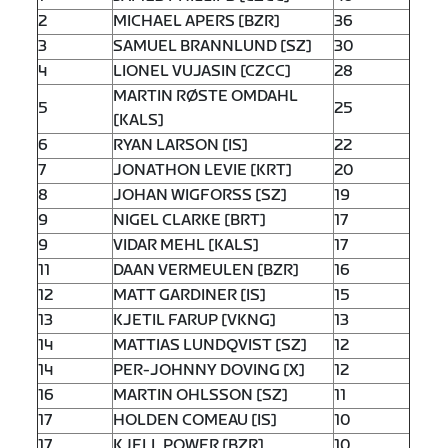
2
MICHAEL APERS [BZR]
36
3
SAMUEL BRANNLUND [SZ]
30
4
LIONEL VUJASIN [CZCC]
28
MARTIN RØSTE OMDAHL
5
25
[KALS]
6
RYAN LARSON [IS]
22
7
JONATHON LEVIE [KRT]
20
8
JOHAN WIGFORSS [SZ]
19
9
NIGEL CLARKE [BRT]
17
9
VIDAR MEHL [KALS]
17
11
DAAN VERMEULEN [BZR]
16
12
MATT GARDINER [IS]
15
13
KJETIL FARUP [VKNG]
13
14
MATTIAS LUNDQVIST [SZ]
12
14
PER-JOHNNY DOVING [X]
12
16
MARTIN OHLSSON [SZ]
11
17
HOLDEN COMEAU [IS]
10
17
KJELL POWER [BZR]
10