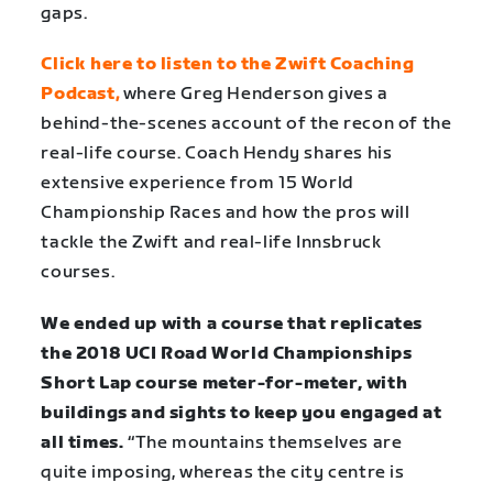
gaps.
Click here to listen to the Zwift Coaching
Podcast
,
where Greg Henderson gives a
behind-the-scenes account of the recon of the
real-life course. Coach Hendy shares his
extensive experience from 15 World
Championship Races and how the pros will
tackle the Zwift and real-life Innsbruck
courses.
We ended up with a course that replicates
the 2018 UCI Road World Championships
Short Lap course meter-for-meter, with
buildings and sights to keep you engaged at
all times.
“The mountains themselves are
quite imposing, whereas the city centre is