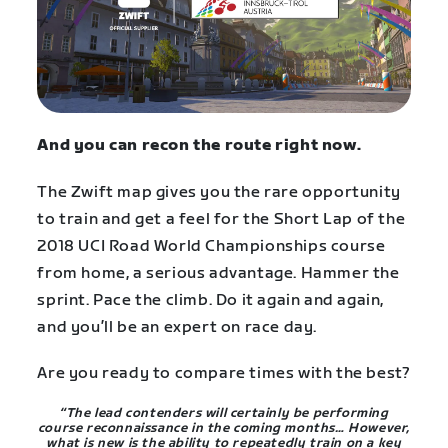
And you can recon the route right now.
The Zwift map gives you the rare opportunity
to train and get a feel for the Short Lap of the
2018 UCI Road World Championships course
from home, a serious advantage. Hammer the
sprint. Pace the climb. Do it again and again,
and you’ll be an expert on race day.
Are you ready to compare times with the best?
“The lead contenders will certainly be performing
course reconnaissance in the coming months… However,
what is new is the ability to repeatedly train on a key