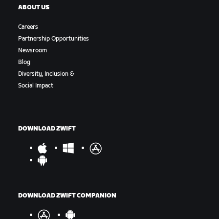
ABOUT US
Careers
Partnership Opportunities
Newsroom
Blog
Diversity, Inclusion &
Social Impact
DOWNLOAD ZWIFT
DOWNLOAD ZWIFT COMPANION