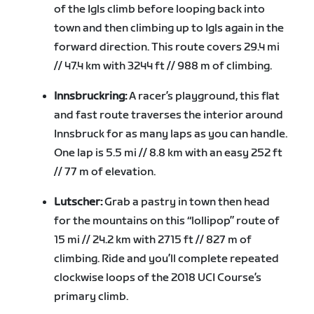
of the Igls climb before looping back into
town and then climbing up to Igls again in the
forward direction. This route covers 29.4 mi
// 47.4 km with 3244 ft // 988 m of climbing.
Innsbruckring:
A racer’s playground, this flat
and fast route traverses the interior around
Innsbruck for as many laps as you can handle.
One lap is 5.5 mi // 8.8 km with an easy 252 ft
// 77 m of elevation.
Lutscher:
Grab a pastry in town then head
for the mountains on this “lollipop” route of
15 mi // 24.2 km with 2715 ft // 827 m of
climbing. Ride and you’ll complete repeated
clockwise loops of the 2018 UCI Course’s
primary climb.