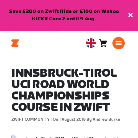
Save £200 on Zwift Ride or £100 on Wahoo
KICKR Core 2 until 9 Aug.
Cart
0
United
items
Kingdom
English
INNSBRUCK-TIROL
UCI ROAD WORLD
CHAMPIONSHIPS
COURSE IN ZWIFT
ZWIFT COMMUNITY |
On 1 August 2018
By Andrew Burke