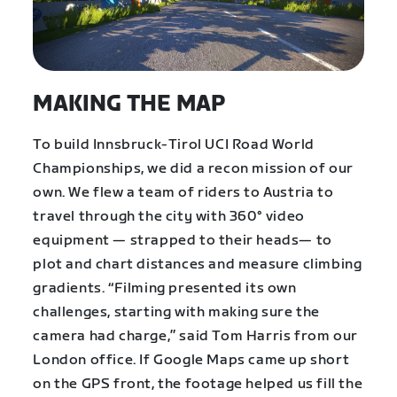
MAKING THE MAP
To build Innsbruck-Tirol UCI Road World
Championships, we did a recon mission of our
own. We flew a team of riders to Austria to
travel through the city with 360° video
equipment — strapped to their heads— to
plot and chart distances and measure climbing
gradients. “Filming presented its own
challenges, starting with making sure the
camera had charge,” said Tom Harris from our
London office. If Google Maps came up short
on the GPS front, the footage helped us fill the