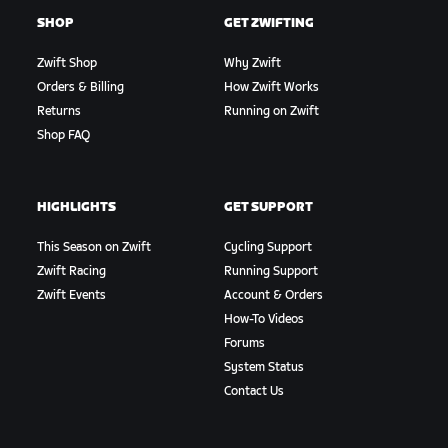
SHOP
GET ZWIFTING
Zwift Shop
Why Zwift
Orders & Billing
How Zwift Works
Returns
Running on Zwift
Shop FAQ
HIGHLIGHTS
GET SUPPORT
This Season on Zwift
Cycling Support
Zwift Racing
Running Support
Zwift Events
Account & Orders
How-To Videos
Forums
System Status
Contact Us