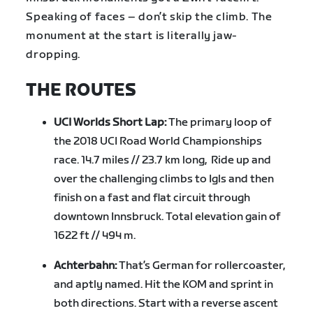
Speaking of faces – don’t skip the climb. The
monument at the start is literally jaw-
dropping.
THE ROUTES
UCI Worlds Short Lap:
The primary loop of
the 2018 UCI Road World Championships
race. 14.7 miles // 23.7 km long, Ride up and
over the challenging climbs to Igls and then
finish on a fast and flat circuit through
downtown Innsbruck. Total elevation gain of
1622 ft // 494 m.
Achterbahn:
That’s German for rollercoaster,
and aptly named. Hit the KOM and sprint in
both directions. Start with a reverse ascent