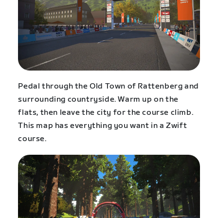
Pedal through the Old Town of Rattenberg and
surrounding countryside. Warm up on the
flats, then leave the city for the course climb.
This map has everything you want in a Zwift
course.