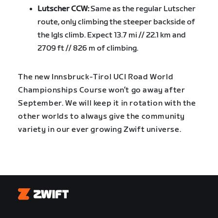
Lutscher CCW:
Same as the regular Lutscher
route, only climbing the steeper backside of
the Igls climb. Expect 13.7 mi // 22.1 km and
2709 ft // 826 m of climbing.
The new Innsbruck-Tirol UCI Road World
Championships Course won’t go away after
September. We will keep it in rotation with the
other worlds to always give the community
variety in our ever growing Zwift universe.
Zwift