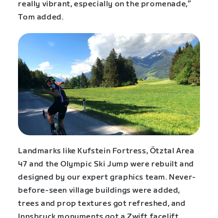
really vibrant, especially on the promenade,”
Tom added.
Landmarks like Kufstein Fortress, Ötztal Area
47 and the Olympic Ski Jump were rebuilt and
designed by our expert graphics team. Never-
before-seen village buildings were added,
trees and prop textures got refreshed, and
Innsbruck monuments got a Zwift facelift.