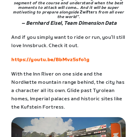
segment of the course and understand when the best
moments to attack will come… And it will be super
motivating to prepare alongside
Zwifters
from all over
the world”
.
– Bernhard Eisel, Team Dimension Data
And if you simply want to ride or run, you’ll still
love Innsbruck. Check it out.
https://youtu.be/BbMvz5sfo1g
With the Inn River on one side and the
Nordkette mountain range behind, the city has
a character all its own. Glide past Tyrolean
homes, Imperial palaces and historic sites like
the Kufstein Fortress.