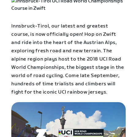
Innsbruck-Tirol, our latest and greatest
course, is now officially open! Hop on Zwift
and ride into the heart of the Austrian Alps,
exploring fresh road and new terrain. The
alpine region plays host to the 2018 UCI Road
World Championships, the biggest stage in the
world of road cycling. Come late September,
hundreds of time trialists and climbers will
fight for the
iconic UCI rainbow jerseys.