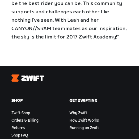
be the best rider you can be. This community
supports and challenges each other like
nothing I’ve seen. With Leah and her
CANYON//SRAM teammates as our inspiration,
the sky is the limit for 2017 Zwift Academy!”
Zwift
SHOP
GET ZWIFTING
Zwift Shop
Why Zwift
Orders & Billing
How Zwift Works
Returns
Running on Zwift
Shop FAQ