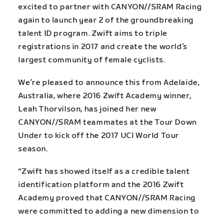
excited to partner with CANYON//SRAM Racing
again to launch year 2 of the groundbreaking
talent ID program. Zwift aims to triple
registrations in 2017 and create the world’s
largest community of female cyclists.
We’re pleased to announce this from Adelaide,
Australia, where 2016 Zwift Academy winner,
Leah Thorvilson, has joined her new
CANYON//SRAM teammates at the Tour Down
Under to kick off the 2017 UCI World Tour
season.
“Zwift has showed itself as a credible talent
identification platform and the 2016 Zwift
Academy proved that CANYON//SRAM Racing
were committed to adding a new dimension to