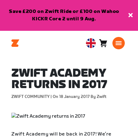
Save £200 on Zwift Ride or £100 on Wahoo
KICKR Core 2 until 9 Aug.
Cart
0
United
items
Kingdom
English
ZWIFT ACADEMY
RETURNS IN 2017
ZWIFT COMMUNITY |
On 18 January 2017
By Zwift
Zwift Academy will be back in 2017! We’re