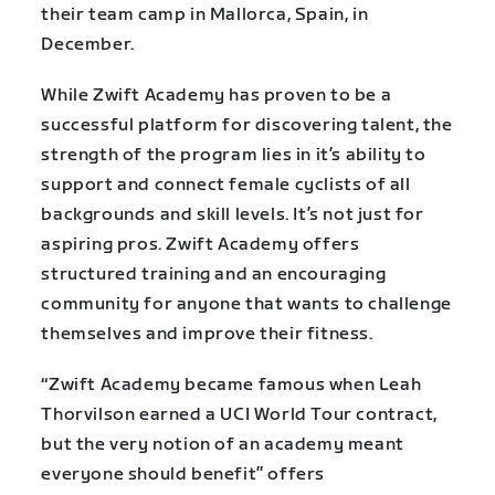
their team camp in Mallorca, Spain, in
December.
While Zwift Academy has proven to be a
successful platform for discovering talent, the
strength of the program lies in it’s ability to
support and connect female cyclists of all
backgrounds and skill levels. It’s not just for
aspiring pros. Zwift Academy offers
structured training and an encouraging
community for anyone that wants to challenge
themselves and improve their fitness.
“Zwift Academy became famous when Leah
Thorvilson earned a UCI World Tour contract,
but the very notion of an academy meant
everyone should benefit” offers