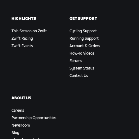
HIGHLIGHTS
GET SUPPORT
This Season on Zwift
Cycling Support
Zwift Racing
Running Support
Zwift Events
Account & Orders
How-To Videos
Forums
System Status
Contact Us
ABOUT US
Careers
Partnership Opportunities
Newsroom
Blog