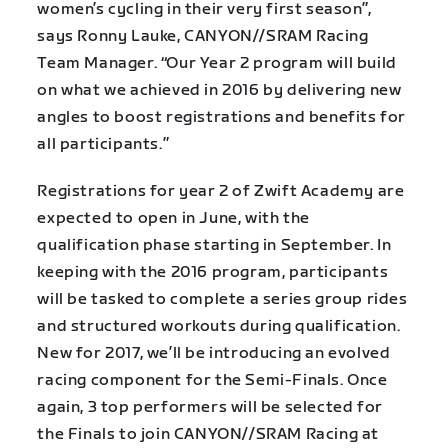
women’s cycling in their very first season”,
says Ronny Lauke, CANYON//SRAM Racing
Team Manager. “Our Year 2 program will build
on what we achieved in 2016 by delivering new
angles to boost registrations and benefits for
all participants.”
Registrations for year 2 of Zwift Academy are
expected to open in June, with the
qualification phase starting in September. In
keeping with the 2016 program, participants
will be tasked to complete a series group rides
and structured workouts during qualification.
New for 2017, we’ll be introducing an evolved
racing component for the Semi-Finals. Once
again, 3 top performers will be selected for
the Finals to join CANYON//SRAM Racing at