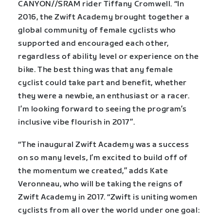
CANYON//SRAM rider Tiffany Cromwell. “In
2016, the Zwift Academy brought together a
global community of female cyclists who
supported and encouraged each other,
regardless of ability level or experience on the
bike. The best thing was that any female
cyclist could take part and benefit, whether
they were a newbie, an enthusiast or a racer.
I’m looking forward to seeing the program’s
inclusive vibe flourish in 2017”.
“The inaugural Zwift Academy was a success
on so many levels, I’m excited to build off of
the momentum we created,” adds Kate
Veronneau, who will be taking the reigns of
Zwift Academy in 2017. “Zwift is uniting women
cyclists from all over the world under one goal: