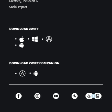
Diversity, Inclusion &
Social Impact
DOWNLOAD ZWIFT
DOWNLOAD ZWIFT COMPANION