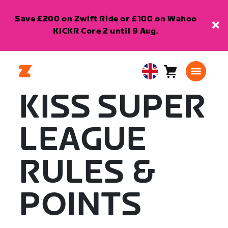
Save £200 on Zwift Ride or £100 on Wahoo
KICKR Core 2 until 9 Aug.
Cart
0
United
items
Kingdom
KISS SUPER
English
LEAGUE
RULES &
POINTS