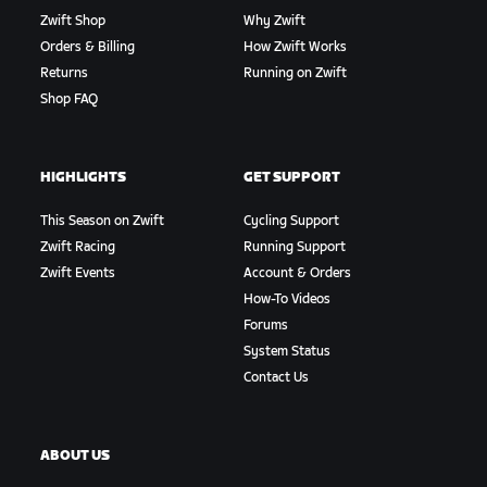
Zwift Shop
Why Zwift
Orders & Billing
How Zwift Works
Returns
Running on Zwift
Shop FAQ
HIGHLIGHTS
GET SUPPORT
This Season on Zwift
Cycling Support
Zwift Racing
Running Support
Zwift Events
Account & Orders
How-To Videos
Forums
System Status
Contact Us
ABOUT US