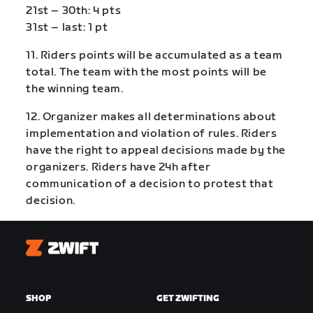
21st – 30th: 4 pts
31st – last: 1 pt
11. Riders points will be accumulated as a team
total. The team with the most points will be
the winning team.
12. Organizer makes all determinations about
implementation and violation of rules. Riders
have the right to appeal decisions made by the
organizers. Riders have 24h after
communication of a decision to protest that
decision.
Zwift
SHOP
GET ZWIFTING