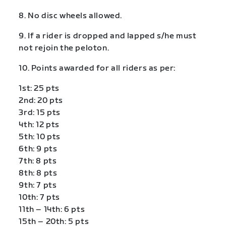
8. No disc wheels allowed.
9. If a rider is dropped and lapped s/he must
not rejoin the peloton.
10. Points awarded for all riders as per:
1st: 25 pts
2nd: 20 pts
3rd: 15 pts
4th: 12 pts
5th: 10 pts
6th: 9 pts
7th: 8 pts
8th: 8 pts
9th: 7 pts
10th: 7 pts
11th – 14th: 6 pts
15th – 20th: 5 pts