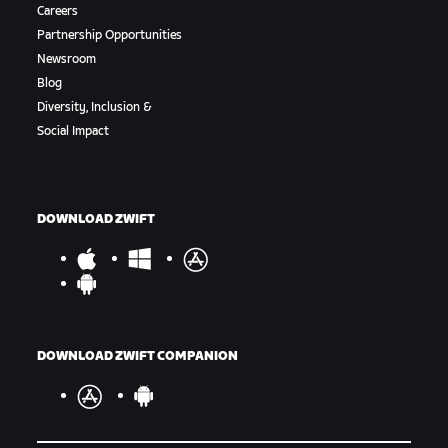
Careers
Partnership Opportunities
Newsroom
Blog
Diversity, Inclusion &
Social Impact
DOWNLOAD ZWIFT
DOWNLOAD ZWIFT COMPANION