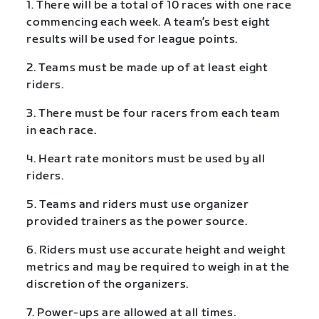
1. There will be a total of 10 races with one race
commencing each week. A team’s best eight
results will be used for league points.
2. Teams must be made up of at least eight
riders.
3. There must be four racers from each team
in each race.
4. Heart rate monitors must be used by all
riders.
5. Teams and riders must use organizer
provided trainers as the power source.
6. Riders must use accurate height and weight
metrics and may be required to weigh in at the
discretion of the organizers.
7. Power-ups are allowed at all times.