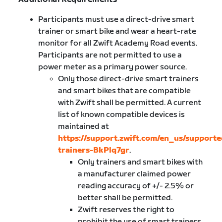
Participants must use a direct-drive smart
trainer or smart bike and wear a heart-rate
monitor for all Zwift Academy Road events.
Participants are not permitted to use a
power meter as a primary power source.
Only those direct-drive smart trainers
and smart bikes that are compatible
with Zwift shall be permitted. A current
list of known compatible devices is
maintained at
https://support.zwift.com/en_us/supporte
trainers-BkPlq7gr
.
Only trainers and smart bikes with
a manufacturer claimed power
reading accuracy of +/- 2.5% or
better shall be permitted.
Zwift reserves the right to
prohibit the use of smart trainers