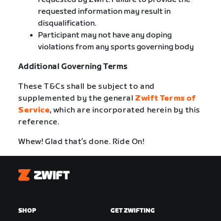
requested information may result in
disqualification.
Participant may not have any doping
violations from any sports governing body
Additional Governing Terms
These T&Cs shall be subject to and
supplemented by the general
Zwift Terms of
Service
, which are incorporated herein by this
reference.
Whew! Glad that’s done. Ride On!
Zwift
SHOP
GET ZWIFTING