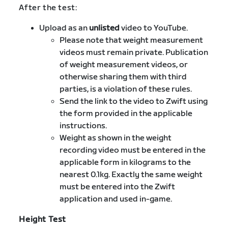
After the test:
Upload as an
unlisted
video to YouTube.
Please note that weight measurement
videos must remain private. Publication
of weight measurement videos, or
otherwise sharing them with third
parties, is a violation of these rules.
Send the link to the video to Zwift using
the form provided in the applicable
instructions.
Weight as shown in the weight
recording video must be entered in the
applicable form in kilograms to the
nearest 0.1kg. Exactly the same weight
must be entered into the Zwift
application and used in-game.
Height Test