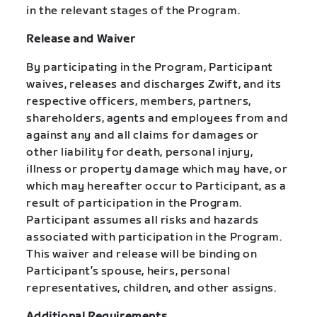
in the relevant stages of the Program.
Release and Waiver
By participating in the Program, Participant
waives, releases and discharges Zwift, and its
respective officers, members, partners,
shareholders, agents and employees from and
against any and all claims for damages or
other liability for death, personal injury,
illness or property damage which may have, or
which may hereafter occur to Participant, as a
result of participation in the Program.
Participant assumes all risks and hazards
associated with participation in the Program.
This waiver and release will be binding on
Participant’s spouse, heirs, personal
representatives, children, and other assigns.
Additional Requirements