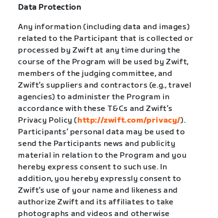
Data Protection
Any information (including data and images)
related to the Participant that is collected or
processed by Zwift at any time during the
course of the Program will be used by Zwift,
members of the judging committee, and
Zwift’s suppliers and contractors (e.g., travel
agencies) to administer the Program in
accordance with these T&Cs and Zwift’s
Privacy Policy (
http://zwift.com/privacy/
).
Participants’ personal data may be used to
send the Participants news and publicity
material in relation to the Program and you
hereby express consent to such use. In
addition, you hereby expressly consent to
Zwift’s use of your name and likeness and
authorize Zwift and its affiliates to take
photographs and videos and otherwise