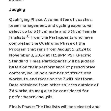
Judging
Qualifying Phase: A committee of coaches,
team management, and cycling experts will
select up to 5 (five) male and 5 (five) female
[1]
finalists
from the Participants who have
completed the Qualifying Phase of the
Program that runs from August 5, 2024 to
November 3, 2024 at 11:59PM PST (Pacific
Standard Time). Participants will be judged
based on their performance of prescriptive
content, including a number of structured
workouts, and races on the Zwift platform.
Data obtained from other sources outside of
ZA workouts may also be considered for
performance analysis.
Finals Phase: The finalists will be selected and