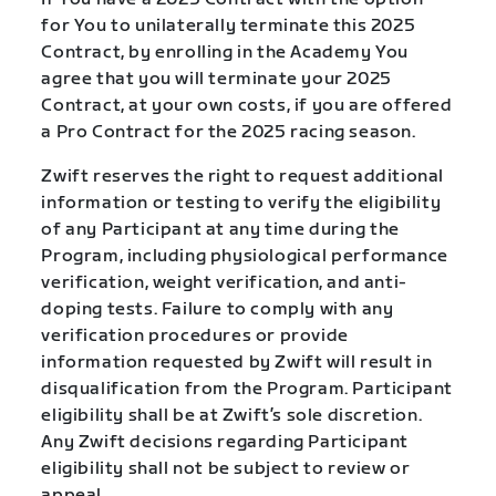
for You to unilaterally terminate this 2025
Contract, by enrolling in the Academy You
agree that you will terminate your 2025
Contract, at your own costs, if you are offered
a Pro Contract for the 2025 racing season.
Zwift reserves the right to request additional
information or testing to verify the eligibility
of any Participant at any time during the
Program, including physiological performance
verification, weight verification, and anti-
doping tests. Failure to comply with any
verification procedures or provide
information requested by Zwift will result in
disqualification from the Program. Participant
eligibility shall be at Zwift’s sole discretion.
Any Zwift decisions regarding Participant
eligibility shall not be subject to review or
appeal.