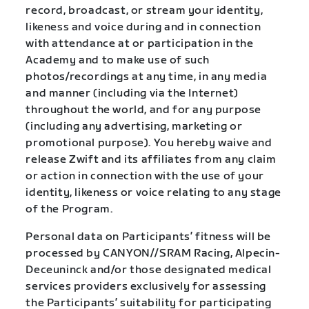
record, broadcast, or stream your identity,
likeness and voice during and in connection
with attendance at or participation in the
Academy and to make use of such
photos/recordings at any time, in any media
and manner (including via the Internet)
throughout the world, and for any purpose
(including any advertising, marketing or
promotional purpose). You hereby waive and
release Zwift and its affiliates from any claim
or action in connection with the use of your
identity, likeness or voice relating to any stage
of the Program.
Personal data on Participants’ fitness will be
processed by CANYON//SRAM Racing, Alpecin-
Deceuninck and/or those designated medical
services providers exclusively for assessing
the Participants’ suitability for participating