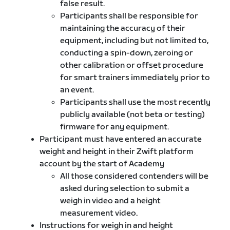
false result.
Participants shall be responsible for
maintaining the accuracy of their
equipment, including but not limited to,
conducting a spin-down, zeroing or
other calibration or offset procedure
for smart trainers immediately prior to
an event.
Participants shall use the most recently
publicly available (not beta or testing)
firmware for any equipment.
Participant must have entered an accurate
weight and height in their Zwift platform
account by the start of Academy
All those considered contenders will be
asked during selection to submit a
weigh in video and a height
measurement video.
Instructions for weigh in and height