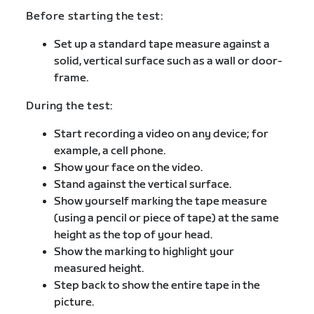
Before starting the test:
Set up a standard tape measure against a
solid, vertical surface such as a wall or door-
frame.
During the test:
Start recording a video on any device; for
example, a cell phone.
Show your face on the video.
Stand against the vertical surface.
Show yourself marking the tape measure
(using a pencil or piece of tape) at the same
height as the top of your head.
Show the marking to highlight your
measured height.
Step back to show the entire tape in the
picture.