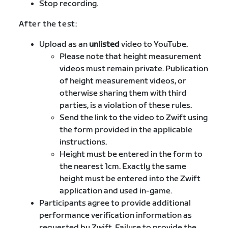
Stop recording.
After the test:
Upload as an
unlisted
video to YouTube.
Please note that height measurement
videos must remain private. Publication
of height measurement videos, or
otherwise sharing them with third
parties, is a violation of these rules.
Send the link to the video to Zwift using
the form provided in the applicable
instructions.
Height must be entered in the form to
the nearest 1cm. Exactly the same
height must be entered into the Zwift
application and used in-game.
Participants agree to provide additional
performance verification information as
requested by Zwift. Failure to provide the