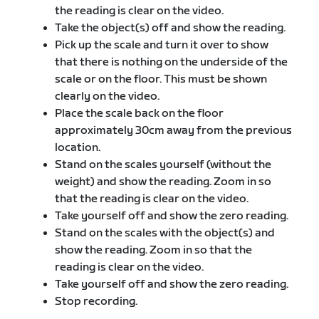
the reading is clear on the video.
Take the object(s) off and show the reading.
Pick up the scale and turn it over to show
that there is nothing on the underside of the
scale or on the floor. This must be shown
clearly on the video.
Place the scale back on the floor
approximately 30cm away from the previous
location.
Stand on the scales yourself (without the
weight) and show the reading. Zoom in so
that the reading is clear on the video.
Take yourself off and show the zero reading.
Stand on the scales with the object(s) and
show the reading. Zoom in so that the
reading is clear on the video.
Take yourself off and show the zero reading.
Stop recording.