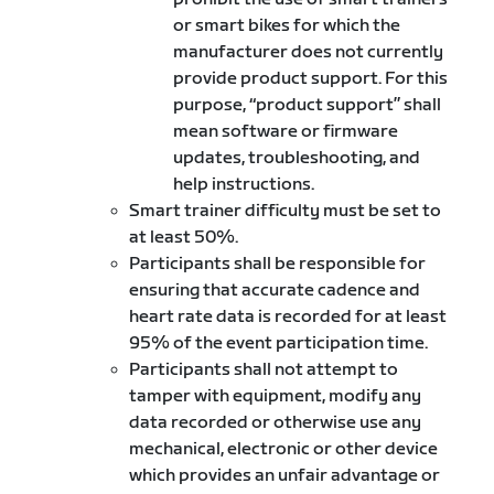
or smart bikes for which the
manufacturer does not currently
provide product support. For this
purpose, “product support” shall
mean software or firmware
updates, troubleshooting, and
help instructions.
Smart trainer difficulty must be set to
at least 50%.
Participants shall be responsible for
ensuring that accurate cadence and
heart rate data is recorded for at least
95% of the event participation time.
Participants shall not attempt to
tamper with equipment, modify any
data recorded or otherwise use any
mechanical, electronic or other device
which provides an unfair advantage or