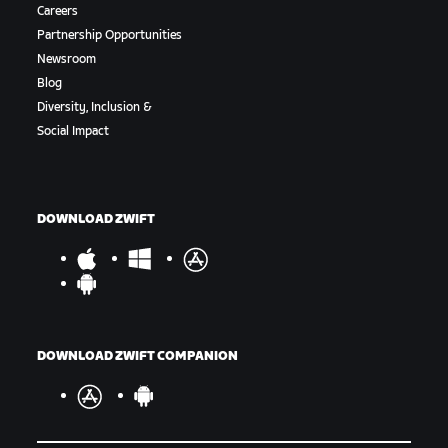
Careers
Partnership Opportunities
Newsroom
Blog
Diversity, Inclusion &
Social Impact
DOWNLOAD ZWIFT
DOWNLOAD ZWIFT COMPANION