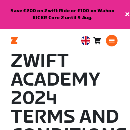
Save £200 on Zwift Ride or £100 on Wahoo
KICKR Core 2 until 9 Aug.
Cart
0
United
items
Kingdom
ZWIFT
English
ACADEMY
2024
TERMS AND