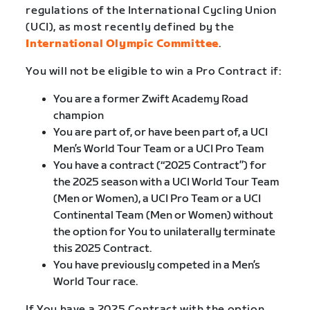
regulations of the International Cycling Union
(UCI), as most recently defined by the
International Olympic Committee
.
You will not be eligible to win a Pro Contract if:
You are a former Zwift Academy Road
champion
You are part of, or have been part of, a UCI
Men’s World Tour Team or a UCI Pro Team
You have a contract (“2025 Contract”) for
the 2025 season with a UCI World Tour Team
(Men or Women), a UCI Pro Team or a UCI
Continental Team (Men or Women) without
the option for You to unilaterally terminate
this 2025 Contract.
You have previously competed in a Men’s
World Tour race.
If You have a 2025 Contract with the option