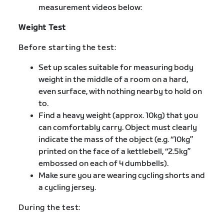
measurement videos below:
Weight Test
Before starting the test:
Set up scales suitable for measuring body
weight in the middle of a room on a hard,
even surface, with nothing nearby to hold on
to.
Find a heavy weight (approx. 10kg) that you
can comfortably carry. Object must clearly
indicate the mass of the object (e.g. “10kg”
printed on the face of a kettlebell, “2.5kg”
embossed on each of 4 dumbbells).
Make sure you are wearing cycling shorts and
a cycling jersey.
During the test: