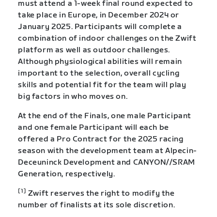
must attend a 1-week final round expected to
take place in Europe, in December 2024 or
January 2025. Participants will complete a
combination of indoor challenges on the Zwift
platform as well as outdoor challenges.
Although physiological abilities will remain
important to the selection, overall cycling
skills and potential fit for the team will play
big factors in who moves on.
At the end of the Finals, one male Participant
and one female Participant will each be
offered a Pro Contract for the 2025 racing
season with the development team at Alpecin-
Deceuninck Development and CANYON//SRAM
Generation, respectively.
[1]
Zwift reserves the right to modify the
number of finalists at its sole discretion.