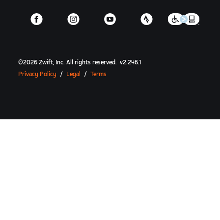
©
2026
Zwift, Inc.
All rights reserved.
v
2.246.1
Privacy Policy
/
Legal
/
Terms