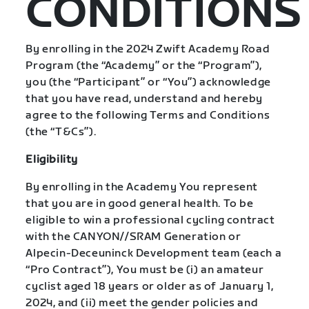
CONDITIONS
By enrolling in the 2024 Zwift Academy Road
Program (the “Academy” or the “Program”),
you (the “Participant” or “You”) acknowledge
that you have read, understand and hereby
agree to the following Terms and Conditions
(the “T&Cs”).
Eligibility
By enrolling in the Academy You represent
that you are in good general health. To be
eligible to win a professional cycling contract
with the CANYON//SRAM Generation or
Alpecin-Deceuninck Development team (each a
“Pro Contract”), You must be (i) an amateur
cyclist aged 18 years or older as of January 1,
2024, and (ii) meet the gender policies and