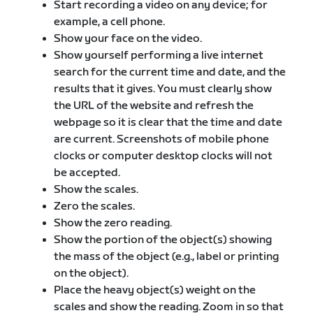
Start recording a video on any device; for
example, a cell phone.
Show your face on the video.
Show yourself performing a live internet
search for the current time and date, and the
results that it gives. You must clearly show
the URL of the website and refresh the
webpage so it is clear that the time and date
are current. Screenshots of mobile phone
clocks or computer desktop clocks will not
be accepted.
Show the scales.
Zero the scales.
Show the zero reading.
Show the portion of the object(s) showing
the mass of the object (e.g., label or printing
on the object).
Place the heavy object(s) weight on the
scales and show the reading. Zoom in so that