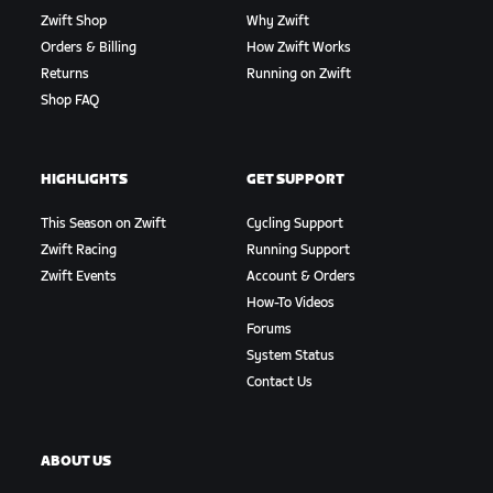
Zwift Shop
Why Zwift
Orders & Billing
How Zwift Works
Returns
Running on Zwift
Shop FAQ
HIGHLIGHTS
GET SUPPORT
This Season on Zwift
Cycling Support
Zwift Racing
Running Support
Zwift Events
Account & Orders
How-To Videos
Forums
System Status
Contact Us
ABOUT US