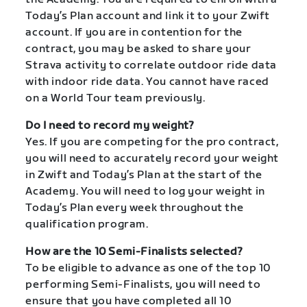
Today’s Plan account and link it to your Zwift
account. If you are in contention for the
contract, you may be asked to share your
Strava activity to correlate outdoor ride data
with indoor ride data. You cannot have raced
on a World Tour team previously.
Do I need to record my weight?
Yes. If you are competing for the pro contract,
you will need to accurately record your weight
in Zwift and Today’s Plan at the start of the
Academy. You will need to log your weight in
Today’s Plan every week throughout the
qualification program.
How are the 10 Semi-Finalists selected?
To be eligible to advance as one of the top 10
performing Semi-Finalists, you will need to
ensure that you have completed all 10