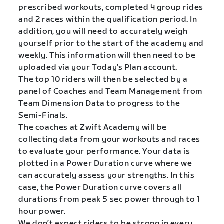
prescribed workouts, completed 4 group rides
and 2 races within the qualification period. In
addition, you will need to accurately weigh
yourself prior to the start of the academy and
weekly. This information will then need to be
uploaded via your Today’s Plan account.
The top 10 riders will then be selected by a
panel of Coaches and Team Management from
Team Dimension Data to progress to the
Semi-Finals.
The coaches at Zwift Academy will be
collecting data from your workouts and races
to evaluate your performance. Your data is
plotted in a Power Duration curve where we
can accurately assess your strengths. In this
case, the Power Duration curve covers all
durations from peak 5 sec power through to 1
hour power.
We don’t expect riders to be strong in every