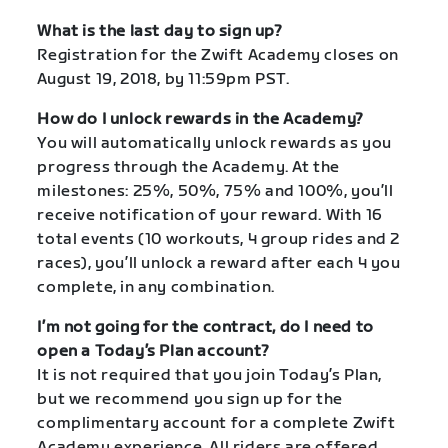
What is the last day to sign up?
Registration for the Zwift Academy closes on
August 19, 2018, by 11:59pm PST.
How do I unlock rewards in the Academy?
You will automatically unlock rewards as you
progress through the Academy. At the
milestones: 25%, 50%, 75% and 100%, you’ll
receive notification of your reward. With 16
total events (10 workouts, 4 group rides and 2
races), you’ll unlock a reward after each 4 you
complete, in any combination.
I’m not going for the contract, do I need to
open a Today’s Plan account?
It is not required that you join Today’s Plan,
but we recommend you sign up for the
complimentary account for a complete Zwift
Academy experience. All riders are offered