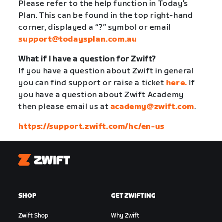
Please refer to the help function in Today’s
Plan. This can be found in the top right-hand
corner, displayed a “?” symbol or email
support@todaysplan.com.au
What if I have a question for Zwift?
If you have a question about Zwift in general
you can find support or raise a ticket
here.
If
you have a question about Zwift Academy
then please email us at
academy@zwift.com
.
https://support.zwift.com/hc/en-us
Zwift
SHOP
GET ZWIFTING
Zwift Shop
Why Zwift