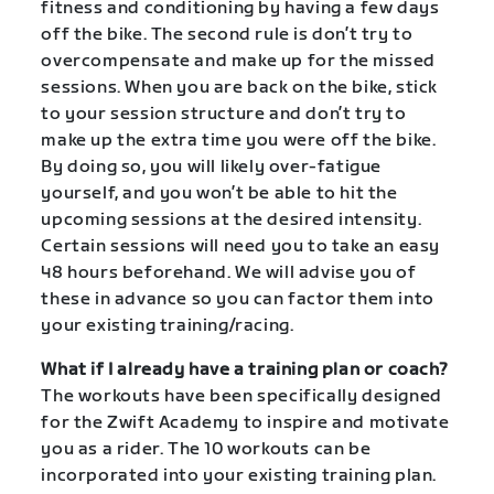
fitness and conditioning by having a few days
off the bike. The second rule is don’t try to
overcompensate and make up for the missed
sessions. When you are back on the bike, stick
to your session structure and don’t try to
make up the extra time you were off the bike.
By doing so, you will likely over-fatigue
yourself, and you won’t be able to hit the
upcoming sessions at the desired intensity.
Certain sessions will need you to take an easy
48 hours beforehand. We will advise you of
these in advance so you can factor them into
your existing training/racing.
What if I already have a training plan or coach?
The workouts have been specifically designed
for the Zwift Academy to inspire and motivate
you as a rider. The 10 workouts can be
incorporated into your existing training plan.