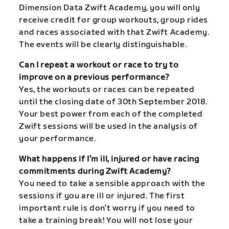
Dimension Data Zwift Academy, you will only
receive credit for group workouts, group rides
and races associated with that Zwift Academy.
The events will be clearly distinguishable.
Can I repeat a workout or race to try to
improve on a previous performance?
Yes, the workouts or races can be repeated
until the closing date of 30th September 2018.
Your best power from each of the completed
Zwift sessions will be used in the analysis of
your performance.
What happens if I’m ill, injured or have racing
commitments during Zwift Academy?
You need to take a sensible approach with the
sessions if you are ill or injured. The first
important rule is don’t worry if you need to
take a training break! You will not lose your