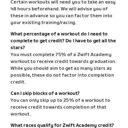
Certain workouts will need you to take an easy
48 hours beforehand. We will advise you of
these in advance so you can factor them into
your existing training/racing.
What percentage of a workout do I need to
complete to get credit? Do I have to get all the
stars?
You must complete 75% of a Zwift Academy
workout to receive credit towards graduation.
While you should aim to get as many stars as
possible, these do not factor into completion
credit.
Can I skip blocks of a workout?
You can only skip up to 25% of a workout to
receive credit towards completion of that
workout.
What races qualify for Zwift Academy credit?