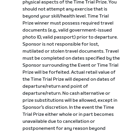
physical aspects of the Time Trial Prize. You
should not attempt any exercise that is
beyond your skill/health level. Time Trial
Prize winner must possess required travel
documents (e.g., valid government-issued
photo ID, valid passport) prior to departure.
Sponsor is not responsible for lost,
mutilated or stolen travel documents. Travel
must be completed on dates specified by the
Sponsor surrounding the Event or Time Trial
Prize will be forfeited. Actual retail value of
the Time Trial Prize will depend on dates of
departure/return and point of
departure/return. No cash alternative or
prize substitutions will be allowed, except in
Sponsor’s discretion. In the event the Time
Trial Prize either whole or in part becomes
unavailable due to cancellation or
postponement for any reason beyond