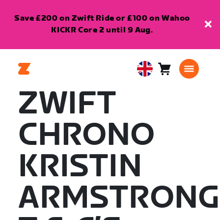
Save £200 on Zwift Ride or £100 on Wahoo
KICKR Core 2 until 9 Aug.
Cart
0
United
items
Kingdom
ZWIFT
English
CHRONO
KRISTIN
ARMSTRONG