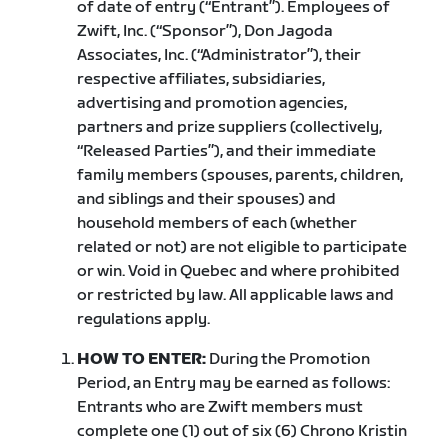
of date of entry (“Entrant”). Employees of
Zwift, Inc. (“Sponsor”), Don Jagoda
Associates, Inc. (“Administrator”), their
respective affiliates, subsidiaries,
advertising and promotion agencies,
partners and prize suppliers (collectively,
“Released Parties”), and their immediate
family members (spouses, parents, children,
and siblings and their spouses) and
household members of each (whether
related or not) are not eligible to participate
or win. Void in Quebec and where prohibited
or restricted by law. All applicable laws and
regulations apply.
HOW TO ENTER:
During the Promotion
Period, an Entry may be earned as follows:
Entrants who are Zwift members must
complete one (1) out of six (6) Chrono Kristin