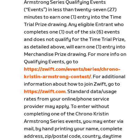
Armstrong Series Qualifying Events
(“Events”) in less than twenty-seven (27)
minutes to earn one (1) entry into the Time
Trial Prize drawing. Any eligible Entrant who
completes one (1) out of the six (6) events
and does not qualify for the Time Trial Prize,
as detailed above, will earn one (1) entry into
Merchandise Prize drawing. For more info on
Qualifying Events, go to
https://zwift.com/events/series/chrono-
kristin-armstrong-contest/
. For additional
information about how to join Zwift, go to
https://zwift.com
. Standard data/usage
rates from your online/phone service
provider may apply. To enter without
completing one of the Chrono Kristin
Armstrong Series events, you may enter via
mail, by hand printing your name, complete
address, zip/postal code, country, daytime