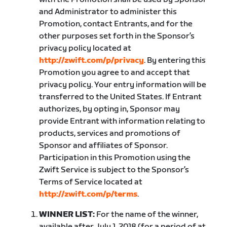
and Administrator to administer this
Promotion, contact Entrants, and for the
other purposes set forth in the Sponsor’s
privacy policy located at
http://zwift.com/p/privacy
. By entering this
Promotion you agree to and accept that
privacy policy. Your entry information will be
transferred to the United States. If Entrant
authorizes, by opting in, Sponsor may
provide Entrant with information relating to
products, services and promotions of
Sponsor and affiliates of Sponsor.
Participation in this Promotion using the
Zwift Service is subject to the Sponsor’s
Terms of Service located at
http://zwift.com/p/terms
.
WINNER LIST:
For the name of the winner,
available after July 1, 2018 (for a period of at