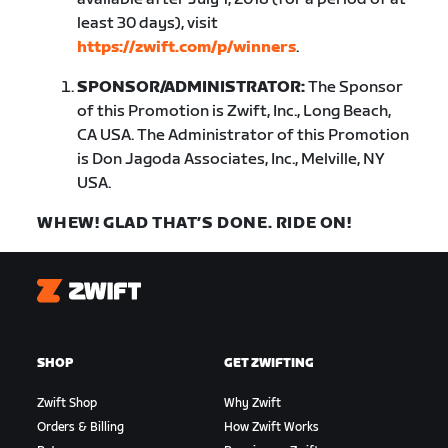
least 30 days), visit
https://zwift.com/p/winners
.
SPONSOR/ADMINISTRATOR:
The Sponsor
of this Promotion is Zwift, Inc., Long Beach,
CA USA. The Administrator of this Promotion
is Don Jagoda Associates, Inc., Melville, NY
USA.
WHEW! GLAD THAT’S DONE. RIDE ON!
Zwift
SHOP
GET ZWIFTING
Zwift Shop
Why Zwift
Orders & Billing
How Zwift Works