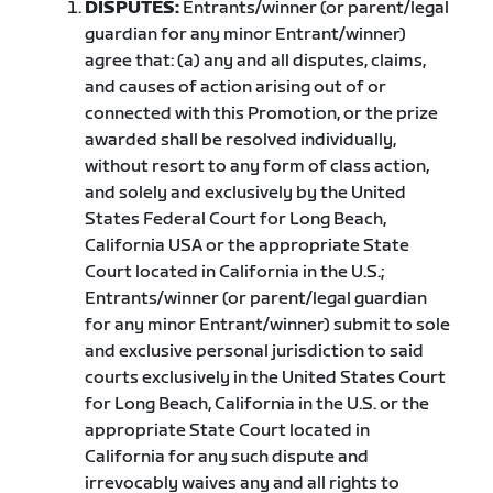
DISPUTES:
Entrants/winner (or parent/legal
guardian for any minor Entrant/winner)
agree that: (a) any and all disputes, claims,
and causes of action arising out of or
connected with this Promotion, or the prize
awarded shall be resolved individually,
without resort to any form of class action,
and solely and exclusively by the United
States Federal Court for Long Beach,
California USA or the appropriate State
Court located in California in the U.S.;
Entrants/winner (or parent/legal guardian
for any minor Entrant/winner) submit to sole
and exclusive personal jurisdiction to said
courts exclusively in the United States Court
for Long Beach, California in the U.S. or the
appropriate State Court located in
California for any such dispute and
irrevocably waives any and all rights to