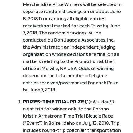
Merchandise Prize Winners will be selected in
separate random drawings on or about June
8, 2018 from among all eligible entries
received/postmarked for each Prize by June
7, 2018. The random drawings will be
conducted by Don Jagoda Associates, Inc.,
the Administrator, an independent judging
organization whose decisions are final on all
matters relating to the Promotion at their
office in Melville, NY USA. Odds of winning
depend on the total number of eligible
entries received/postmarked for each Prize
by June 7, 2018.
PRIZES: TIME TRIAL PRIZE (1):
A 4-day/3-
night trip for winner only to the Chrono
Kristin Armstrong Time Trial Bicycle Race
(“Event”) in Boise, Idaho on July 13, 2018. Trip
includes round-trip coach air transportation