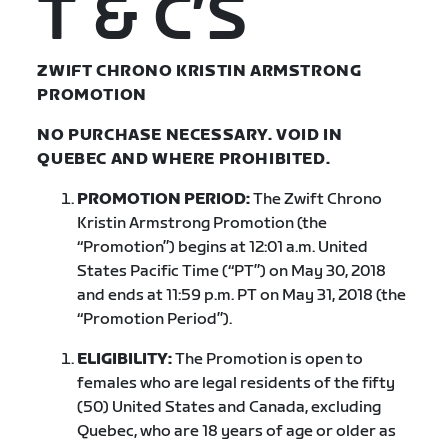
T & C’S
ZWIFT CHRONO KRISTIN ARMSTRONG
PROMOTION
NO PURCHASE NECESSARY. VOID IN
QUEBEC AND WHERE PROHIBITED.
PROMOTION PERIOD:
The Zwift Chrono
Kristin Armstrong Promotion (the
“Promotion”) begins at 12:01 a.m. United
States Pacific Time (“PT”) on May 30, 2018
and ends at 11:59 p.m. PT on May 31, 2018 (the
“Promotion Period”).
ELIGIBILITY:
The Promotion is open to
females who are legal residents of the fifty
(50) United States and Canada, excluding
Quebec, who are 18 years of age or older as