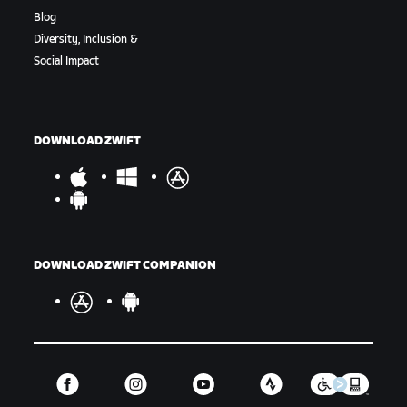
Blog
Diversity, Inclusion &
Social Impact
DOWNLOAD ZWIFT
DOWNLOAD ZWIFT COMPANION