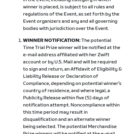
winner is placed, is subject to all rules and
regulations of the Event, as set forth by the
Event organizers and any and all governing
bodies with jurisdiction over the Event.
WINNER NOTIFICATION:
The potential
Time Trial Prize winner will be notified at the
e-mail address affiliated with her Zwift
account or by U.S. Mail and will be required
to sign and return, an Affidavit of Eligibility &
Liability Release or Declaration of
Compliance, depending on potential winner’s
country of residence, and where legal, a
Publicity Release within five (5) days of
notification attempt. Noncompliance within
this time period may result in
disqualification and an alternate winner
being selected. The potential Merchandise
Prize winners will be notified at the e-mail