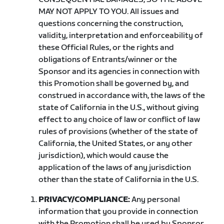
MAY NOT APPLY TO YOU. All issues and
questions concerning the construction,
validity, interpretation and enforceability of
these Official Rules, or the rights and
obligations of Entrants/winner or the
Sponsor and its agencies in connection with
this Promotion shall be governed by, and
construed in accordance with, the laws of the
state of California in the U.S., without giving
effect to any choice of law or conflict of law
rules of provisions (whether of the state of
California, the United States, or any other
jurisdiction), which would cause the
application of the laws of any jurisdiction
other than the state of California in the U.S.
PRIVACY/COMPLIANCE:
Any personal
information that you provide in connection
with the Promotion shall be used by Sponsor