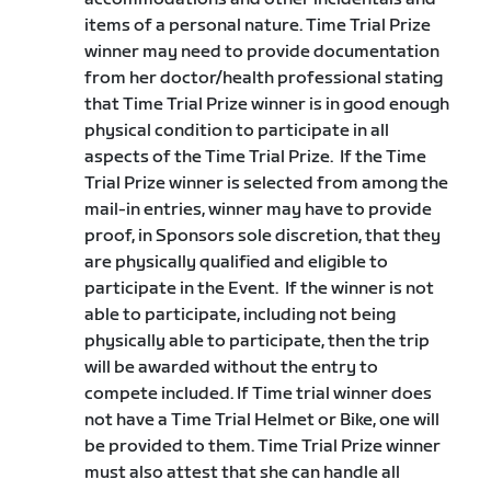
items of a personal nature. Time Trial Prize
winner may need to provide documentation
from her doctor/health professional stating
that Time Trial Prize winner is in good enough
physical condition to participate in all
aspects of the Time Trial Prize.
If the Time
Trial Prize winner is selected from among the
mail-in entries, winner may have to provide
proof, in Sponsors sole discretion, that they
are physically qualified and eligible to
participate in the Event.
If the winner is not
able to participate, including not being
physically able to participate, then the trip
will be awarded without the entry to
compete included. If Time trial winner does
not have a Time Trial Helmet or Bike, one will
be provided to them. Time Trial Prize winner
must also attest that she can handle all