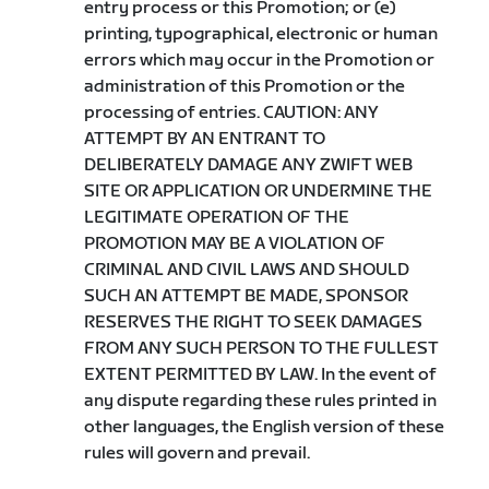
entry process or this Promotion; or (e)
printing, typographical, electronic or human
errors which may occur in the Promotion or
administration of this Promotion or the
processing of entries. CAUTION: ANY
ATTEMPT BY AN ENTRANT TO
DELIBERATELY DAMAGE ANY ZWIFT WEB
SITE OR APPLICATION OR UNDERMINE THE
LEGITIMATE OPERATION OF THE
PROMOTION MAY BE A VIOLATION OF
CRIMINAL AND CIVIL LAWS AND SHOULD
SUCH AN ATTEMPT BE MADE, SPONSOR
RESERVES THE RIGHT TO SEEK DAMAGES
FROM ANY SUCH PERSON TO THE FULLEST
EXTENT PERMITTED BY LAW. In the event of
any dispute regarding these rules printed in
other languages, the English version of these
rules will govern and prevail.