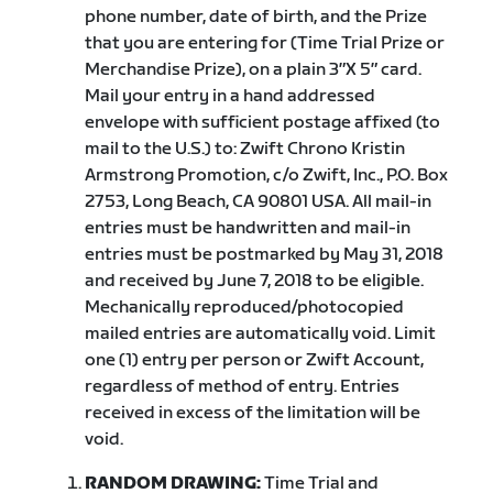
phone number, date of birth, and the Prize
that you are entering for (Time Trial Prize or
Merchandise Prize), on a plain 3″X 5″ card.
Mail your entry in a hand addressed
envelope with sufficient postage affixed (to
mail to the U.S.) to: Zwift Chrono Kristin
Armstrong Promotion, c/o Zwift, Inc., P.O. Box
2753, Long Beach, CA 90801 USA. All mail-in
entries must be handwritten and mail-in
entries must be postmarked by May 31, 2018
and received by June 7, 2018 to be eligible.
Mechanically reproduced/photocopied
mailed entries are automatically void. Limit
one (1) entry per person or Zwift Account,
regardless of method of entry. Entries
received in excess of the limitation will be
void.
RANDOM DRAWING:
Time Trial and