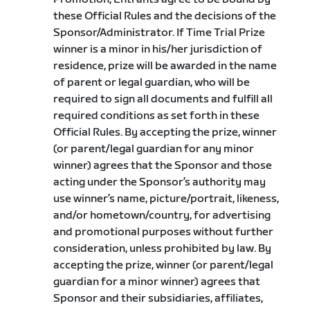
these Official Rules and the decisions of the
Sponsor/Administrator. If Time Trial Prize
winner is a minor in his/her jurisdiction of
residence, prize will be awarded in the name
of parent or legal guardian, who will be
required to sign all documents and fulfill all
required conditions as set forth in these
Official Rules. By accepting the prize, winner
(or parent/legal guardian for any minor
winner) agrees that the Sponsor and those
acting under the Sponsor’s authority may
use winner’s name, picture/portrait, likeness,
and/or hometown/country, for advertising
and promotional purposes without further
consideration, unless prohibited by law. By
accepting the prize, winner (or parent/legal
guardian for a minor winner) agrees that
Sponsor and their subsidiaries, affiliates,