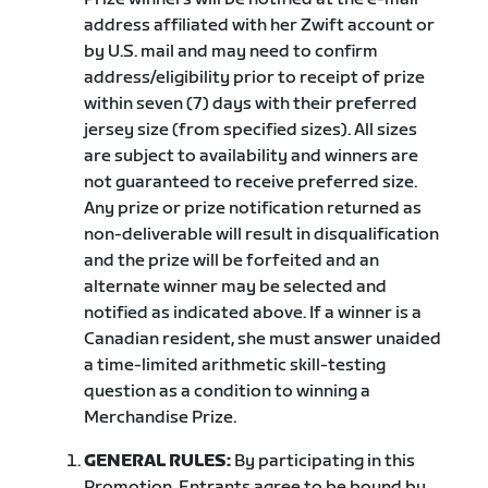
address affiliated with her Zwift account or
by U.S. mail and may need to confirm
address/eligibility prior to receipt of prize
within seven (7) days with their preferred
jersey size (from specified sizes). All sizes
are subject to availability and winners are
not guaranteed to receive preferred size.
Any prize or prize notification returned as
non-deliverable will result in disqualification
and the prize will be forfeited and an
alternate winner may be selected and
notified as indicated above. If a winner is a
Canadian resident, she must answer unaided
a time-limited arithmetic skill-testing
question as a condition to winning a
Merchandise Prize.
GENERAL RULES:
By participating in this
Promotion, Entrants agree to be bound by