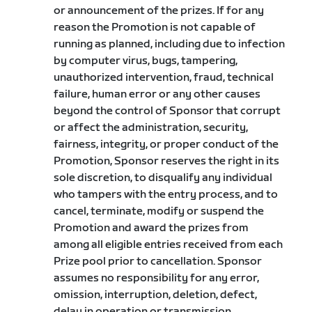
or announcement of the prizes. If for any
reason the Promotion is not capable of
running as planned, including due to infection
by computer virus, bugs, tampering,
unauthorized intervention, fraud, technical
failure, human error or any other causes
beyond the control of Sponsor that corrupt
or affect the administration, security,
fairness, integrity, or proper conduct of the
Promotion, Sponsor reserves the right in its
sole discretion, to disqualify any individual
who tampers with the entry process, and to
cancel, terminate, modify or suspend the
Promotion and award the prizes from
among all eligible entries received from each
Prize pool prior to cancellation. Sponsor
assumes no responsibility for any error,
omission, interruption, deletion, defect,
delay in operation or transmission,