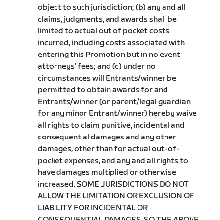
object to such jurisdiction; (b) any and all
claims, judgments, and awards shall be
limited to actual out of pocket costs
incurred, including costs associated with
entering this Promotion but in no event
attorneys’ fees; and (c) under no
circumstances will Entrants/winner be
permitted to obtain awards for and
Entrants/winner (or parent/legal guardian
for any minor Entrant/winner) hereby waive
all rights to claim punitive, incidental and
consequential damages and any other
damages, other than for actual out-of-
pocket expenses, and any and all rights to
have damages multiplied or otherwise
increased. SOME JURISDICTIONS DO NOT
ALLOW THE LIMITATION OR EXCLUSION OF
LIABILITY FOR INCIDENTAL OR
CONSEQUENTIAL DAMAGES, SO THE ABOVE