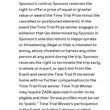
Sponsor’s control, Sponsor reserves the
right to offer a prize of equal or greater
value or award the Time Trial Prize minus the
cancelled or postponed elements. In the
event the Time Trial Prize winner engages in
behavior that (as determined by Sponsor in
Sponsor’s sole discretion) is inappropriate
or threatening, illegal or that is intended to
annoy, abuse, threaten or harass any other
person at any point during the trip, Sponsor
reserves the right to terminate the trip early,
in whole or in part, or eject him from the
Event and send the Time Trial Prize winner
home with no further compensation to the
Time Trial Prize winner. Time Trial Winner
may require ZADA approval in order to be
eligible and their Strava profiles must be set
to “public.” Time Trial Winner’s participation
in the Event, including Category in which