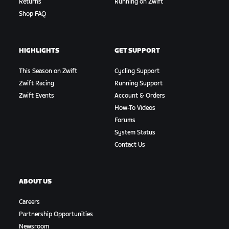
Returns
Running on Zwift
Shop FAQ
HIGHLIGHTS
GET SUPPORT
This Season on Zwift
Cycling Support
Zwift Racing
Running Support
Zwift Events
Account & Orders
How-To Videos
Forums
System Status
Contact Us
ABOUT US
Careers
Partnership Opportunities
Newsroom