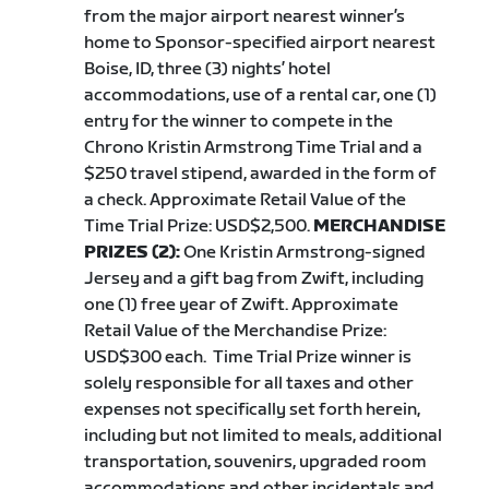
from the major airport nearest winner’s
home to Sponsor-specified airport nearest
Boise, ID, three (3) nights’ hotel
accommodations, use of a rental car, one (1)
entry for the winner to compete in the
Chrono Kristin Armstrong Time Trial and a
$250 travel stipend, awarded in the form of
a check. Approximate Retail Value of the
Time Trial Prize: USD$2,500.
MERCHANDISE
PRIZES (2):
One Kristin Armstrong-signed
Jersey and a gift bag from Zwift, including
one (1) free year of Zwift. Approximate
Retail Value of the Merchandise Prize:
USD$300 each.
Time Trial Prize winner is
solely responsible for all taxes and other
expenses not specifically set forth herein,
including but not limited to meals, additional
transportation, souvenirs, upgraded room
accommodations and other incidentals and