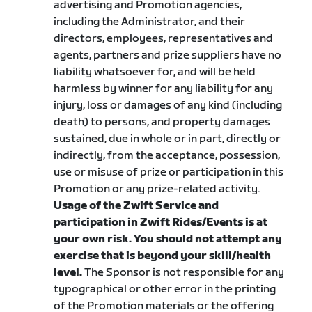
advertising and Promotion agencies,
including the Administrator, and their
directors, employees, representatives and
agents, partners and prize suppliers have no
liability whatsoever for, and will be held
harmless by winner for any liability for any
injury, loss or damages of any kind (including
death) to persons, and property damages
sustained, due in whole or in part, directly or
indirectly, from the acceptance, possession,
use or misuse of prize or participation in this
Promotion or any prize-related activity.
Usage of the Zwift Service and
participation in Zwift Rides/Events is at
your own risk. You should not attempt any
exercise that is beyond your skill/health
level.
The Sponsor is not responsible for any
typographical or other error in the printing
of the Promotion materials or the offering