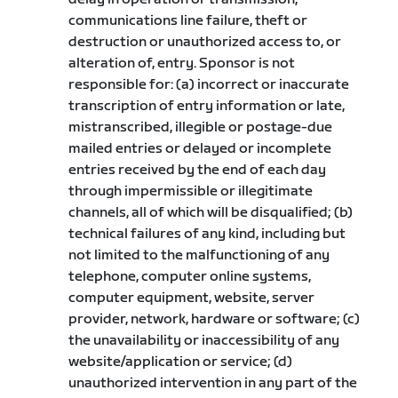
communications line failure, theft or
destruction or unauthorized access to, or
alteration of, entry. Sponsor is not
responsible for: (a) incorrect or inaccurate
transcription of entry information or late,
mistranscribed, illegible or postage-due
mailed entries or delayed or incomplete
entries received by the end of each day
through impermissible or illegitimate
channels, all of which will be disqualified; (b)
technical failures of any kind, including but
not limited to the malfunctioning of any
telephone, computer online systems,
computer equipment, website, server
provider, network, hardware or software; (c)
the unavailability or inaccessibility of any
website/application or service; (d)
unauthorized intervention in any part of the