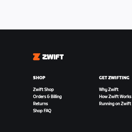
Zwift
SHOP
GET ZWIFTING
Zwift Shop
Why Zwift
Orders & Billing
How Zwift Works
Returns
Running on Zwift
Shop FAQ