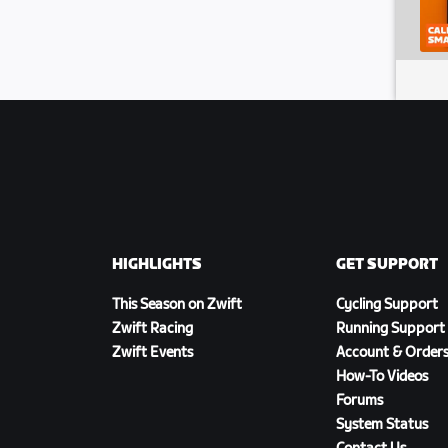
HIGHLIGHTS
GET SUPPORT
This Season on Zwift
Cycling Support
Zwift Racing
Running Support
Zwift Events
Account & Order
How-To Videos
Forums
System Status