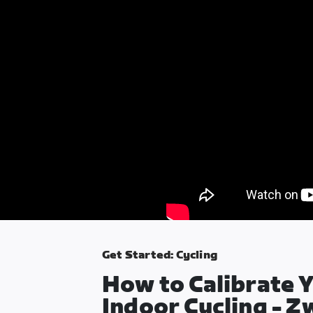
Get Started: Cycling
How to Calibrate Y
Indoor Cycling - Z