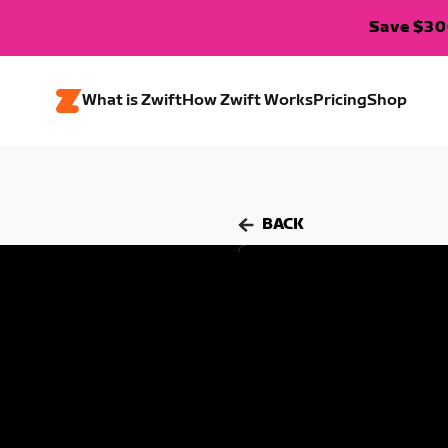
Save $300
What is Zwift
How Zwift Works
Pricing
Shop
BACK