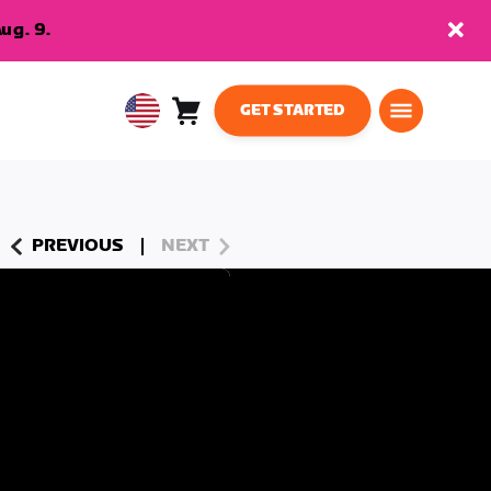
ug. 9.
GET STARTED
Cart
0
USA
items
English
PREVIOUS
NEXT