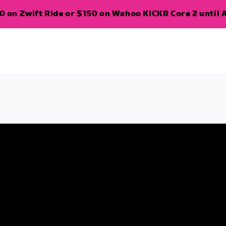
 on Zwift Ride or $150 on Wahoo KICKR Core 2 until A