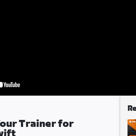
Re
our Trainer for
wift