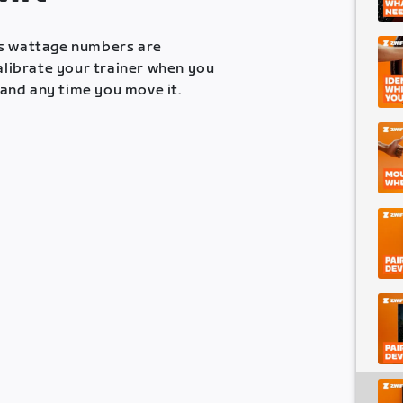
es wattage numbers are
calibrate your trainer when you
, and any time you move it.