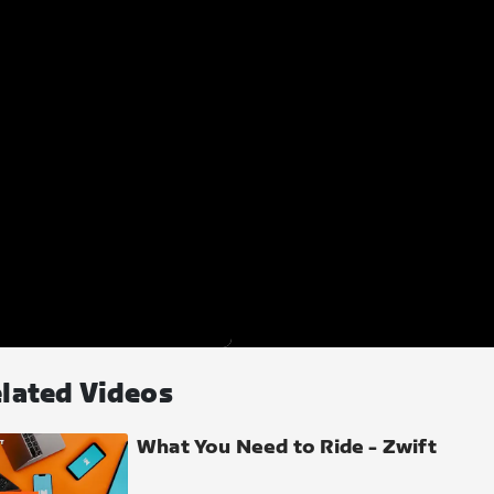
lated Videos
What You Need to Ride - Zwift