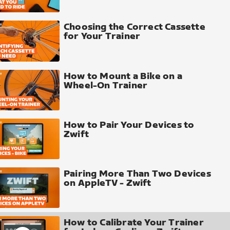
Choosing the Correct Cassette
for Your Trainer
How to Mount a Bike on a
Wheel-On Trainer
How to Pair Your Devices to
Zwift
Pairing More Than Two Devices
on AppleTV - Zwift
How to Calibrate Your Trainer