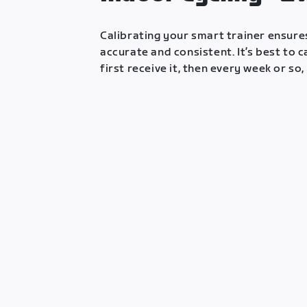
Calibrating your smart trainer ensur
accurate and consistent. It’s best to 
first receive it, then every week or so