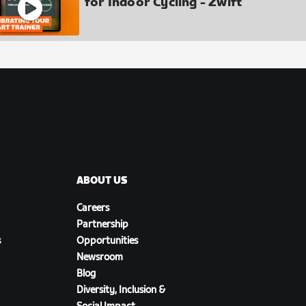
for Indoor Cycling - Zwift
ABOUT US
Careers
Partnership
s
Opportunities
Newsroom
Blog
Diversity, Inclusion &