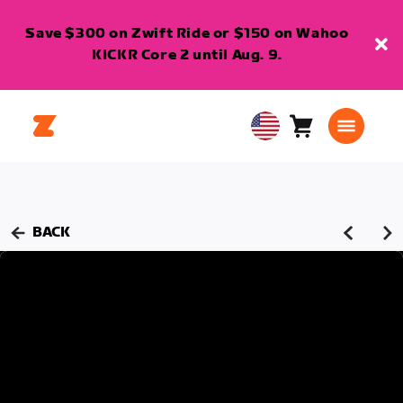
Save $300 on Zwift Ride or $150 on Wahoo
KICKR Core 2 until Aug. 9.
Cart
0
USA
items
English
BACK