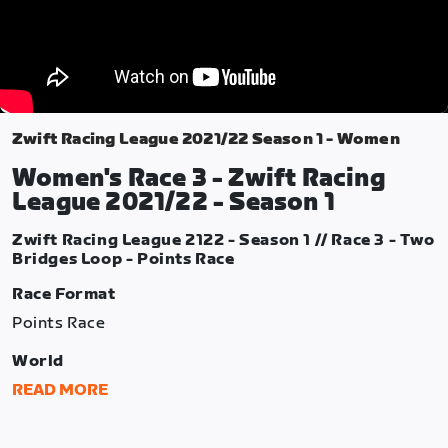
Zwift Racing League 2021/22 Season 1 - Women
Women's Race 3 - Zwift Racing
League 2021/22 - Season 1
Zwift Racing League 2122 - Season 1 // Race 3 - Two
Bridges Loop - Points Race
Race Format
Points Race
World
Watopia
READ MORE
Route