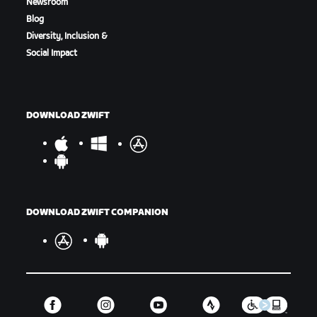
Newsroom
Blog
Diversity, Inclusion &
Social Impact
DOWNLOAD ZWIFT
DOWNLOAD ZWIFT COMPANION
Final Results