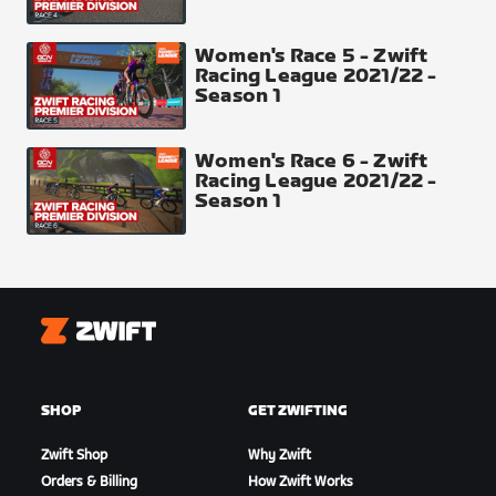
Finish Line Top 30 places 50-40-35-30-27-25-24-
23-22-21-20-19-18-17-16-15-14-13-12-11-10-9-8-7-6-
Women's Race 5 - Zwift
5-4-3-2-1
Racing League 2021/22 -
Season 1
Sprint Arch
Women's Race 6 - Zwift
Racing League 2021/22 -
Season 1
Zwift
SHOP
GET ZWIFTING
Downtown Finish Line
Zwift Shop
Why Zwift
Orders & Billing
How Zwift Works