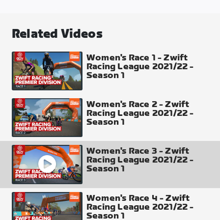
Two Bridges Loop
Laps
Related Videos
6
Distance
Women's Race 1 - Zwift
Racing League 2021/22 -
42.85 km
Season 1
Elevation Gain
484 m
Women's Race 2 - Zwift
Racing League 2021/22 -
Season 1
Profile of 1 Lap
Women's Race 3 - Zwift
Racing League 2021/22 -
Season 1
Intermediate Points
Women's Race 4 - Zwift
Sprint Arch (Each Lap) top 8 places 10-8-6-5-4-3-
Racing League 2021/22 -
2-1
Season 1