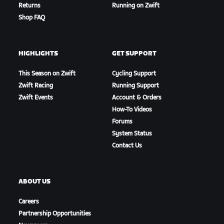
Returns
Running on Zwift
Shop FAQ
HIGHLIGHTS
GET SUPPORT
This Season on Zwift
Cycling Support
Zwift Racing
Running Support
Zwift Events
Account & Orders
How-To Videos
Teams
Forums
System Status
Contact Us
ABOUT US
Careers
Partnership Opportunities