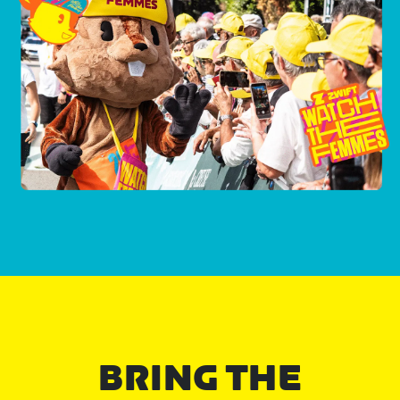
BRING THE