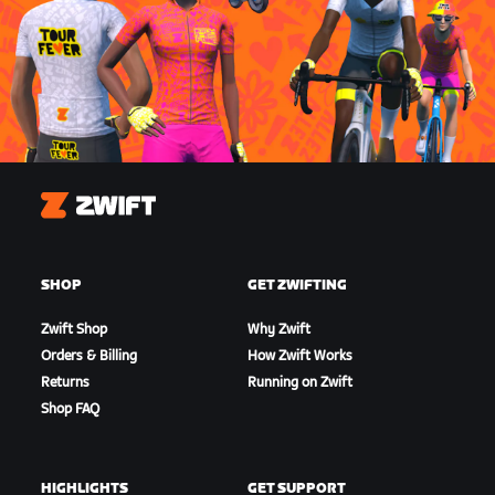
Zwift
SHOP
GET ZWIFTING
Zwift Shop
Why Zwift
Orders & Billing
How Zwift Works
Returns
Running on Zwift
Shop FAQ
HIGHLIGHTS
GET SUPPORT