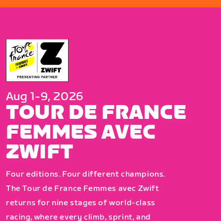
Aug 1-9, 2026
TOUR DE FRANCE
FEMMES AVEC
ZWIFT
Four editions. Four different champions.
The Tour de France Femmes avec Zwift
returns for nine stages of world-class
racing, where every climb, sprint, and