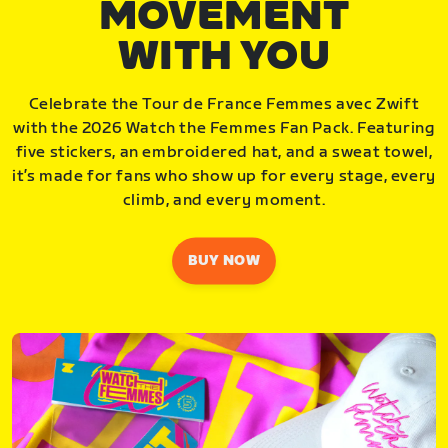
MOVEMENT
WITH YOU
Celebrate the Tour de France Femmes avec Zwift
with the 2026 Watch the Femmes Fan Pack. Featuring
five stickers, an embroidered hat, and a sweat towel,
it’s made for fans who show up for every stage, every
climb, and every moment.
BUY NOW