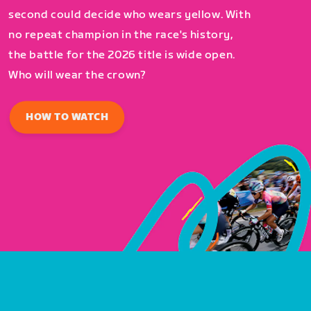
second could decide who wears yellow. With
no repeat champion in the race's history,
the battle for the 2026 title is wide open.
Who will wear the crown?
HOW TO WATCH