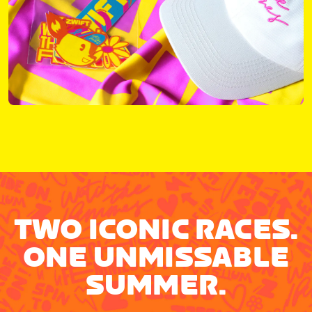
TWO ICONIC RACES.
ONE UNMISSABLE
SUMMER.