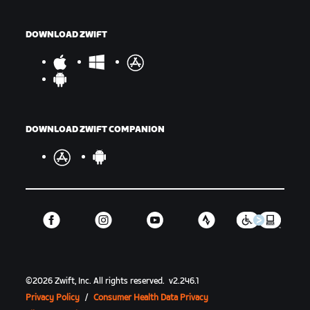
DOWNLOAD ZWIFT
DOWNLOAD ZWIFT COMPANION
©
2026
Zwift, Inc.
All rights reserved.
v
2.246.1
Privacy Policy
/
Consumer Health Data Privacy