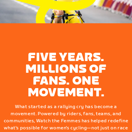
FIVE YEARS.
MILLIONS OF
FANS. ONE
MOVEMENT.
What started as a rallying cry has become a
movement. Powered by riders, fans, teams, and
communities, Watch the Femmes has helped redefine
what's possible for women's cycling—not just on race