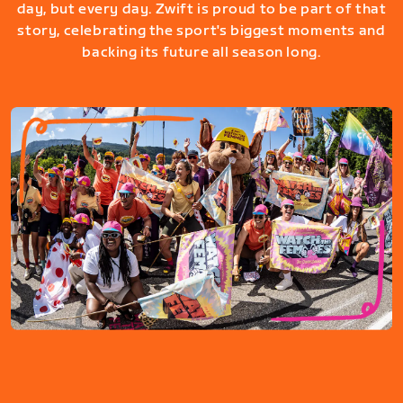
day, but every day. Zwift is proud to be part of that
story, celebrating the sport's biggest moments and
backing its future all season long.