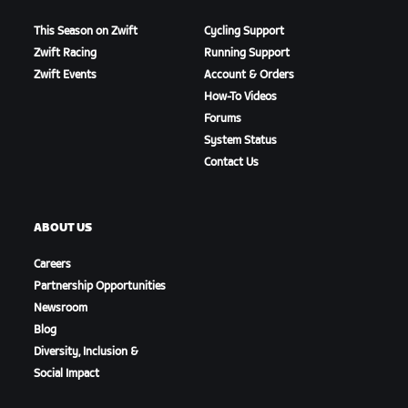
This Season on Zwift
Cycling Support
Zwift Racing
Running Support
Zwift Events
Account & Orders
How-To Videos
Forums
System Status
Contact Us
ABOUT US
Careers
Partnership Opportunities
Newsroom
Blog
Diversity, Inclusion &
Social Impact