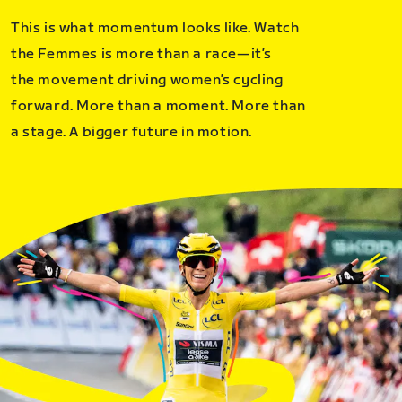
This is what momentum looks like. Watch
the Femmes is more than a race—it’s
the movement driving women’s cycling
forward. More than a moment. More than
a stage. A bigger future in motion.