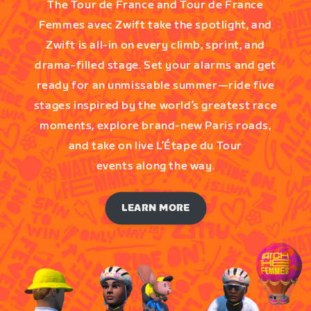
The Tour de France and Tour de France
Femmes avec Zwift take the spotlight, and
Zwift is all-in on every climb, sprint, and
drama-filled stage. Set your alarms and get
ready for an unmissable summer—ride five
stages inspired by the world’s greatest race
moments, explore brand-new Paris roads,
and take on live L’Étape du Tour
events along the way.
LEARN MORE