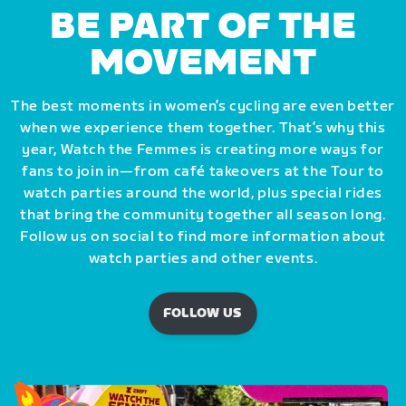
BE PART OF THE
MOVEMENT
The best moments in women’s cycling are even better
when we experience them together. That’s why this
year, Watch the Femmes is creating more ways for
fans to join in—from café takeovers at the Tour to
watch parties around the world, plus special rides
that bring the community together all season long.
Follow us on social to find more information about
watch parties and other events.
FOLLOW US