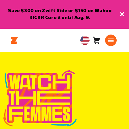
Save $300 on Zwift Ride or $150 on Wahoo
KICKR Core 2 until Aug. 9.
Cart
0
USA
items
English