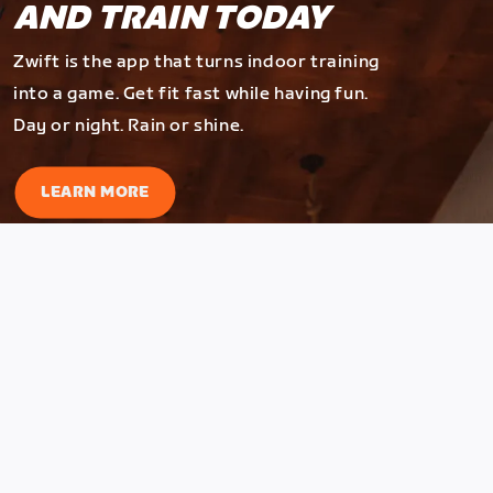
AND TRAIN TODAY
Zwift is the app that turns indoor training
into a game. Get fit fast while having fun.
Day or night. Rain or shine.
LEARN MORE