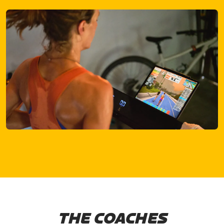
THE COACHES