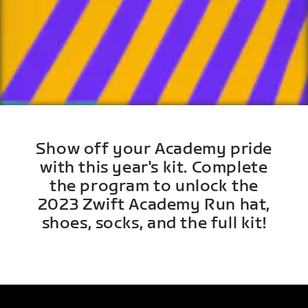
Show off your Academy pride
with this year's kit. Complete
the program to unlock the
2023 Zwift Academy Run hat,
shoes, socks, and the full kit!