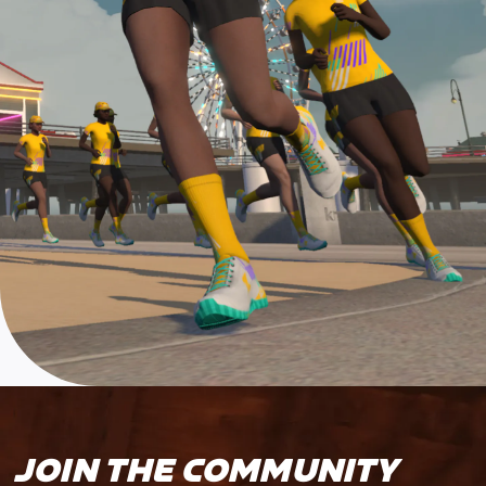
JOIN THE COMMUNITY