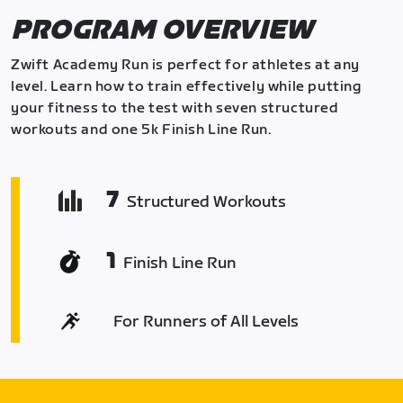
PROGRAM OVERVIEW
Zwift Academy Run is perfect for athletes at any
level. Learn how to train effectively while putting
your fitness to the test with seven structured
workouts and one 5k Finish Line Run.
7
Structured Workouts
1
Finish Line Run
For Runners of All Levels