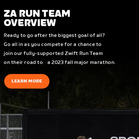
ZA RUN TEAM
OVERVIEW
Ready to go after the biggest goal of all?
Go all in as you compete for a chance to
join our fully-supported Zwift Run Team
on their road to a 2023 fall major marathon.
LEARN MORE