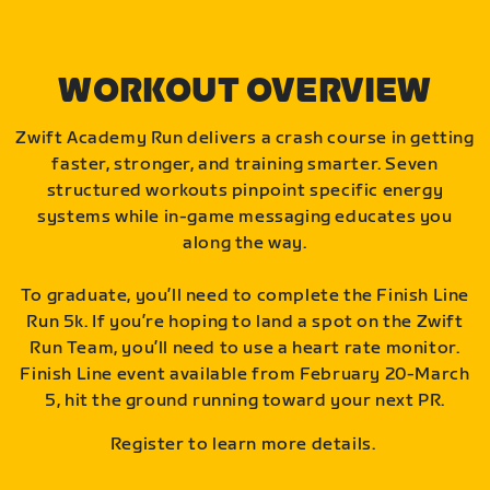
WORKOUT OVERVIEW
Zwift Academy Run delivers a crash course in getting
faster, stronger, and training smarter. Seven
structured workouts pinpoint specific energy
systems while in-game messaging educates you
along the way.
To graduate, you’ll need to complete the Finish Line
Run 5k. If you’re hoping to land a spot on the Zwift
Run Team, you’ll need to use a heart rate monitor.
Finish Line event available from February 20-March
5, hit the ground running toward your next PR.
Register to learn more details.