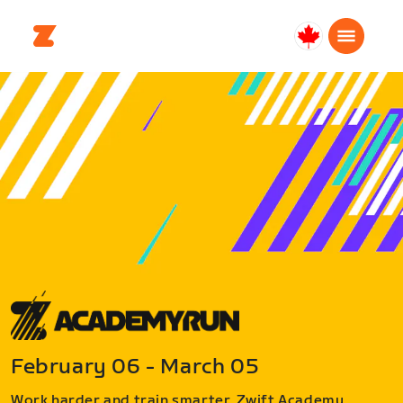
Canada
Français
February 06 - March 05
Work harder and train smarter. Zwift Academy