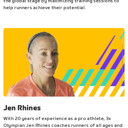
the global stage by maximizing training sessions to
help runners achieve their potential.
Jen Rhines
With 20 years of experience as a pro athlete, 3x
Olympian Jen Rhines coaches runners of all ages and