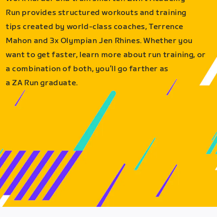
Run provides structured workouts and training
tips created by world-class coaches, Terrence
Mahon and 3x Olympian Jen Rhines. Whether you
want to get faster, learn more about run training, or
a combination of both, you’ll go farther as
a ZA Run graduate.