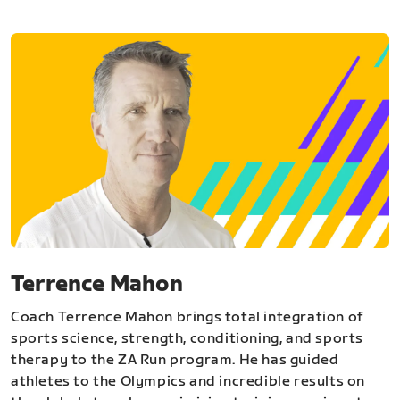
Terrence Mahon
Coach Terrence Mahon brings total integration of
sports science, strength, conditioning, and sports
therapy to the ZA Run program. He has guided
athletes to the Olympics and incredible results on