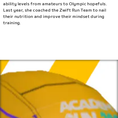
ability levels from amateurs to Olympic hopefuls.
Last year, she coached the Zwift Run Team to nail
their nutrition and improve their mindset during
training.