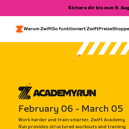
Sichere dir bis zum 9. A
Warum Zwift
So funktioniert Zwift
Preise
Shopp
February 06 - March 05
Work harder and train smarter. Zwift Academy
Run provides structured workouts and training