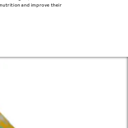
 nutrition and improve their