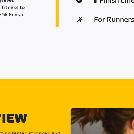
Finish Lin
 level.
 fitness to
 5k Finish
For Runners 
VIEW
ting faster, stronger, and