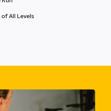
e Run
of All Levels