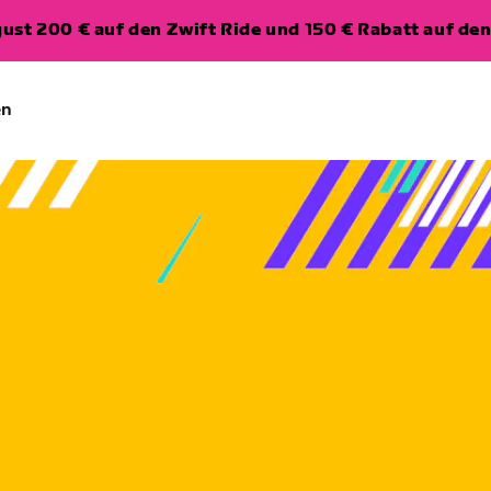
ugust 200 € auf den Zwift Ride und 150 € Rabatt auf d
en