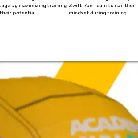
stage by maximizing training
Zwift Run Team to nail their
their potential.
mindset during training.