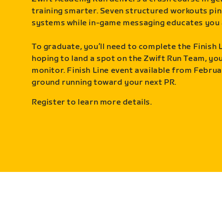
training smarter. Seven structured workouts pin
systems while in-game messaging educates you 
To graduate, you’ll need to complete the Finish L
hoping to land a spot on the Zwift Run Team, you’
monitor. Finish Line event available from Februa
ground running toward your next PR.
Register to learn more details.