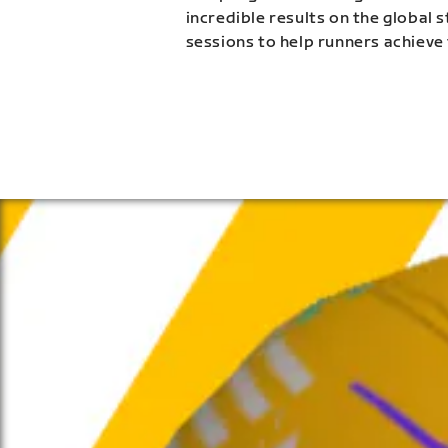
incredible results on the global 
sessions to help runners achieve 