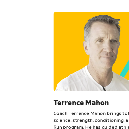
Terrence Mahon
Coach Terrence Mahon brings tot
science, strength, conditioning, 
Run program. He has guided athl