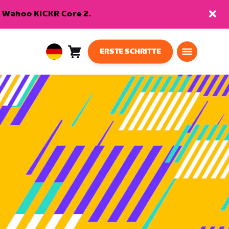
en Wahoo KICKR Core 2.
ERSTE SCHRITTE
Warenkorb
0
European
Artikel
Union
Deutsch