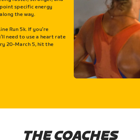
point specific energy
along the way.
ine Run 5k. If you’re
ll need to use a heart rate
ry 20-March 5, hit the
THE COACHES