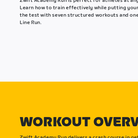
Zwift Academy Run is perfect for athletes at any
Learn how to train effectively while putting your
the test with seven structured workouts and one
Line Run.
WORKOUT OVER
Zwift Academy Run delivers a crash course in get