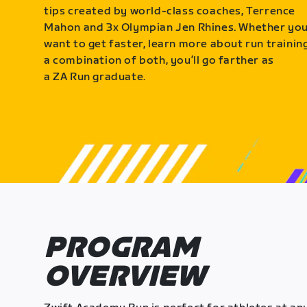
tips created by world-class coaches, Terrence
Mahon and 3x Olympian Jen Rhines. Whether yo
want to get faster, learn more about run training
a combination of both, you’ll go farther as
a ZA Run graduate.
PROGRAM
OVERVIEW