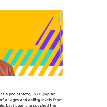
 as a pro athlete, 3x Olympian
f all ages and ability levels from
s. Last year, she coached the