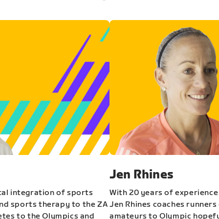
Jen Rhines
al integration of sports
With 20 years of experience
and sports therapy to the ZA
Jen Rhines coaches runners o
etes to the Olympics and
amateurs to Olympic hopeful