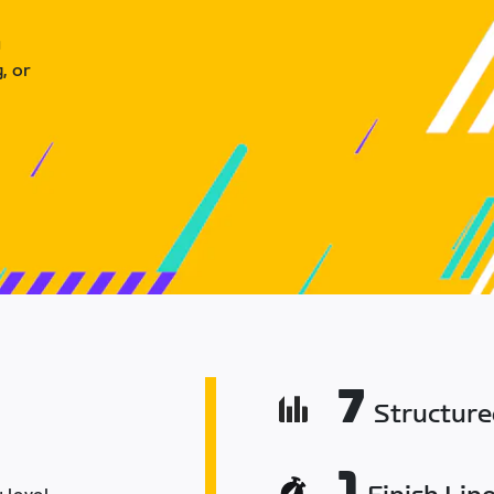
u
, or
7
Structur
1