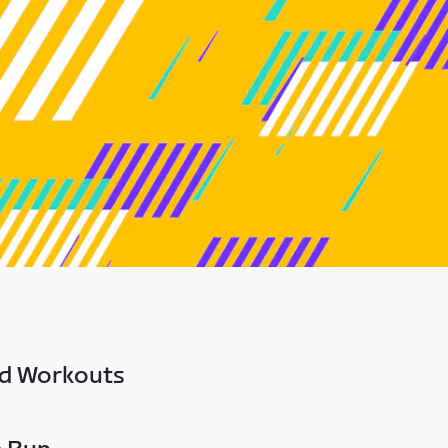
ed Workouts