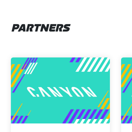
PARTNERS