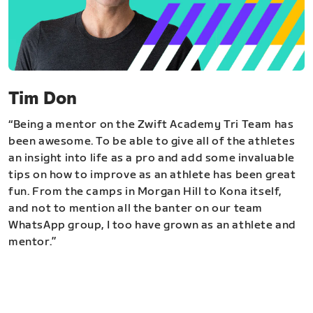
Tim Don
“Being a mentor on the Zwift Academy Tri Team has
been awesome. To be able to give all of the athletes
an insight into life as a pro and add some invaluable
tips on how to improve as an athlete has been great
fun. From the camps in Morgan Hill to Kona itself,
and not to mention all the banter on our team
WhatsApp group, I too have grown as an athlete and
mentor.”