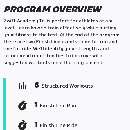
PROGRAM OVERVIEW
Zwift Academy Tri is perfect for athletes at any
level. Learn how to train effectively while putting
your fitness to the test. At the end of the program
there are two Finish Line events—one for run and
one for ride. We’ll identify your strengths and
recommend opportunities to improve with
suggested workouts once the program ends.
6
Structured Workouts
1
Finish Line Run
1
Finish Line Ride