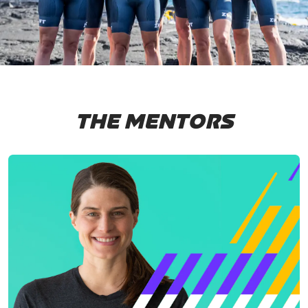
THE MENTORS