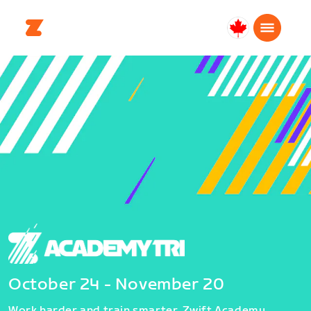
Canada
Français
October 24 - November 20
Work harder and train smarter. Zwift Academy