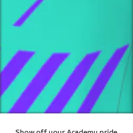
Show off your Academy pride