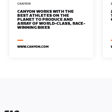
​​CANYON
CANYON WORKS WITH THE
BEST ATHLETES ON THE
PLANET TO PRODUCE AND
ARRAY OF WORLD-CLASS, RACE-
WINNING BIKES
WWW.CANYON.COM