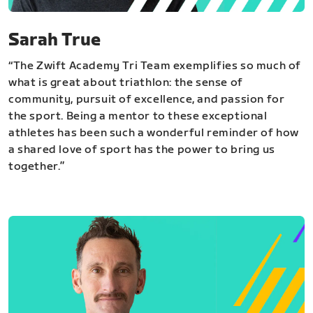
Sarah True
“The Zwift Academy Tri Team exemplifies so much of
what is great about triathlon: the sense of
community, pursuit of excellence, and passion for
the sport. Being a mentor to these exceptional
athletes has been such a wonderful reminder of how
a shared love of sport has the power to bring us
together.”