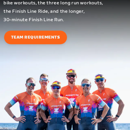
bike workouts, the three long run workouts,
the Finish Line Ride, and the longer,
30-minute Finish Line Run.
TEAM REQUIREMENTS