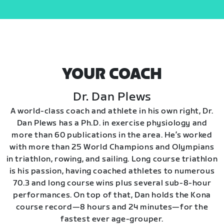
YOUR COACH
Dr. Dan Plews
A world-class coach and athlete in his own right, Dr.
Dan Plews has a Ph.D. in exercise physiology and
more than 60 publications in the area. He’s worked
with more than 25 World Champions and Olympians
in triathlon, rowing, and sailing. Long course triathlon
is his passion, having coached athletes to numerous
70.3 and long course wins plus several sub-8-hour
performances. On top of that, Dan holds the Kona
course record—8 hours and 24 minutes—for the
fastest ever age-grouper.