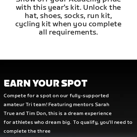
with this year's kit. Unlock the
hat, shoes, socks, run kit,
cycling kit when you complete
all requirements.
EARN YOUR SPOT
Compete for a spot on our fully-supported
amateur Tri team! Featuring mentors Sarah
True and Tim Don, this is a dream experience
for athletes who dream big.
To qualify, you'll need to
complete the three