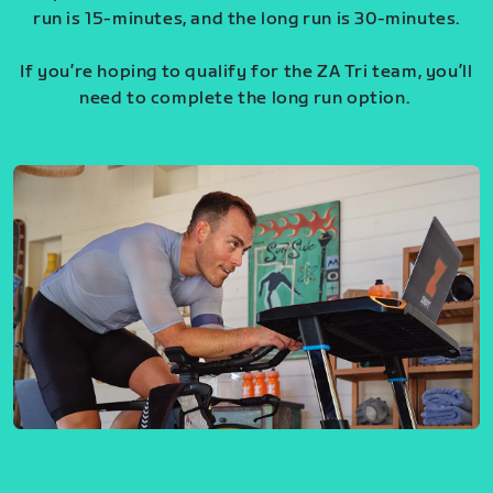
run is 15-minutes, and the long run is 30-minutes.
If you’re hoping to qualify for the ZA Tri team, you’ll
need to complete the long run option.