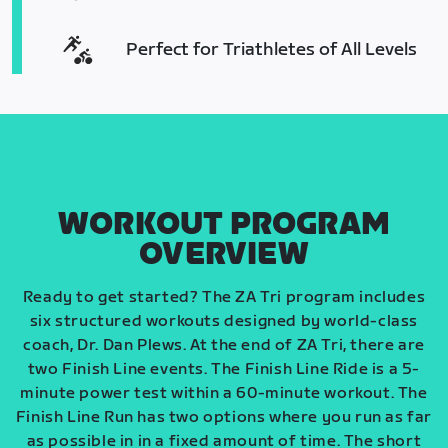
Perfect for Triathletes of All Levels
WORKOUT PROGRAM
OVERVIEW
Ready to get started? The ZA Tri program includes
six structured workouts designed by world-class
coach, Dr. Dan Plews. At the end of ZA Tri, there are
two Finish Line events. The Finish Line Ride is a 5-
minute power test within a 60-minute workout. The
Finish Line Run has two options where you run as far
as possible in in a fixed amount of time. The short