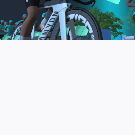
to be the final events in your Zwift Academy
program. These events will allow you to test the
fitness and experience you’ve gained from Zwift
Academy Tri–and use it for training towards your
next triathlon.
JOIN THE COMMUNITY