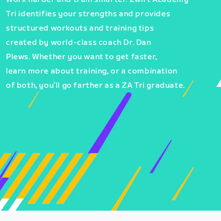
Tri identifies your strengths and provides
structured workouts and training tips
created by world-class coach Dr. Dan
Plews. Whether you want to get faster,
learn more about training, or a combination
of both, you’ll go farther as a ZA Tri graduate.