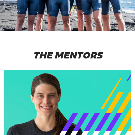
THE MENTORS