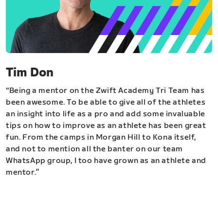
Tim Don
“Being a mentor on the Zwift Academy Tri Team has
been awesome. To be able to give all of the athletes
an insight into life as a pro and add some invaluable
tips on how to improve as an athlete has been great
fun. From the camps in Morgan Hill to Kona itself,
and not to mention all the banter on our team
WhatsApp group, I too have grown as an athlete and
mentor.”