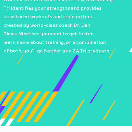
Tri identifies your strengths and provides
structured workouts and training tips
created by world-class coach Dr. Dan
Plews. Whether you want to get faster,
learn more about training, or a combination
of both, you’ll go farther as a ZA Tri graduate.