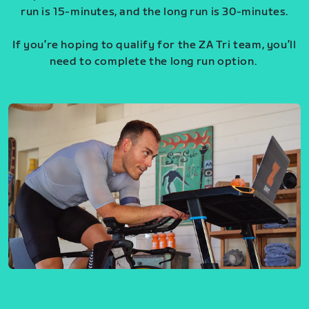
run is 15-minutes, and the long run is 30-minutes.
If you’re hoping to qualify for the ZA Tri team, you’ll
need to complete the long run option.