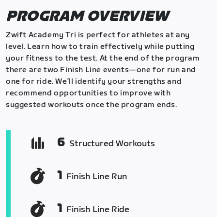
PROGRAM OVERVIEW
Zwift Academy Tri is perfect for athletes at any
level. Learn how to train effectively while putting
your fitness to the test. At the end of the program
there are two Finish Line events—one for run and
one for ride. We’ll identify your strengths and
recommend opportunities to improve with
suggested workouts once the program ends.
6
Structured Workouts
1
Finish Line Run
1
Finish Line Ride