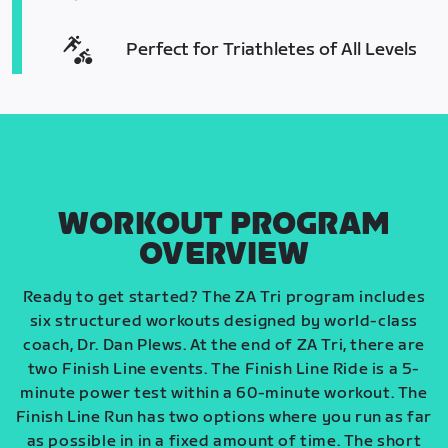
Perfect for Triathletes of All Levels
WORKOUT PROGRAM
OVERVIEW
Ready to get started? The ZA Tri program includes
six structured workouts designed by world-class
coach, Dr. Dan Plews. At the end of ZA Tri, there are
two Finish Line events. The Finish Line Ride is a 5-
minute power test within a 60-minute workout. The
Finish Line Run has two options where you run as far
as possible in in a fixed amount of time. The short