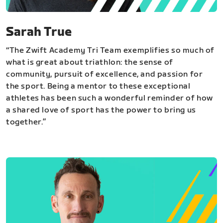
Sarah True
“The Zwift Academy Tri Team exemplifies so much of
what is great about triathlon: the sense of
community, pursuit of excellence, and passion for
the sport. Being a mentor to these exceptional
athletes has been such a wonderful reminder of how
a shared love of sport has the power to bring us
together.”