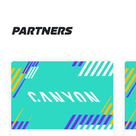
PARTNERS