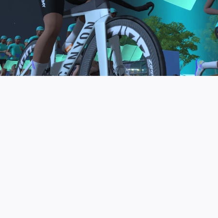
to be the final events in your Zwift Academy
program. These events will allow you to test the
fitness and experience you’ve gained from Zwift
Academy Tri–and use it for training towards your
next triathlon.
JOIN THE COMMUNITY