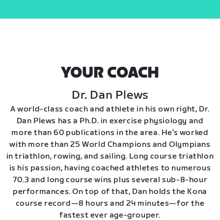
YOUR COACH
Dr. Dan Plews
A world-class coach and athlete in his own right, Dr.
Dan Plews has a Ph.D. in exercise physiology and
more than 60 publications in the area. He’s worked
with more than 25 World Champions and Olympians
in triathlon, rowing, and sailing. Long course triathlon
is his passion, having coached athletes to numerous
70.3 and long course wins plus several sub-8-hour
performances. On top of that, Dan holds the Kona
course record—8 hours and 24 minutes—for the
fastest ever age-grouper.