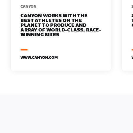
​​CANYON
CANYON WORKS WITH THE
BEST ATHLETES ON THE
PLANET TO PRODUCE AND
ARRAY OF WORLD-CLASS, RACE-
WINNING BIKES
WWW.CANYON.COM