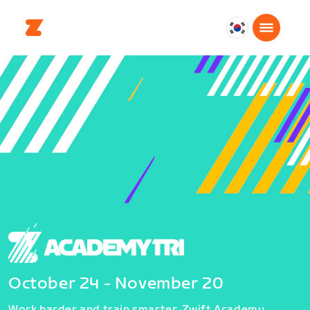
대
한
민
국
한
국
어
October 24 - November 20
Work harder and train smarter. Zwift Academy