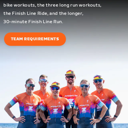
bike workouts, the three long run workouts,
the Finish Line Ride, and the longer,
30-minute Finish Line Run.
TEAM REQUIREMENTS