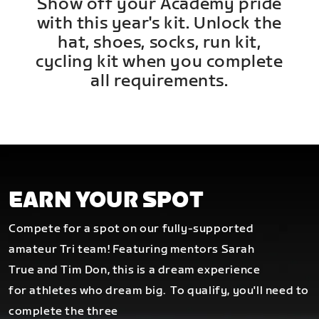
Show off your Academy pride
with this year's kit. Unlock the
hat, shoes, socks, run kit,
cycling kit when you complete
all requirements.
EARN YOUR SPOT
Compete for a spot on our fully-supported
amateur Tri team! Featuring mentors Sarah
True and Tim Don, this is a dream experience
for athletes who dream big.
To qualify, you'll need to
complete the three