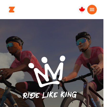
Canada
Français