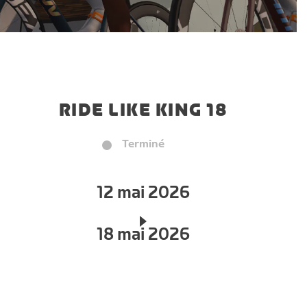
RIDE LIKE KING 18
Terminé
12 mai 2026
18 mai 2026