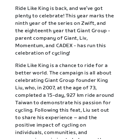
Ride Like King is back, and we’ve got
plenty to celebrate! This year marks the
ninth year of the series on Zwift, and
the eighteenth year that Giant Group -
parent company of Giant, Liv,
Momentum, and CADEX - has run this
celebration of cycling!
Ride Like King is a chance to ride for a
better world. The campaign is all about
celebrating Giant Group founder King
Liu, who, in 2007, at the age of 73,
completed a 15-day, 927 km ride around
Taiwan to demonstrate his passion for
cycling. Following this feat, Liu set out
to share his experience – and the
positive impact of cycling on
individuals, communities, and