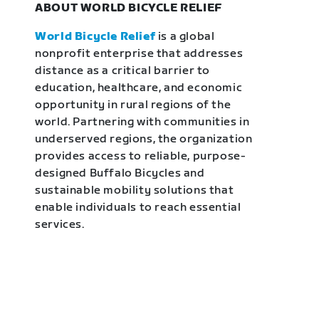
ABOUT WORLD BICYCLE RELIEF
World Bicycle Relief
is a global
nonprofit enterprise that addresses
distance as a critical barrier to
education, healthcare, and economic
opportunity in rural regions of the
world. Partnering with communities in
underserved regions, the organization
provides access to reliable, purpose-
designed Buffalo Bicycles and
sustainable mobility solutions that
enable individuals to reach essential
services.