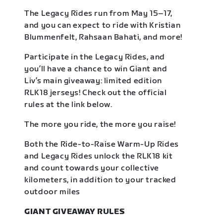
The Legacy Rides run from May 15–17,
and you can expect to ride with Kristian
Blummenfelt, Rahsaan Bahati, and more!
Participate in the Legacy Rides, and
you’ll have a chance to win Giant and
Liv’s main giveaway: limited edition
RLK18 jerseys! Check out the official
rules at the link below.
The more you ride, the more you raise!
Both the Ride-to-Raise Warm-Up Rides
and Legacy Rides unlock the RLK18 kit
and count towards your collective
kilometers, in addition to your tracked
outdoor miles
GIANT GIVEAWAY RULES