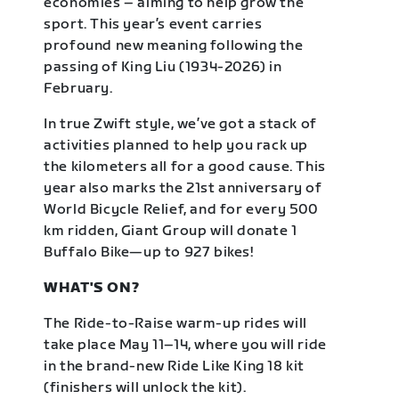
economies – aiming to help grow the
sport. This year’s event carries
profound new meaning following the
passing of King Liu (1934-2026) in
February.
In true Zwift style, we’ve got a stack of
activities planned to help you rack up
the kilometers all for a good cause. This
year also marks the 21st anniversary of
World Bicycle Relief, and for every 500
km ridden, Giant Group will donate 1
Buffalo Bike—up to 927 bikes!
WHAT'S ON?
The Ride-to-Raise warm-up rides will
take place May 11–14, where you will ride
in the brand-new Ride Like King 18 kit
(finishers will unlock the kit).