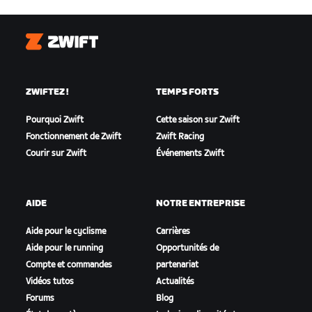
Zwift
ZWIFTEZ !
TEMPS FORTS
Pourquoi Zwift
Cette saison sur Zwift
Fonctionnement de Zwift
Zwift Racing
Courir sur Zwift
Événements Zwift
AIDE
NOTRE ENTREPRISE
Aide pour le cyclisme
Carrières
Aide pour le running
Opportunités de
Compte et commandes
partenariat
Vidéos tutos
Actualités
Forums
Blog