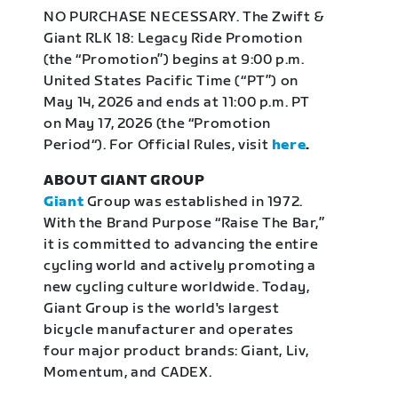
NO PURCHASE NECESSARY. The Zwift &
Giant RLK 18: Legacy Ride Promotion
(the “Promotion”) begins at 9:00 p.m.
United States Pacific Time (“PT”) on
May 14, 2026 and ends at 11:00 p.m. PT
on May 17, 2026 (the “Promotion
Period“). For Official Rules, visit
here
.
ABOUT GIANT GROUP
Giant
Group was established in 1972.
With the Brand Purpose “Raise The Bar,”
it is committed to advancing the entire
cycling world and actively promoting a
new cycling culture worldwide. Today,
Giant Group is the world's largest
bicycle manufacturer and operates
four major product brands: Giant, Liv,
Momentum, and CADEX.