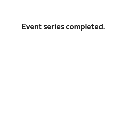
Event series completed.