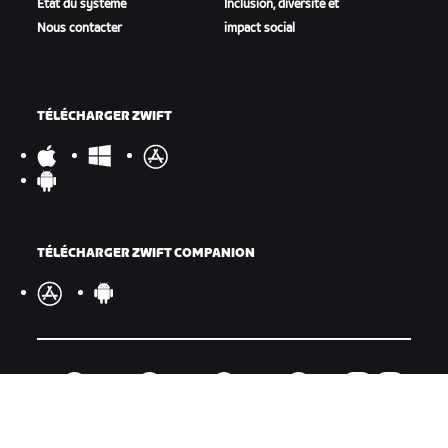
État du système
Inclusion, diversité et
Nous contacter
impact social
TÉLÉCHARGER ZWIFT
TÉLÉCHARGER ZWIFT COMPANION