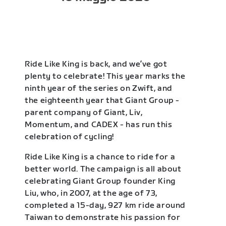
Ride Like King is back, and we’ve got
plenty to celebrate! This year marks the
ninth year of the series on Zwift, and
the eighteenth year that Giant Group -
parent company of Giant, Liv,
Momentum, and CADEX - has run this
celebration of cycling!
Ride Like King is a chance to ride for a
better world. The campaign is all about
celebrating Giant Group founder King
Liu, who, in 2007, at the age of 73,
completed a 15-day, 927 km ride around
Taiwan to demonstrate his passion for