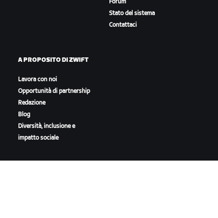
Forum
Stato del sistema
Contattaci
A PROPOSITO DI ZWIFT
Lavora con noi
Opportunità di partnership
Redazione
Blog
Diversità, inclusione e
impatto sociale
SCARICA ZWIFT