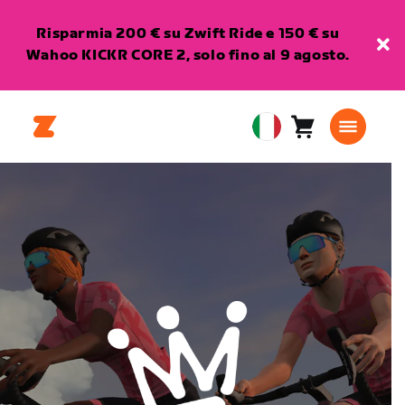
Risparmia 200 € su Zwift Ride e 150 € su
Wahoo KICKR CORE 2, solo fino al 9 agosto.
Carrello
0
European
articoli
Union
Italiano