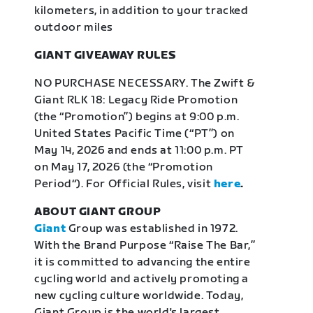
kilometers, in addition to your tracked
outdoor miles
GIANT GIVEAWAY RULES
NO PURCHASE NECESSARY. The Zwift &
Giant RLK 18: Legacy Ride Promotion
(the “Promotion”) begins at 9:00 p.m.
United States Pacific Time (“PT”) on
May 14, 2026 and ends at 11:00 p.m. PT
on May 17, 2026 (the “Promotion
Period“). For Official Rules, visit
here
.
ABOUT GIANT GROUP
Giant
Group was established in 1972.
With the Brand Purpose “Raise The Bar,”
it is committed to advancing the entire
cycling world and actively promoting a
new cycling culture worldwide. Today,
Giant Group is the world's largest