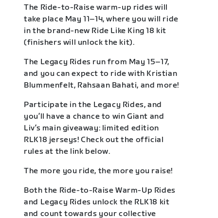
The Ride-to-Raise warm-up rides will
take place May 11–14, where you will ride
in the brand-new Ride Like King 18 kit
(finishers will unlock the kit).
The Legacy Rides run from May 15–17,
and you can expect to ride with Kristian
Blummenfelt, Rahsaan Bahati, and more!
Participate in the Legacy Rides, and
you’ll have a chance to win Giant and
Liv’s main giveaway: limited edition
RLK18 jerseys! Check out the official
rules at the link below.
The more you ride, the more you raise!
Both the Ride-to-Raise Warm-Up Rides
and Legacy Rides unlock the RLK18 kit
and count towards your collective