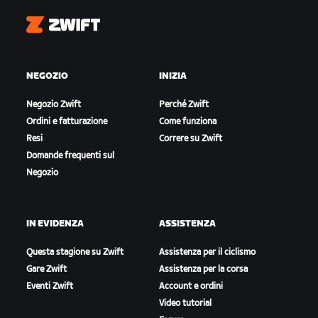
Zwift
NEGOZIO
INIZIA
Negozio Zwift
Perché Zwift
Ordini e fatturazione
Come funziona
Resi
Correre su Zwift
Domande frequenti sul
Negozio
IN EVIDENZA
ASSISTENZA
Questa stagione su Zwift
Assistenza per il ciclismo
Gare Zwift
Assistenza per la corsa
Eventi Zwift
Account e ordini
Video tutorial