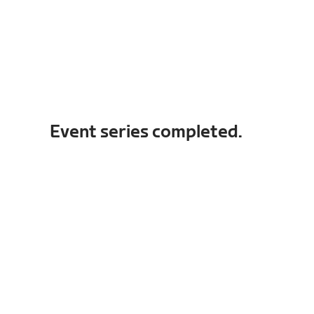
Event series completed.