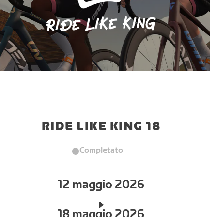
RIDE LIKE KING 18
Completato
12 maggio 2026
18 maggio 2026