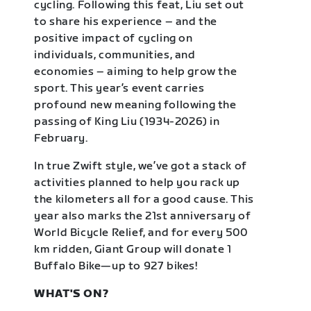
cycling. Following this feat, Liu set out
to share his experience – and the
positive impact of cycling on
individuals, communities, and
economies – aiming to help grow the
sport. This year’s event carries
profound new meaning following the
passing of King Liu (1934-2026) in
February.
In true Zwift style, we’ve got a stack of
activities planned to help you rack up
the kilometers all for a good cause. This
year also marks the 21st anniversary of
World Bicycle Relief, and for every 500
km ridden, Giant Group will donate 1
Buffalo Bike—up to 927 bikes!
WHAT'S ON?