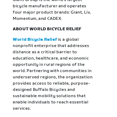
bicycle manufacturer and operates
four major product brands: Giant, Liv,
Momentum, and CADEX.
ABOUT WORLD BICYCLE RELIEF
World Bicycle Relief
is a global
nonprofit enterprise that addresses
distance as a critical barrier to
education, healthcare, and economic
opportunity in rural regions of the
world. Partnering with communities in
underserved regions, the organization
provides access to reliable, purpose-
designed Buffalo Bicycles and
sustainable mobility solutions that
enable individuals to reach essential
services.