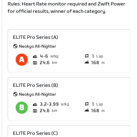
Rules: Heart Rate monitor required and Zwift Power
for official results, winner of each category.
ELITE Pro Series (A)
Neokyo All-Nighter
4
6
1
Lap
24.6
168
km
m
ELITE Pro Series (B)
Neokyo All-Nighter
3.2
3.99
1
Lap
24.6
168
km
m
ELITE Pro Series (C)