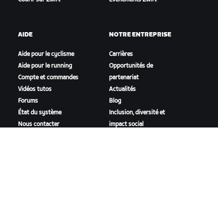
AIDE
NOTRE ENTREPRISE
Aide pour le cyclisme
Carrières
Aide pour le running
Opportunités de
Compte et commandes
partenariat
Vidéos tutos
Actualités
Forums
Blog
État du système
Inclusion, diversité et
Nous contacter
impact social
TÉLÉCHARGER ZWIFT