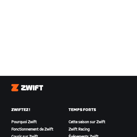
Zwift
ZWIFTEZ !
TEMPS FORTS
Pourquoi Zwift
Cette saison sur Zwift
Fonctionnement de Zwift
Zwift Racing
Courir sur Zwift
Événements Zwift