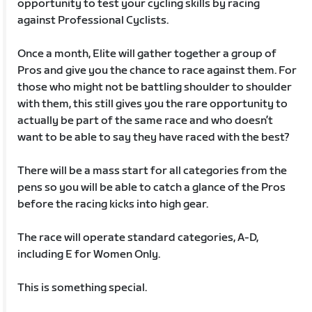
opportunity to test your cycling skills by racing
against Professional Cyclists.
Once a month, Elite will gather together a group of
Pros and give you the chance to race against them. For
those who might not be battling shoulder to shoulder
with them, this still gives you the rare opportunity to
actually be part of the same race and who doesn’t
want to be able to say they have raced with the best?
There will be a mass start for all categories from the
pens so you will be able to catch a glance of the Pros
before the racing kicks into high gear.
The race will operate standard categories, A-D,
including E for Women Only.
This is something special.