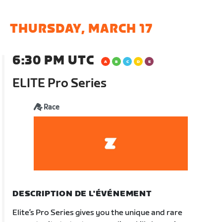
THURSDAY, MARCH 17
6:30 PM UTC
ELITE Pro Series
Race
DESCRIPTION DE L'ÉVÉNEMENT
Elite’s Pro Series gives you the unique and rare