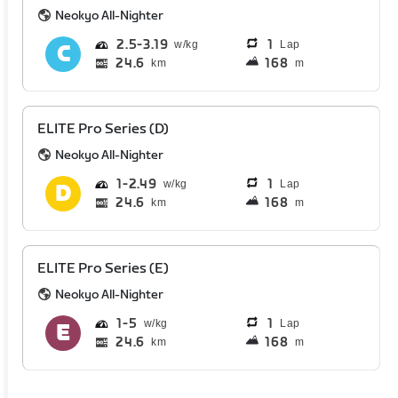
Neokyo All-Nighter
2.5
3.19
1
Lap
24.6
168
km
m
ELITE Pro Series (D)
Neokyo All-Nighter
1
2.49
1
Lap
24.6
168
km
m
ELITE Pro Series (E)
Neokyo All-Nighter
1
5
1
Lap
24.6
168
km
m