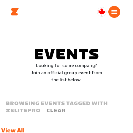
Canada
Français
EVENTS
Looking for some company?
Join an official group event from
the list below.
BROWSING EVENTS TAGGED WITH
#
ELITEPRO
CLEAR
View All