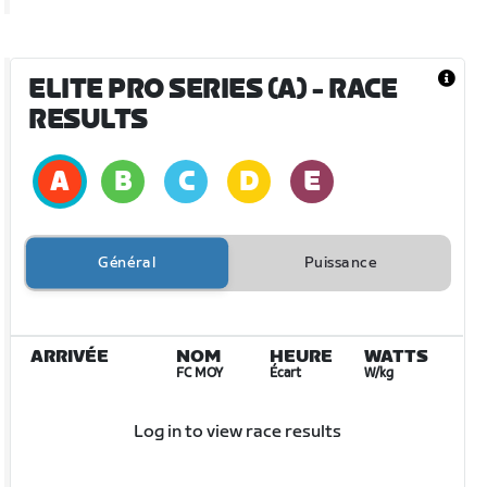
ELITE PRO SERIES (A)
- RACE
RESULTS
Général
Puissance
ARRIVÉE
NOM
HEURE
WATTS
FC MOY
Écart
W/kg
Log in to view race results