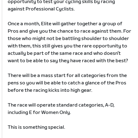
opportunity to test your cycling skills by racing
against Professional Cyclists.
Once a month, Elite will gather together a group of
Pros and give you the chance to race against them. For
those who might not be battling shoulder to shoulder
with them, this still gives you the rare opportunity to
actually be part of the same race and who doesn’t
want to be able to say they have raced with the best?
There will be a mass start for all categories from the
pens so you will be able to catch a glance of the Pros
before the racing kicks into high gear.
The race will operate standard categories, A-D,
including E for Women Only.
This is something special.