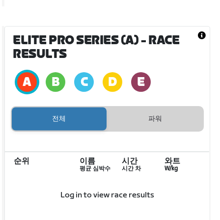
ELITE PRO SERIES (A)
- RACE
RESULTS
전체
파워
순위
이름
시간
와트
평균 심박수
시간 차
W/kg
Log in to view race results