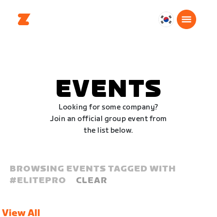
대
한
민
국
한
EVENTS
국
어
Looking for some company?
Join an official group event from
the list below.
BROWSING EVENTS TAGGED WITH
#
ELITEPRO
CLEAR
View All