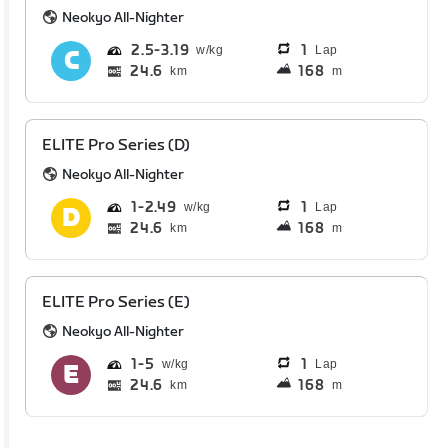
Neokyo All-Nighter
2.5
3.19
1
Lap
24.6
168
km
m
ELITE Pro Series (D)
Neokyo All-Nighter
1
2.49
1
Lap
24.6
168
km
m
ELITE Pro Series (E)
Neokyo All-Nighter
1
5
1
Lap
24.6
168
km
m