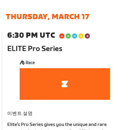
THURSDAY, MARCH 17
6:30 PM UTC
ELITE Pro Series
Race
이벤트 설명
Elite’s Pro Series gives you the unique and rare