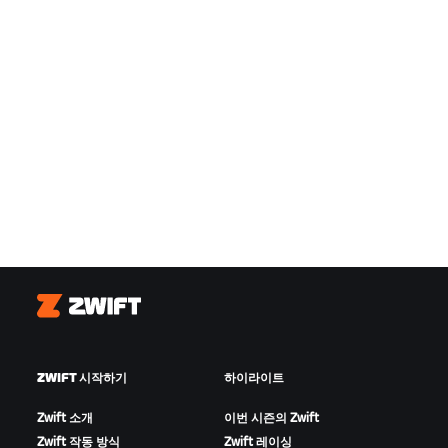
Zwift
ZWIFT 시작하기
하이라이트
Zwift 소개
이번 시즌의 Zwift
Zwift 작동 방식
Zwift 레이싱