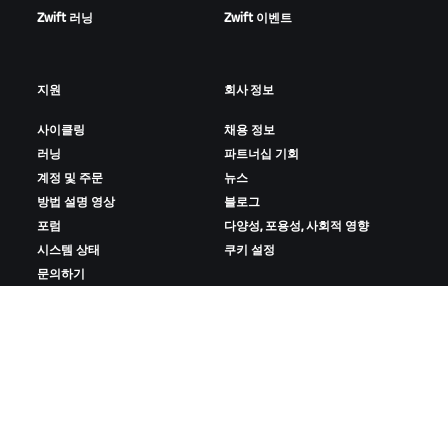
Zwift 러닝
Zwift 이벤트
지원
회사 정보
사이클링
채용 정보
러닝
파트너십 기회
계정 및 주문
뉴스
방법 설명 영상
블로그
포럼
다양성, 포용성, 사회적 영향
시스템 상태
쿠키 설정
문의하기
ZWIFT 다운로드