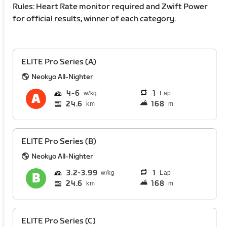
Rules: Heart Rate monitor required and Zwift Power
for official results, winner of each category.
ELITE Pro Series (A)
Neokyo All-Nighter
4
6
1
Lap
24.6
168
km
m
ELITE Pro Series (B)
Neokyo All-Nighter
3.2
3.99
1
Lap
24.6
168
km
m
ELITE Pro Series (C)