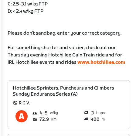
C: 2.5-3.1 w/kg FTP
D: < 2.4 w/kg FTP
Please don’t sandbag, enter your correct category.
For something shorter and spicier, check out our
Thursday evening Hotchillee Gain Train ride and for
IRL Hotchillee events and rides
www.hotchillee.com
Hotchillee Sprinters, Puncheurs and Climbers
Sunday Endurance Series (A)
R.G.V.
4
5
3
Laps
72.9
400
km
m