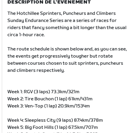
DESCRIPTION DE L'ÉVÉNEMENT
The Hotchillee Sprinters, Puncheurs and Climbers
Sunday Endurance Series are a series of races for
riders that fancy something a bit longer than the usual
circa 1-hour race.
The route schedule is shown below and, as you can see,
the events get progressively tougher but rotate
between courses chosen to suit sprinters, puncheurs
and climbers respectively.
Week 1: RGV (3 laps) 73.3km/321m
Week 2: Tire Bouchon (1 lap) 61km/431m
Week 3: Ven-Top (1 lap) 20.9km/1534m
Week 4: Sleepless City (9 laps) 87.4km/378m
Week 5: Big Foot Hills (1 lap) 67.5km/707m