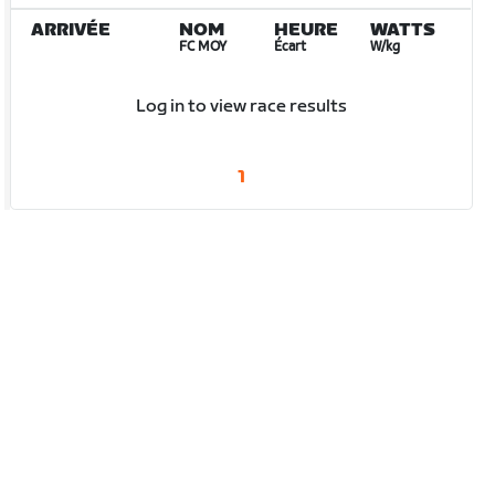
ARRIVÉE
NOM
HEURE
WATTS
FC MOY
Écart
W/kg
Log in to view race results
1