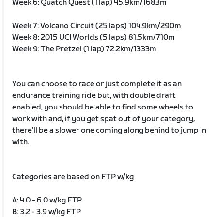
Week 6: Quatch Quest (1 lap) 45.9km/1683m
Week 7: Volcano Circuit (25 laps) 104.9km/290m
Week 8: 2015 UCI Worlds (5 laps) 81.5km/710m
Week 9: The Pretzel (1 lap) 72.2km/1333m
You can choose to race or just complete it as an
endurance training ride but, with double draft
enabled, you should be able to find some wheels to
work with and, if you get spat out of your category,
there’ll be a slower one coming along behind to jump in
with.
Categories are based on FTP w/kg
A: 4.0 - 6.0 w/kg FTP
B: 3.2 - 3.9 w/kg FTP