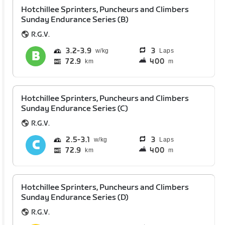
Hotchillee Sprinters, Puncheurs and Climbers
Sunday Endurance Series (B)
R.G.V.
3.2
3.9
3
Laps
72.9
400
km
m
Hotchillee Sprinters, Puncheurs and Climbers
Sunday Endurance Series (C)
R.G.V.
2.5
3.1
3
Laps
72.9
400
km
m
Hotchillee Sprinters, Puncheurs and Climbers
Sunday Endurance Series (D)
R.G.V.