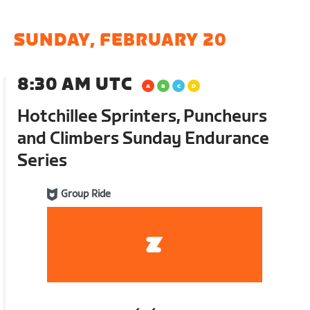
SUNDAY, FEBRUARY 20
8:30 AM UTC
Hotchillee Sprinters, Puncheurs
and Climbers Sunday Endurance
Series
Group Ride