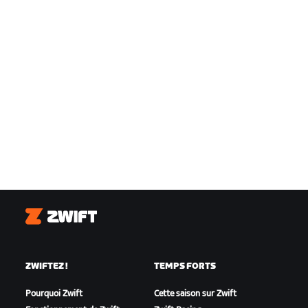
Zwift
ZWIFTEZ !
TEMPS FORTS
Pourquoi Zwift
Cette saison sur Zwift