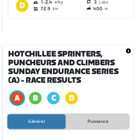
1
2.4
3
Laps
72.9
400
km
m
HOTCHILLEE SPRINTERS,
PUNCHEURS AND CLIMBERS
SUNDAY ENDURANCE SERIES
(A)
- RACE RESULTS
Général
Puissance