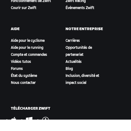
Fonctionnement de Zwift
Zwift Racing
Courir sur Zwift
Événements Zwift
AIDE
NOTRE ENTREPRISE
Aide pour le cyclisme
Carrières
Aide pour le running
Opportunités de
Compte et commandes
partenariat
Vidéos tutos
Actualités
Forums
Blog
État du système
Inclusion, diversité et
Nous contacter
impact social
TÉLÉCHARGER ZWIFT