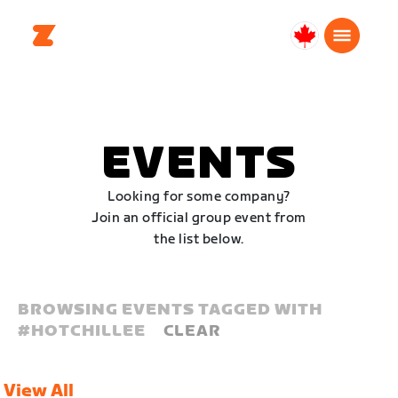
Canada
Français
EVENTS
Looking for some company?
Join an official group event from
the list below.
BROWSING EVENTS TAGGED WITH
#
HOTCHILLEE
CLEAR
View All