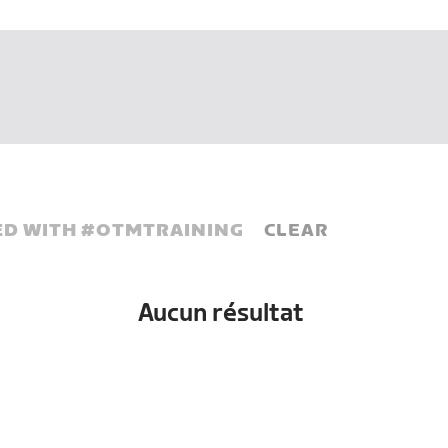
D WITH #
OTMTRAINING
CLEAR
Aucun résultat