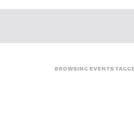
BROWSING EVENTS TAGGE