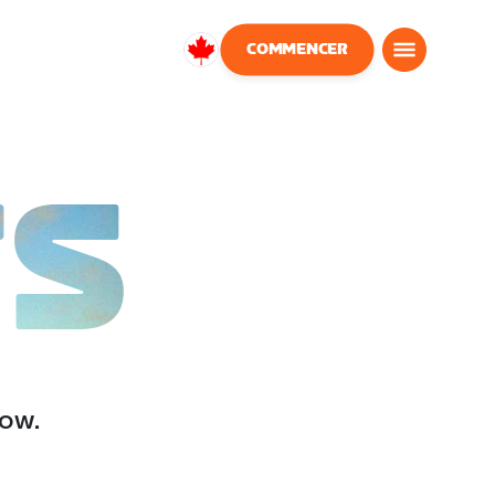
COMMENCER
Canada
Français
TS
low.