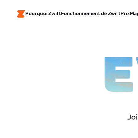
Pourquoi Zwift
Fonctionnement de Zwift
Prix
Ma
E
Joi