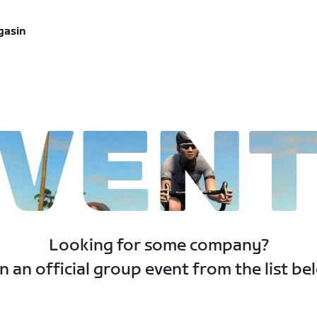
gasin
VEN
Looking for some company?
n an official group event from the list be