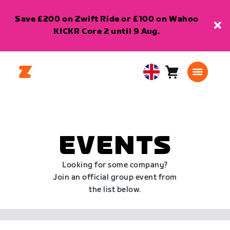
Save £200 on Zwift Ride or £100 on Wahoo
KICKR Core 2 until 9 Aug.
Cart
0
United
items
Kingdom
English
EVENTS
Looking for some company?
Join an official group event from
the list below.