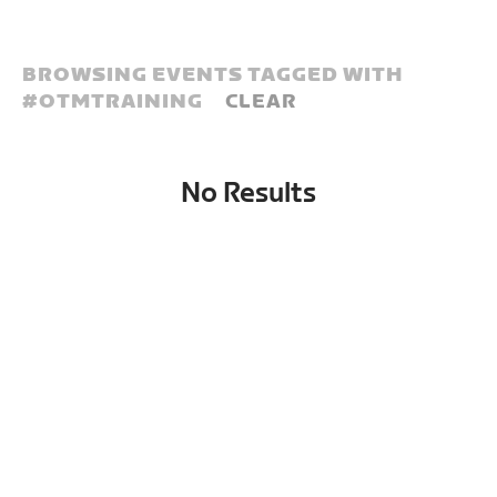
BROWSING EVENTS TAGGED WITH
#
OTMTRAINING
CLEAR
No Results