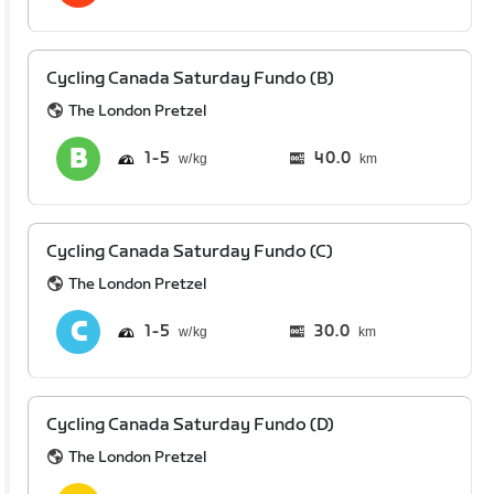
Cycling Canada Saturday Fundo (B)
The London Pretzel
1
5
40.0
km
Cycling Canada Saturday Fundo (C)
The London Pretzel
1
5
30.0
km
Cycling Canada Saturday Fundo (D)
The London Pretzel