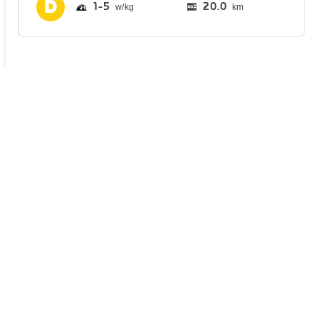
1
5
20.0
km