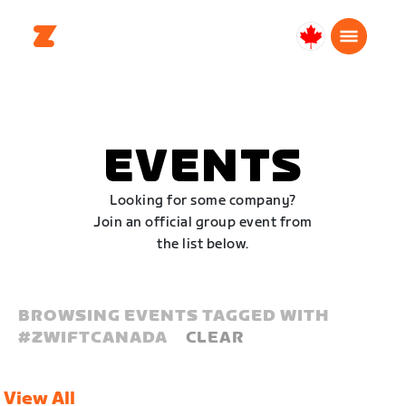
Canada
Français
EVENTS
Looking for some company?
Join an official group event from
the list below.
BROWSING EVENTS TAGGED WITH
#
ZWIFTCANADA
CLEAR
View All