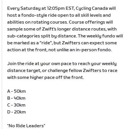
Every Saturday at 12:05pm EST, Cycling Canada will
host a fondo-style ride open to all skill levels and
abilities on rotating courses. Course offerings will
sample some of Zwift's longer distance routes, with
sub-categories split by distance. The weekly fundo will
be marked as a "ride", but Zwifters can expect some
action at the front, not unlike an in-person fondo.
Join the ride at your own pace to reach your weekly
distance target, or challenge fellow Zwifters to race
with some higher pace off the front.
A - 50km
B - 40km
C - 30km
D - 20km
*No Ride Leaders*