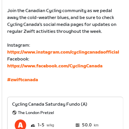
Join the Canadian Cycling community as we pedal
away the cold-weather blues, and be sure to check
Cycling Canada's social media pages for updates on
regular Zwift activities throughout the week.
Instagram:
https://www.instagram.com/cyclingcanadaofficial
Facebook:
https://www.facebook.com/CyclingCanada
#zwiftcanada
Cycling Canada Saturday Fundo (A)
The London Pretzel
1
5
50.0
km