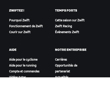
ZWIFTEZ !
TEMPS FORTS
Pourquoi Zwift
Cette saison sur Zwift
Fonctionnement de Zwift
Zwift Racing
Courir sur Zwift
Événements Zwift
AIDE
NOTRE ENTREPRISE
Aide pour le cyclisme
Carrières
Aide pour le running
Opportunités de
Compte et commandes
partenariat
Vidéos tutos
Actualités
Forums
Blog
État du système
Inclusion, diversité et
Nous contacter
impact social