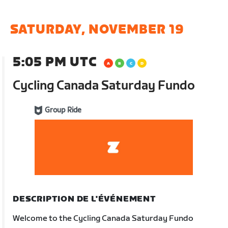
SATURDAY, NOVEMBER 19
5:05 PM UTC
Cycling Canada Saturday Fundo
Group Ride
DESCRIPTION DE L'ÉVÉNEMENT
Welcome to the Cycling Canada Saturday Fundo