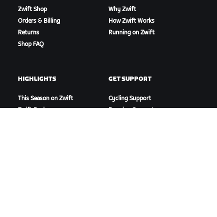
Zwift Shop
Why Zwift
Orders & Billing
How Zwift Works
Returns
Running on Zwift
Shop FAQ
HIGHLIGHTS
GET SUPPORT
This Season on Zwift
Cycling Support
Zwift Racing
Running Support
Zwift Events
Account & Orders
How-To Videos
Forums
System Status
Contact Us
ABOUT US