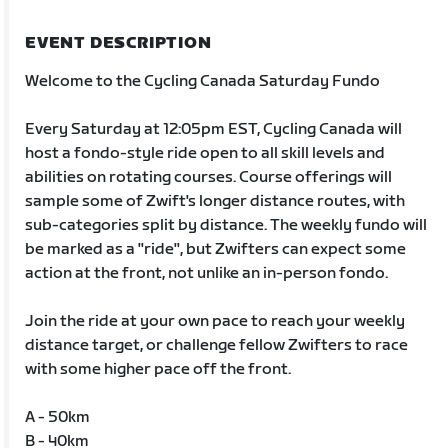
EVENT DESCRIPTION
Welcome to the Cycling Canada Saturday Fundo
Every Saturday at 12:05pm EST, Cycling Canada will
host a fondo-style ride open to all skill levels and
abilities on rotating courses. Course offerings will
sample some of Zwift's longer distance routes, with
sub-categories split by distance. The weekly fundo will
be marked as a "ride", but Zwifters can expect some
action at the front, not unlike an in-person fondo.
Join the ride at your own pace to reach your weekly
distance target, or challenge fellow Zwifters to race
with some higher pace off the front.
A - 50km
B - 40km