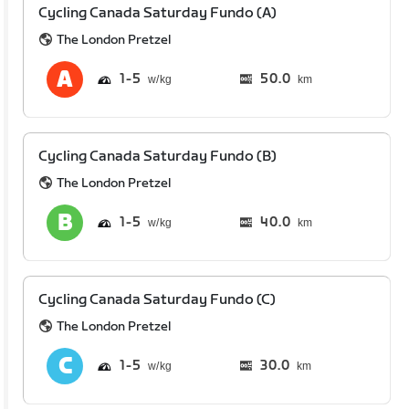
Cycling Canada Saturday Fundo (A)
The London Pretzel
1
5
50.0
km
Cycling Canada Saturday Fundo (B)
The London Pretzel
1
5
40.0
km
Cycling Canada Saturday Fundo (C)
The London Pretzel
1
5
30.0
km