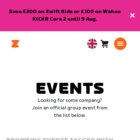
Save £200 on Zwift Ride or £100 on Wahoo
KICKR Core 2 until 9 Aug.
Cart
0
United
items
Kingdom
English
EVENTS
Looking for some company?
Join an official group event from
the list below.