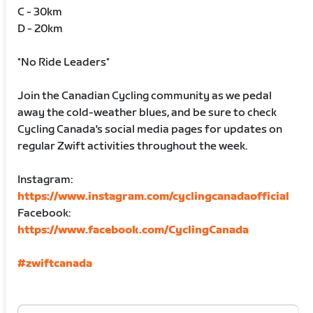
C - 30km
D - 20km
*No Ride Leaders*
Join the Canadian Cycling community as we pedal
away the cold-weather blues, and be sure to check
Cycling Canada's social media pages for updates on
regular Zwift activities throughout the week.
Instagram:
https://www.instagram.com/cyclingcanadaofficial
Facebook:
https://www.facebook.com/CyclingCanada
#zwiftcanada