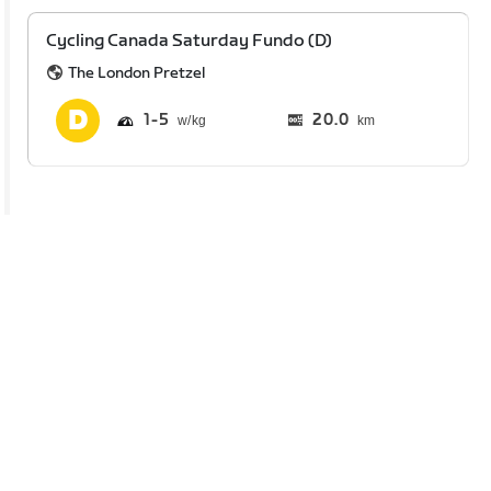
Cycling Canada Saturday Fundo (D)
The London Pretzel
1
5
20.0
km