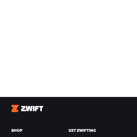
Zwift
SHOP
GET ZWIFTING