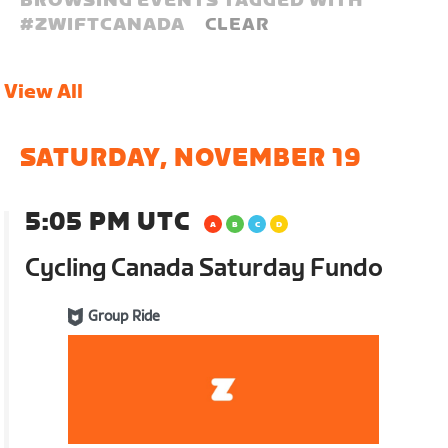
BROWSING EVENTS TAGGED WITH
#
ZWIFTCANADA
CLEAR
View All
SATURDAY, NOVEMBER 19
5:05 PM UTC
Cycling Canada Saturday Fundo
Group Ride