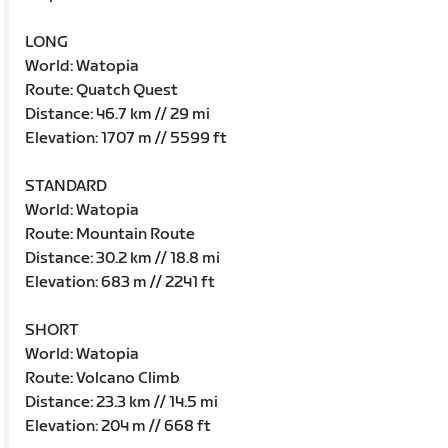
LONG
World: Watopia
Route: Quatch Quest
Distance: 46.7 km // 29 mi
Elevation: 1707 m // 5599 ft
STANDARD
World: Watopia
Route: Mountain Route
Distance: 30.2 km // 18.8 mi
Elevation: 683 m // 2241 ft
SHORT
World: Watopia
Route: Volcano Climb
Distance: 23.3 km // 14.5 mi
Elevation: 204 m // 668 ft