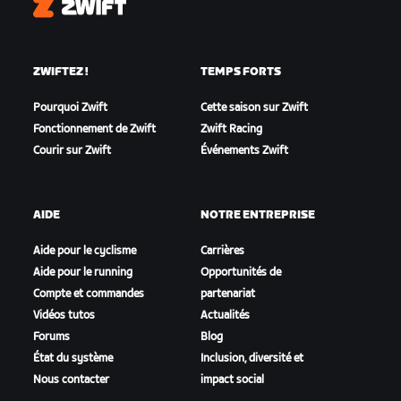
Zwift
ZWIFTEZ !
TEMPS FORTS
Pourquoi Zwift
Cette saison sur Zwift
Fonctionnement de Zwift
Zwift Racing
Courir sur Zwift
Événements Zwift
AIDE
NOTRE ENTREPRISE
Aide pour le cyclisme
Carrières
Aide pour le running
Opportunités de
Compte et commandes
partenariat
Vidéos tutos
Actualités
Forums
Blog
État du système
Inclusion, diversité et
Nous contacter
impact social