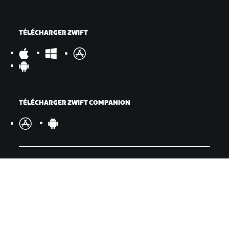
TÉLÉCHARGER ZWIFT
TÉLÉCHARGER ZWIFT COMPANION
©
2026
Zwift, Inc.
Tous droits réservés.
v
2.246.1
Confidentialité
/
Mentions légales
/
Conditions générales