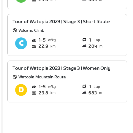
Tour of Watopia 2023 | Stage 3 | Short Route
Volcano Climb
1
5
1
Lap
22.9
204
km
m
Tour of Watopia 2023 | Stage 3 | Women Only
Watopia Mountain Route
1
5
1
Lap
29.8
683
km
m