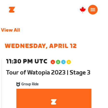
Canada
Français
View All
WEDNESDAY, APRIL 12
11:30 PM UTC
Tour of Watopia 2023 | Stage 3
Group Ride