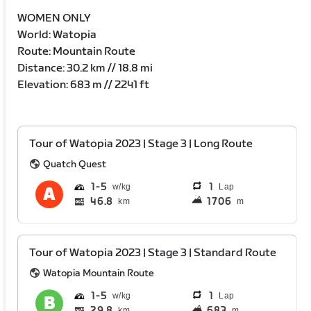
WOMEN ONLY
World: Watopia
Route: Mountain Route
Distance: 30.2 km // 18.8 mi
Elevation: 683 m // 2241 ft
Tour of Watopia 2023 | Stage 3 | Long Route
Quatch Quest
1
5
1
Lap
46.8
1706
km
m
Tour of Watopia 2023 | Stage 3 | Standard Route
Watopia Mountain Route
1
5
1
Lap
29.8
683
km
m