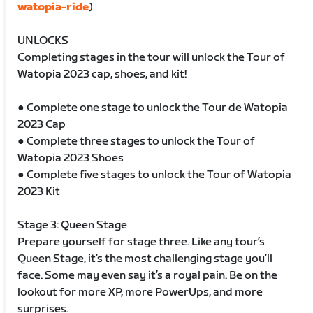
watopia-ride
)
UNLOCKS
Completing stages in the tour will unlock the Tour of
Watopia 2023 cap, shoes, and kit!
● Complete one stage to unlock the Tour de Watopia
2023 Cap
● Complete three stages to unlock the Tour of
Watopia 2023 Shoes
● Complete five stages to unlock the Tour of Watopia
2023 Kit
Stage 3: Queen Stage
Prepare yourself for stage three. Like any tour’s
Queen Stage, it’s the most challenging stage you’ll
face. Some may even say it’s a royal pain. Be on the
lookout for more XP, more PowerUps, and more
surprises.