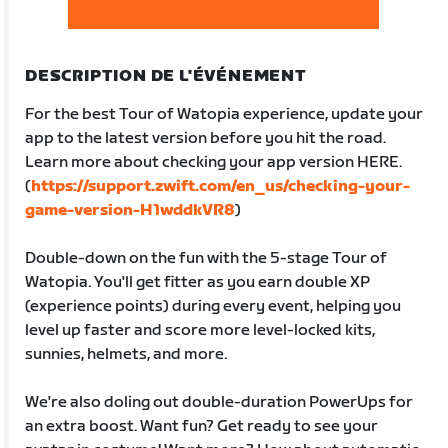
DESCRIPTION DE L'ÉVÉNEMENT
For the best Tour of Watopia experience, update your
app to the latest version before you hit the road.
Learn more about checking your app version HERE.
(
https://support.zwift.com/en_us/checking-your-
game-version-H1wddkVR8
)
Double-down on the fun with the 5-stage Tour of
Watopia. You'll get fitter as you earn double XP
(experience points) during every event, helping you
level up faster and score more level-locked kits,
sunnies, helmets, and more.
We're also doling out double-duration PowerUps for
an extra boost. Want fun? Get ready to see your