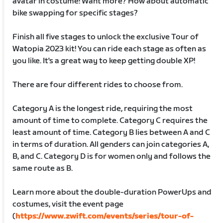
avatar in costume! Want more? How about automatic
bike swapping for specific stages?
Finish all five stages to unlock the exclusive Tour of
Watopia 2023 kit! You can ride each stage as often as
you like. It's a great way to keep getting double XP!
There are four different rides to choose from.
Category A is the longest ride, requiring the most
amount of time to complete. Category C requires the
least amount of time. Category B lies between A and C
in terms of duration. All genders can join categories A,
B, and C. Category D is for women only and follows the
same route as B.
Learn more about the double-duration PowerUps and
costumes, visit the event page
(
https://www.zwift.com/events/series/tour-of-