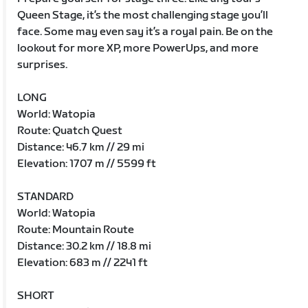
Queen Stage, it’s the most challenging stage you’ll
face. Some may even say it’s a royal pain. Be on the
lookout for more XP, more PowerUps, and more
surprises.
LONG
World: Watopia
Route: Quatch Quest
Distance: 46.7 km // 29 mi
Elevation: 1707 m // 5599 ft
STANDARD
World: Watopia
Route: Mountain Route
Distance: 30.2 km // 18.8 mi
Elevation: 683 m // 2241 ft
SHORT