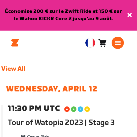
Économise 200 € sur le Zwift Ride et 150 € sur
le Wahoo KICKR Core 2 jusqu'au 9 août.
Panier
0
European
article
Union
Français
View All
WEDNESDAY, APRIL 12
11:30 PM UTC
Tour of Watopia 2023 | Stage 3