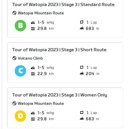
Tour of Watopia 2023 | Stage 3 | Standard Route
Watopia Mountain Route
1
5
1
Lap
29.8
683
km
m
Tour of Watopia 2023 | Stage 3 | Short Route
Volcano Climb
1
5
1
Lap
22.9
204
km
m
Tour of Watopia 2023 | Stage 3 | Women Only
Watopia Mountain Route
1
5
1
Lap
29.8
683
km
m