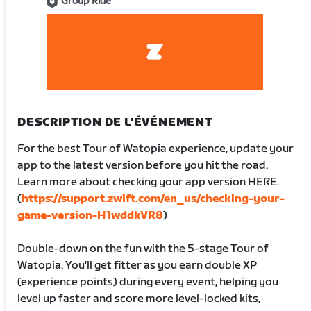
Group Ride
DESCRIPTION DE L'ÉVÉNEMENT
For the best Tour of Watopia experience, update your
app to the latest version before you hit the road.
Learn more about checking your app version HERE.
(
https://support.zwift.com/en_us/checking-your-
game-version-H1wddkVR8
)
Double-down on the fun with the 5-stage Tour of
Watopia. You'll get fitter as you earn double XP
(experience points) during every event, helping you
level up faster and score more level-locked kits,