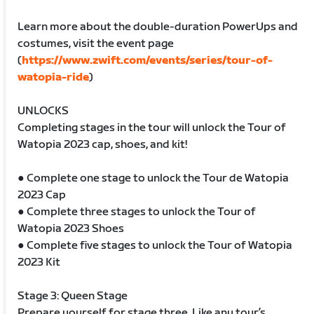
Learn more about the double-duration PowerUps and
costumes, visit the event page
(
https://www.zwift.com/events/series/tour-of-
watopia-ride
)
UNLOCKS
Completing stages in the tour will unlock the Tour of
Watopia 2023 cap, shoes, and kit!
● Complete one stage to unlock the Tour de Watopia
2023 Cap
● Complete three stages to unlock the Tour of
Watopia 2023 Shoes
● Complete five stages to unlock the Tour of Watopia
2023 Kit
Stage 3: Queen Stage
Prepare yourself for stage three. Like any tour’s