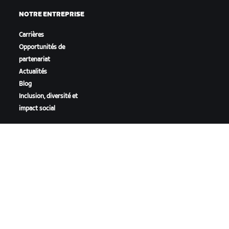
NOTRE ENTREPRISE
Carrières
Opportunités de
partenariat
Actualités
Blog
Inclusion, diversité et
impact social
TÉLÉCHARGER ZWIFT
TÉLÉCHARGER ZWIFT COMPANION