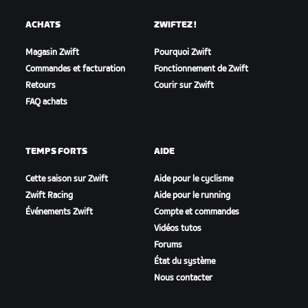
ACHATS
ZWIFTEZ !
Magasin Zwift
Pourquoi Zwift
Commandes et facturation
Fonctionnement de Zwift
Retours
Courir sur Zwift
FAQ achats
TEMPS FORTS
AIDE
Cette saison sur Zwift
Aide pour le cyclisme
Zwift Racing
Aide pour le running
Événements Zwift
Compte et commandes
Vidéos tutos
Forums
État du système
Nous contacter