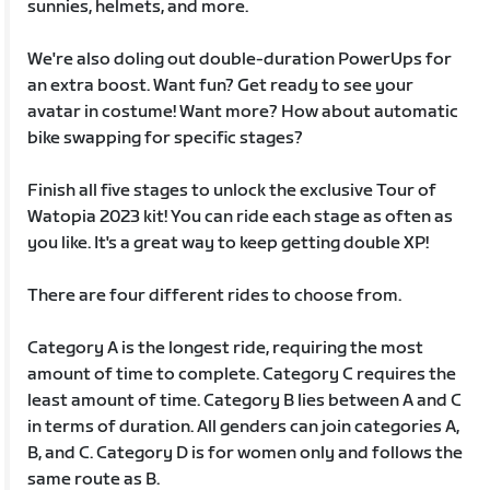
sunnies, helmets, and more.
We're also doling out double-duration PowerUps for
an extra boost. Want fun? Get ready to see your
avatar in costume! Want more? How about automatic
bike swapping for specific stages?
Finish all five stages to unlock the exclusive Tour of
Watopia 2023 kit! You can ride each stage as often as
you like. It's a great way to keep getting double XP!
There are four different rides to choose from.
Category A is the longest ride, requiring the most
amount of time to complete. Category C requires the
least amount of time. Category B lies between A and C
in terms of duration. All genders can join categories A,
B, and C. Category D is for women only and follows the
same route as B.