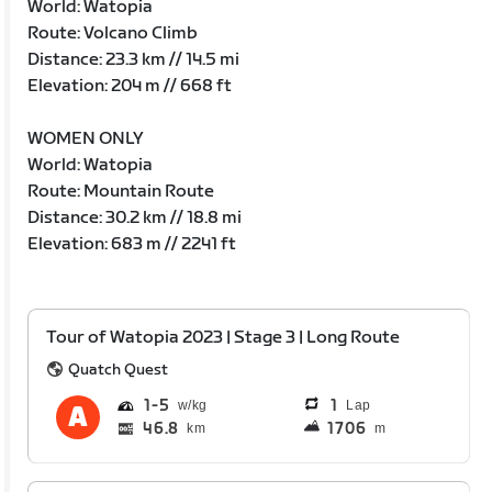
World: Watopia
Route: Volcano Climb
Distance: 23.3 km // 14.5 mi
Elevation: 204 m // 668 ft
WOMEN ONLY
World: Watopia
Route: Mountain Route
Distance: 30.2 km // 18.8 mi
Elevation: 683 m // 2241 ft
Tour of Watopia 2023 | Stage 3 | Long Route
Quatch Quest
1
5
1
Lap
46.8
1706
km
m