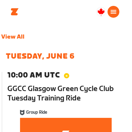
Canada
Français
View All
TUESDAY, JUNE 6
10:00 AM UTC
GGCC Glasgow Green Cycle Club
Tuesday Training Ride
Group Ride