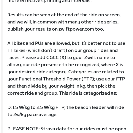
more effective sprinting and intervals.
Results can be seen at the end of the ride on screen,
and we will, in common with many other ride series,
publish your results on zwiftpower.com too.
All bikes and PUs are allowed, but it’s better not to use
TT bikes (which don’t draft) on our group rides and
races. Please add GGCC (X) to your Zwift name to
allow your ride presence to be recognized, where X is
your desired ride category. Categories are related to
your Functional Threshold Power (FTP); use your FTP
and then divide by your weight in kg, then pick the
correct ride and group. This ride is categorized as:
D: 1.5 W/kg to 2.5 W/kg FTP; the beacon leader will ride
to 2w/kg pace average.
PLEASE NOTE: Strava data for our rides must be open