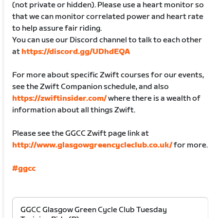
(not private or hidden). Please use a heart monitor so
that we can monitor correlated power and heart rate
to help assure fair riding.
You can use our Discord channel to talk to each other
at
https://discord.gg/UDhdEQA
For more about specific Zwift courses for our events,
see the Zwift Companion schedule, and also
https://zwiftinsider.com/
where there is a wealth of
information about all things Zwift.
Please see the GGCC Zwift page link at
http://www.glasgowgreencycleclub.co.uk/
for more.
#ggcc
GGCC Glasgow Green Cycle Club Tuesday