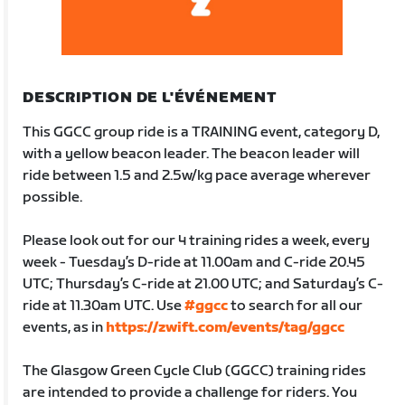
DESCRIPTION DE L'ÉVÉNEMENT
This GGCC group ride is a TRAINING event, category D,
with a yellow beacon leader. The beacon leader will
ride between 1.5 and 2.5w/kg pace average wherever
possible.
Please look out for our 4 training rides a week, every
week - Tuesday’s D-ride at 11.00am and C-ride 20.45
UTC; Thursday’s C-ride at 21.00 UTC; and Saturday’s C-
ride at 11.30am UTC. Use
#ggcc
to search for all our
events, as in
https://zwift.com/events/tag/ggcc
The Glasgow Green Cycle Club (GGCC) training rides
are intended to provide a challenge for riders. You