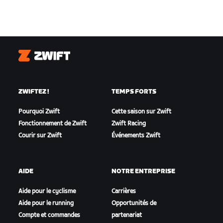
Zwift
ZWIFTEZ !
TEMPS FORTS
Pourquoi Zwift
Cette saison sur Zwift
Fonctionnement de Zwift
Zwift Racing
Courir sur Zwift
Événements Zwift
AIDE
NOTRE ENTREPRISE
Aide pour le cyclisme
Carrières
Aide pour le running
Opportunités de
Compte et commandes
partenariat