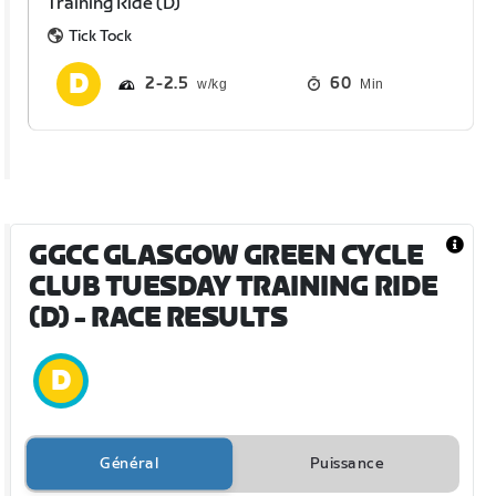
Training Ride (D)
Tick Tock
2
2.5
60
Min
GGCC GLASGOW GREEN CYCLE
CLUB TUESDAY TRAINING RIDE
(D)
- RACE RESULTS
Général
Puissance