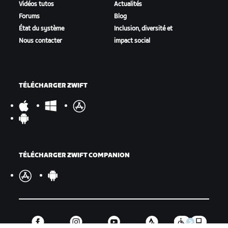
Vidéos tutos
Actualités
Forums
Blog
État du système
Inclusion, diversité et
Nous contacter
impact social
TÉLÉCHARGER ZWIFT
TÉLÉCHARGER ZWIFT COMPANION