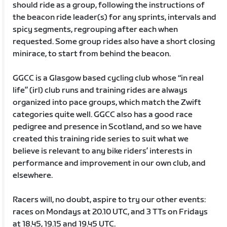
should ride as a group, following the instructions of
the beacon ride leader(s) for any sprints, intervals and
spicy segments, regrouping after each when
requested. Some group rides also have a short closing
minirace, to start from behind the beacon.
GGCC is a Glasgow based cycling club whose “in real
life” (irl) club runs and training rides are always
organized into pace groups, which match the Zwift
categories quite well. GGCC also has a good race
pedigree and presence in Scotland, and so we have
created this training ride series to suit what we
believe is relevant to any bike riders’ interests in
performance and improvement in our own club, and
elsewhere.
Racers will, no doubt, aspire to try our other events:
races on Mondays at 20.10 UTC, and 3 TTs on Fridays
at 18.45, 19.15 and 19.45 UTC.