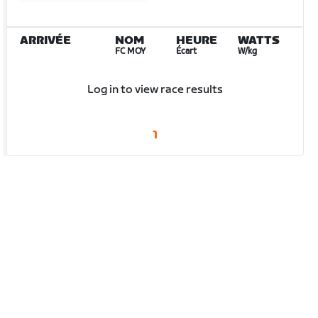
ARRIVÉE
NOM
HEURE
WATTS
FC MOY
Écart
W/kg
Log in to view race results
1