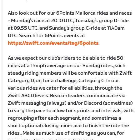
Also look out for our 6Points Mallorca rides and races
- Monday’s race at 20.10 UTC, Tuesday’s group D-ride
at 09.55 UTC, and Sunday’s group C-ride at 11.40am
UTC. Search for 6Points events at
https://zwift.com/events/tag/6points
.
As we expect our club’s riders to be able to ride 50
miles at a 15mph average on our Sunday rides, such
steady riding members will be comfortable with Zwift
Category D, or, for a challenge, Category C. In our
various rides we cater for all abilities, through the
Zwift ABCD levels. Beacon leaders communicate via
Zwift messaging (always) and/or Discord (sometimes)
to vary the pace to allow for sprints and intervals, with
regrouping after each segment, and sometimes a
short optional closing mini-race to finish the ride the
rides,. Make as much use of drafting as you can, for